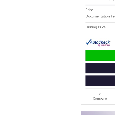
Price
Documentation Fe
Hirning Price
Compare