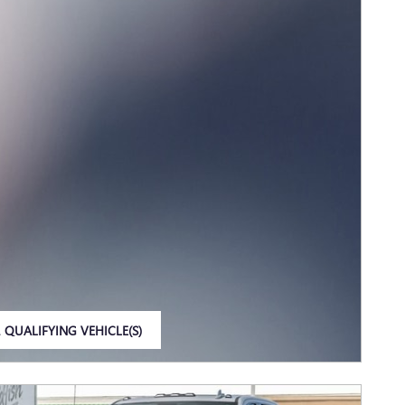
 QUALIFYING VEHICLE(S)
IN SAME TAB