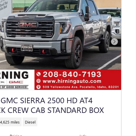
Next Photo
 GMC SIERRA 2500 HD AT4
K CREW CAB STANDARD BOX
4,625 miles
Diesel