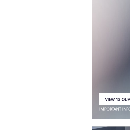
VIEW 13 QUA
OPEN IN SAM
IMPORTANT IN
OPEN INCENTIV