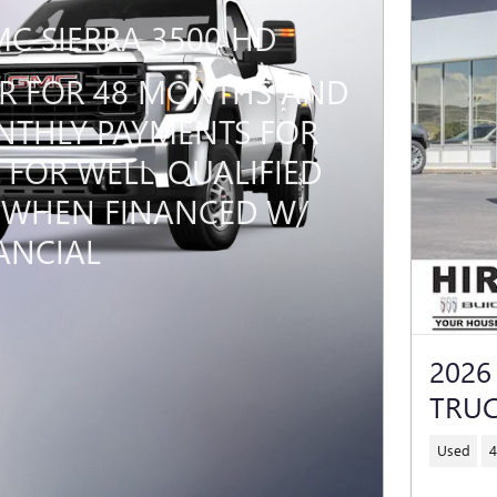
MC SIERRA 3500 HD
PR FOR 48 MONTHS AND
THLY PAYMENTS FOR
 FOR WELL-QUALIFIED
 WHEN FINANCED W/
ANCIAL
2026
TRUC
Used
4