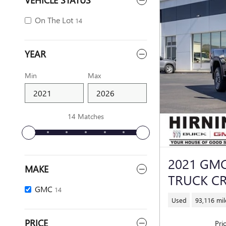
On The Lot
14
YEAR
Min
Max
14 Matches
2021 GMC
MAKE
TRUCK C
GMC
14
Used
93,116 mil
PRICE
Pri