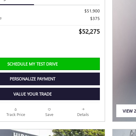
$51,900
e
$375
$52,275
SCHEDULE MY TEST DRIVE
PERSONALIZE PAYMENT
VALUE YOUR TRADE
VIEW 2
Track Price
Save
Details
OPEN 