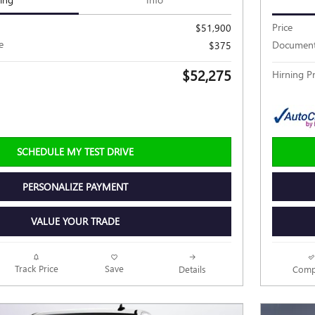
Price
$51,900
e
Document
$375
$52,275
Hirning Pr
SCHEDULE MY TEST DRIVE
PERSONALIZE PAYMENT
VALUE YOUR TRADE
Track Price
Save
Details
Comp