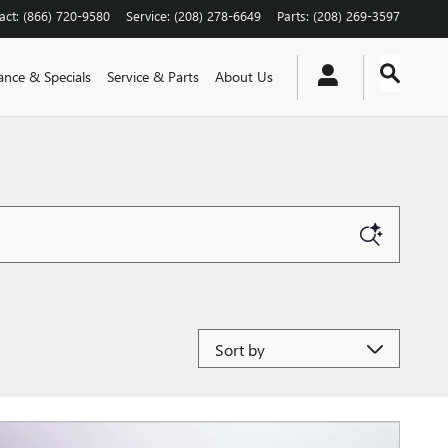
act
:
(866) 720-9580
Service
:
(208) 278-6649
Parts
:
(208) 269-3597
ance & Specials
Service & Parts
About Us
Sort by