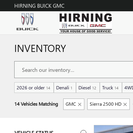
Skip to main content
HIRNING BUICK GMC
INVENTORY
2026 or older
Denali
Diesel
Truck
4W
14
1
12
14
14 Vehicles Matching
GMC
Sierra 2500 HD
VEHICLE STATUS