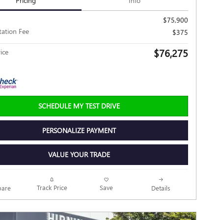
Pricing
Info
$75,900
ation Fee
$375
$76,275
ice
SCHEDULE MY TEST DRIVE
PERSONALIZE PAYMENT
VALUE YOUR TRADE
Track Price
Save
are
Details