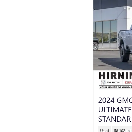
2024 GMC
ULTIMAT
STANDAR
Used
58,102 mil