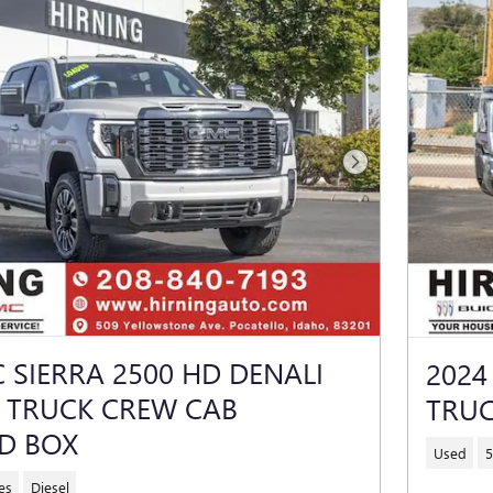
Next Photo
 SIERRA 2500 HD DENALI
2024
E TRUCK CREW CAB
TRUC
D BOX
Used
5
es
Diesel