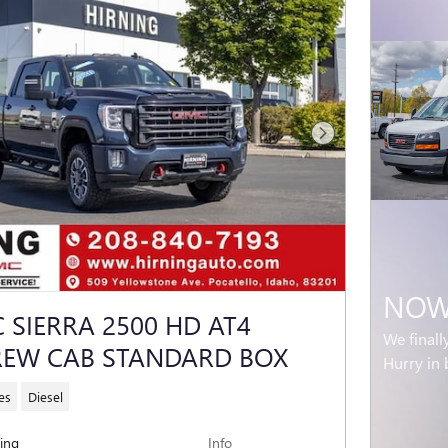
Next Photo
NOW 
 SIERRA 2500 HD AT4
We finall
REW CAB STANDARD BOX
Hurry in 
es
Diesel
cing
Info