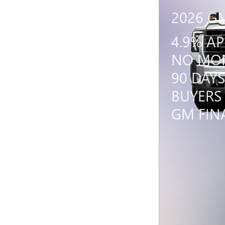
2026 G
4.9% A
NO MON
90 DAYS
BUYERS
GM FIN