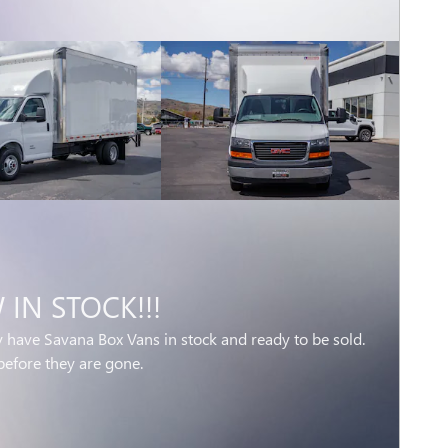
IN STOCK!!!
y have Savana Box Vans in stock and ready to be sold.
before they are gone.