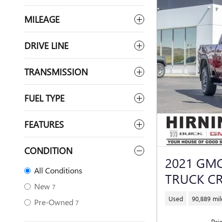
MILEAGE
DRIVE LINE
TRANSMISSION
FUEL TYPE
FEATURES
CONDITION
2021 GMC
All Conditions
TRUCK C
New
7
Used
90,889 mil
Pre-Owned
7
Pri