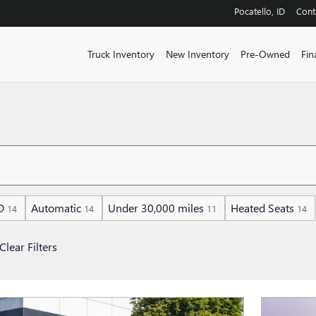
Pocatello
,
ID
Cont
Truck Inventory
New Inventory
Pre-Owned
Fin
D
Automatic
Under 30,000 miles
Heated Seats
14
14
11
14
Clear Filters