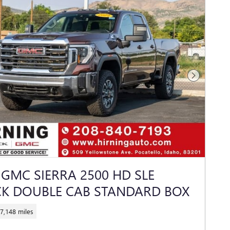
Next Photo
 GMC SIERRA 2500 HD SLE
K DOUBLE CAB STANDARD BOX
7,148 miles