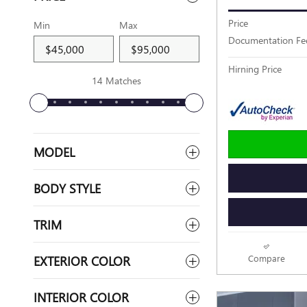
Price
Min
Max
Documentation Fe
Hirning Price
14 Matches
MODEL
BODY STYLE
TRIM
EXTERIOR COLOR
Compare
INTERIOR COLOR