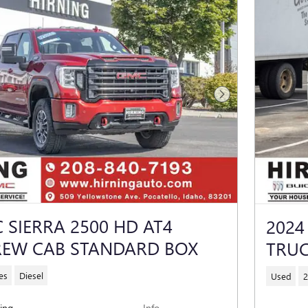
Next Photo
 SIERRA 2500 HD AT4
2024
REW CAB STANDARD BOX
TRUC
es
Diesel
Used
2
cing
Info