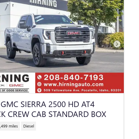
Next Photo
 GMC SIERRA 2500 HD AT4
K CREW CAB STANDARD BOX
,499 miles
Diesel