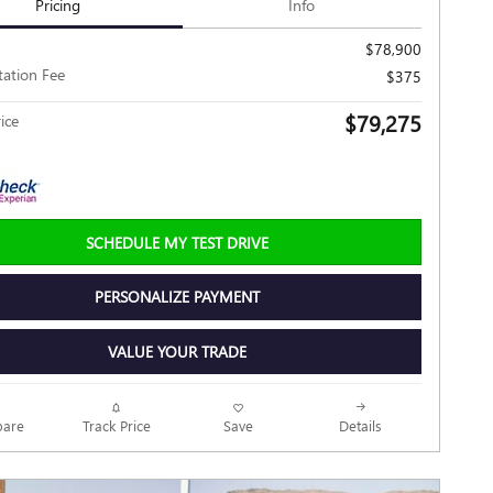
Pricing
Info
$78,900
ation Fee
$375
$79,275
ice
SCHEDULE MY TEST DRIVE
PERSONALIZE PAYMENT
VALUE YOUR TRADE
Track Price
Save
are
Details