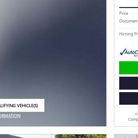
Price
Document
Hirning Pr
LIFYING VEHICLE(S)
E TAB
FORMATION
Comp
E MODAL