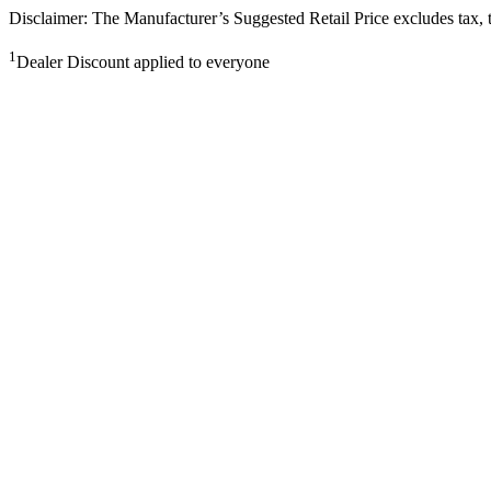
Disclaimer: The Manufacturer’s Suggested Retail Price excludes tax, tit
1
Dealer Discount applied to everyone