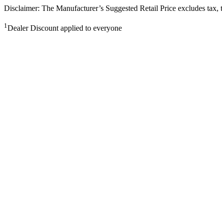
Disclaimer: The Manufacturer’s Suggested Retail Price excludes tax, tit
1
Dealer Discount applied to everyone