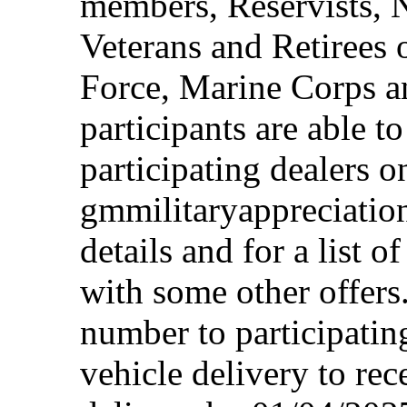
members, Reservists, 
Veterans and Retirees 
Force, Marine Corps a
participants are able t
participating dealers on
gmmilitaryappreciation
details and for a list o
with some other offers
number to participating
vehicle delivery to rec