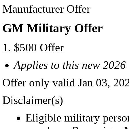
Manufacturer Offer
GM Military Offer
$500 Offer
Applies to this new 202
Offer only valid Jan 03, 20
Disclaimer(s)
Eligible military pers