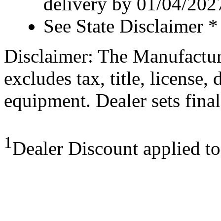
delivery by 01/04/202
See State Disclaimer *
Disclaimer: The Manufactur
excludes tax, title, license,
equipment. Dealer sets final
1
Dealer Discount applied t