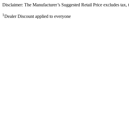
Disclaimer: The Manufacturer’s Suggested Retail Price excludes tax, tit
1
Dealer Discount applied to everyone