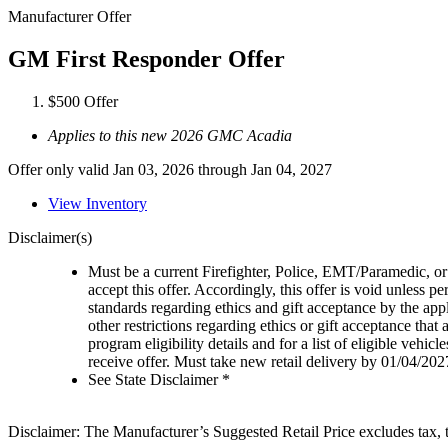
Manufacturer Offer
GM First Responder Offer
$500 Offer
Applies to this new 2026 GMC Acadia
Offer only valid Jan 03, 2026 through Jan 04, 2027
View Inventory
Disclaimer(s)
Must be a current Firefighter, Police, EMT/Paramedic, or 
accept this offer. Accordingly, this offer is void unless p
standards regarding ethics and gift acceptance by the appl
other restrictions regarding ethics or gift acceptance that
program eligibility details and for a list of eligible vehi
receive offer. Must take new retail delivery by 01/04/202
See State Disclaimer *
Disclaimer: The Manufacturer’s Suggested Retail Price excludes tax, tit