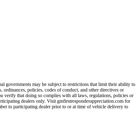
 governments may be subject to restrictions that limit their ability to
es, ordinances, policies, codes of conduct, and other directives or
u verify that doing so complies with all laws, regulations, policies or
participating dealers only. Visit gmfirstresponderappreciation.com for
er to participating dealer prior to or at time of vehicle delivery to