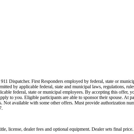
911 Dispatcher. First Responders employed by federal, state or municipal
ermitted by applicable federal, state and municipal laws, regulations, rul
icable federal, state or municipal employees. By accepting this offer, yo
 apply to you. Eligible participants are able to sponsor their spouse. At 
cles. Not available with some other offers. Must provide authorization numb
7.
le, license, dealer fees and optional equipment. Dealer sets final price.