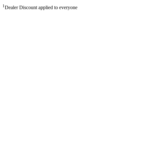
1
Dealer Discount applied to everyone