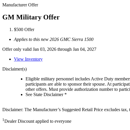
Manufacturer Offer
GM Military Offer
$500 Offer
Applies to this new 2026 GMC Sierra 1500
Offer only valid Jan 03, 2026 through Jan 04, 2027
View Inventory
Disclaimer(s)
Eligible military personnel includes Active Duty member
participants are able to sponsor their spouse. At participa
other offers. Must provide authorization number to partici
See State Disclaimer *
Disclaimer: The Manufacturer’s Suggested Retail Price excludes tax, tit
1
Dealer Discount applied to everyone