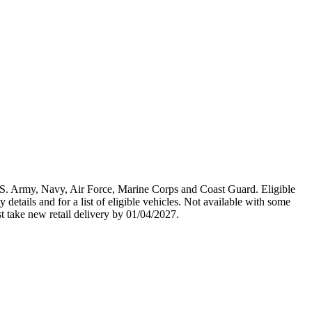
U.S. Army, Navy, Air Force, Marine Corps and Coast Guard. Eligible
y details and for a list of eligible vehicles. Not available with some
st take new retail delivery by 01/04/2027.