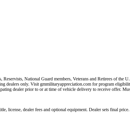
s, Reservists, National Guard members, Veterans and Retirees of the 
ting dealers only. Visit gmmilitaryappreciation.com for program eligibilit
pating dealer prior to or at time of vehicle delivery to receive offer. Mu
le, license, dealer fees and optional equipment. Dealer sets final price.