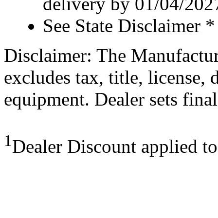
delivery by 01/04/202
See State Disclaimer *
Disclaimer: The Manufactur
excludes tax, title, license,
equipment. Dealer sets final
1
Dealer Discount applied t