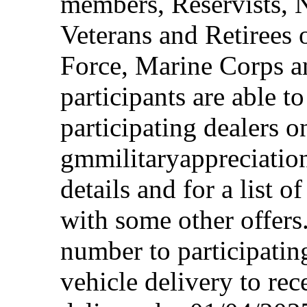
members, Reservists, 
Veterans and Retirees 
Force, Marine Corps a
participants are able t
participating dealers on
gmmilitaryappreciation
details and for a list o
with some other offers
number to participating
vehicle delivery to rec