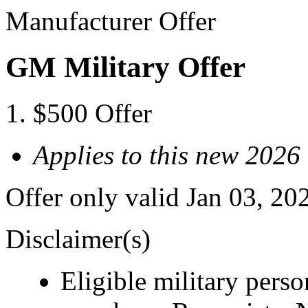
Manufacturer Offer
GM Military Offer
$500 Offer
Applies to this new 202
Offer only valid Jan 03, 20
Disclaimer(s)
Eligible military pers