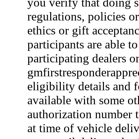
you verify that doing s
regulations, policies o
ethics or gift acceptan
participants are able t
participating dealers on
gmfirstresponderappre
eligibility details and f
available with some ot
authorization number to
at time of vehicle deli