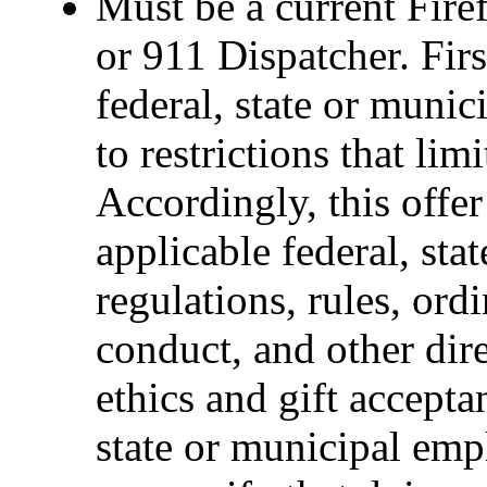
Must be a current Fire
or 911 Dispatcher. Fi
federal, state or muni
to restrictions that limi
Accordingly, this offer
applicable federal, sta
regulations, rules, ord
conduct, and other dir
ethics and gift accepta
state or municipal empl