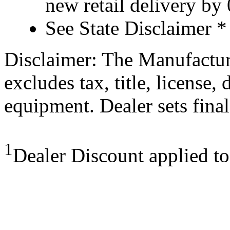
new retail delivery by
See State Disclaimer *
Disclaimer: The Manufactur
excludes tax, title, license,
equipment. Dealer sets final
1
Dealer Discount applied t