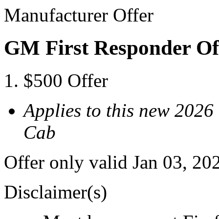
Manufacturer Offer
GM First Responder Of
$500 Offer
Applies to this new 202
Cab
Offer only valid Jan 03, 20
Disclaimer(s)