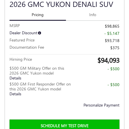
2026 GMC YUKON DENALI SUV
Pricing
Info
MSRP
$98,865
Dealer Discount
- $5,147
Featured Price
$93,718
Documentation Fee
$375
$94,093
Hirning Price
$500 GM Military Offer on this
- $500
2026 GMC Yukon model
Details
$500 GM First Responder Offer on
- $500
this 2026 GMC Yukon model
Details
Personalize Payment
SCHEDULE MY TEST DRIVE