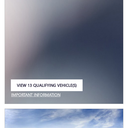
VIEW 13 QUALIFYING VEHICLE(S)
OPEN IN SAME TAB
IMPORTANT INFORMATION
OPEN INCENTIVE MODAL