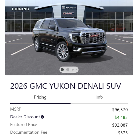
2026 GMC YUKON DENALI SUV
Pricing
Info
MSRP
$96,570
Dealer Discount
- $4,483
Featured Price
$92,087
Documentation Fee
$375