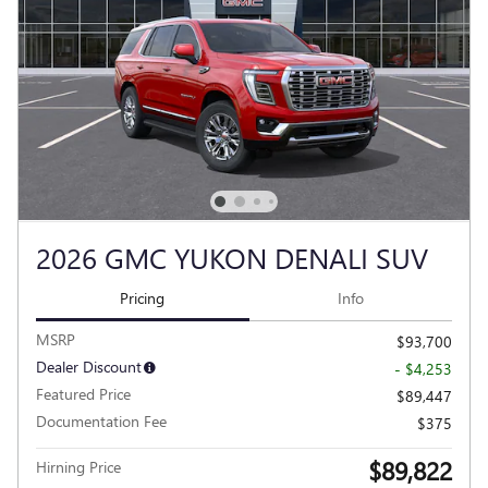
2026 GMC YUKON DENALI SUV
Pricing
Info
MSRP
$93,700
Dealer Discount
- $4,253
Featured Price
$89,447
Documentation Fee
$375
$89,822
Hirning Price