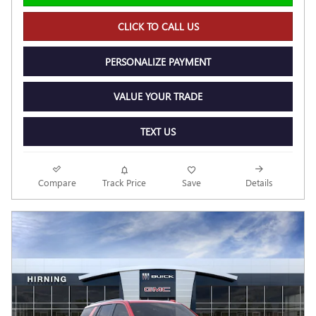
CLICK TO CALL US
PERSONALIZE PAYMENT
VALUE YOUR TRADE
TEXT US
Compare
Track Price
Save
Details