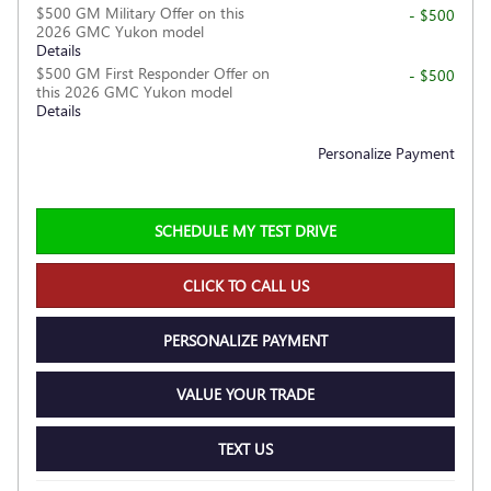
$500 GM Military Offer on this
- $500
2026 GMC Yukon model
Details
$500 GM First Responder Offer on
- $500
this 2026 GMC Yukon model
Details
Personalize Payment
SCHEDULE MY TEST DRIVE
CLICK TO CALL US
PERSONALIZE PAYMENT
VALUE YOUR TRADE
TEXT US