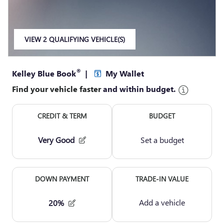
VIEW 2 QUALIFYING VEHICLE(S)
OPEN IN SAME TAB