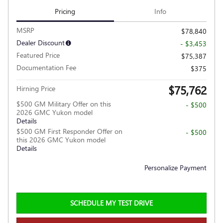
Pricing
Info
MSRP
$78,840
Dealer Discount
- $3,453
Featured Price
$75,387
Documentation Fee
$375
$75,762
Hirning Price
$500 GM Military Offer on this
- $500
2026 GMC Yukon model
Details
$500 GM First Responder Offer on
- $500
this 2026 GMC Yukon model
Details
Personalize Payment
SCHEDULE MY TEST DRIVE