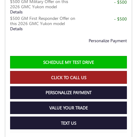
$500 GM Military Offer on this
- $500
2026 GMC Yukon model
Details
$500 GM First Responder Offer on
- $500
this 2026 GMC Yukon model
Details
Personalize Payment
SCHEDULE MY TEST DRIVE
CLICK TO CALL US
PERSONALIZE PAYMENT
VALUE YOUR TRADE
TEXT US