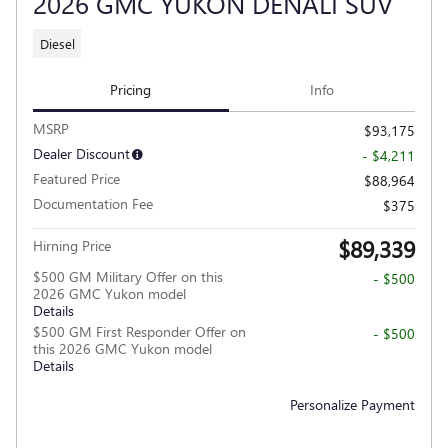
2026 GMC YUKON DENALI SUV
Diesel
Pricing
Info
MSRP
$93,175
Dealer Discount
- $4,211
Featured Price
$88,964
Documentation Fee
$375
$89,339
Hirning Price
$500 GM Military Offer on this
- $500
2026 GMC Yukon model
Details
$500 GM First Responder Offer on
- $500
this 2026 GMC Yukon model
Details
Personalize Payment