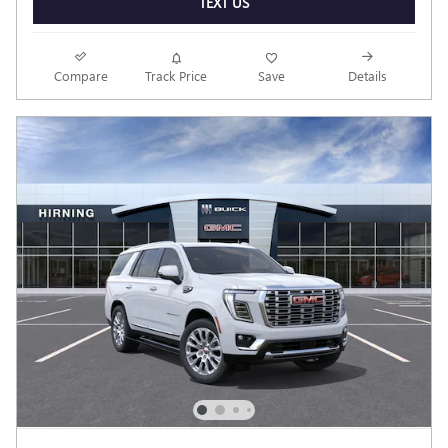
TEXT US
Compare
Track Price
Save
Details