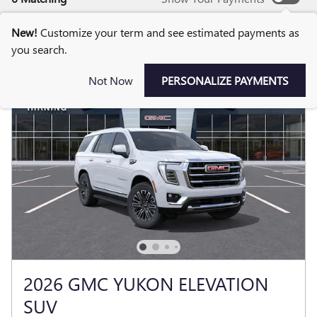
New!
Customize your term and see estimated payments as
you search.
Not Now
PERSONALIZE PAYMENTS
2026 GMC YUKON ELEVATION
SUV