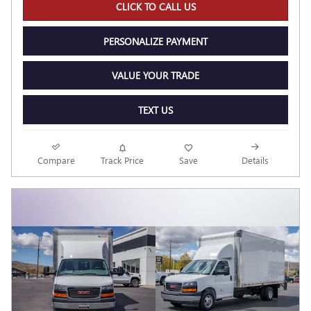
CLICK TO CALL US
PERSONALIZE PAYMENT
VALUE YOUR TRADE
TEXT US
Compare
Track Price
Save
Details