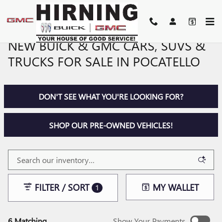
Skip to main content
NEW BUICK & GMC CARS, SUVS &
TRUCKS FOR SALE IN POCATELLO
DON'T SEE WHAT YOU'RE LOOKING FOR?
SHOP OUR PRE-OWNED VEHICLES!
FILTER / SORT
MY WALLET
1
6 Matching
Show Your Payments