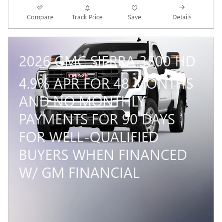
Compare
Track Price
Save
Details
2026 GMC SIERRA 3500 HD
4.9% APR FOR 48 MONTHS
AND NO MONTHLY
PAYMENTS FOR 90 DAYS
FOR WELL-QUALIFIED
BUYERS WHEN FINANCED
W/ GM FINANCIAL