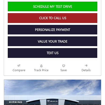
SCHEDULE MY TEST DRIVE
CLICK TO CALL US
PERSONALIZE PAYMENT
VALUE YOUR TRADE
TEXT US
Compare
Track Price
Save
Details