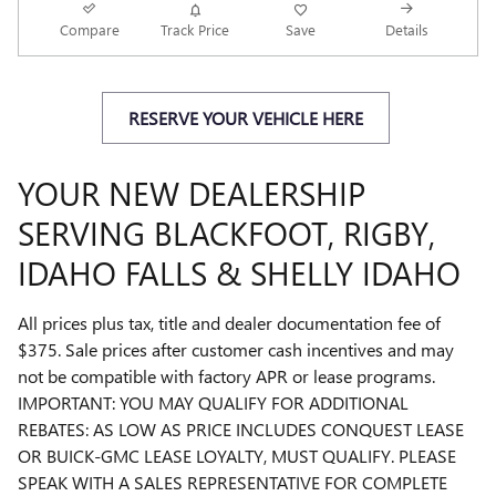
Compare
Track Price
Save
Details
RESERVE YOUR VEHICLE HERE
YOUR NEW DEALERSHIP
SERVING BLACKFOOT, RIGBY,
IDAHO FALLS & SHELLY IDAHO
All prices plus tax, title and dealer documentation fee of
$375. Sale prices after customer cash incentives and may
not be compatible with factory APR or lease programs.
IMPORTANT: YOU MAY QUALIFY FOR ADDITIONAL
REBATES: AS LOW AS PRICE INCLUDES CONQUEST LEASE
OR BUICK-GMC LEASE LOYALTY, MUST QUALIFY. PLEASE
SPEAK WITH A SALES REPRESENTATIVE FOR COMPLETE