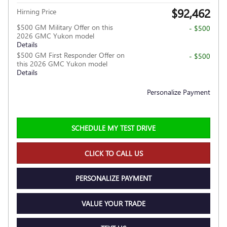
$92,462
Hirning Price
$500 GM Military Offer on this
- $500
2026 GMC Yukon model
Details
$500 GM First Responder Offer on
- $500
this 2026 GMC Yukon model
Details
Personalize Payment
SCHEDULE MY TEST DRIVE
CLICK TO CALL US
PERSONALIZE PAYMENT
VALUE YOUR TRADE