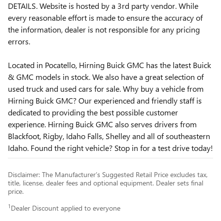
DETAILS. Website is hosted by a 3rd party vendor. While
every reasonable effort is made to ensure the accuracy of
the information, dealer is not responsible for any pricing
errors.
Located in Pocatello, Hirning Buick GMC has the latest Buick
& GMC models in stock. We also have a great selection of
used truck and used cars for sale. Why buy a vehicle from
Hirning Buick GMC? Our experienced and friendly staff is
dedicated to providing the best possible customer
experience. Hirning Buick GMC also serves drivers from
Blackfoot, Rigby, Idaho Falls, Shelley and all of southeastern
Idaho. Found the right vehicle? Stop in for a test drive today!
Disclaimer: The Manufacturer’s Suggested Retail Price excludes tax,
title, license, dealer fees and optional equipment. Dealer sets final
price.
1
Dealer Discount applied to everyone