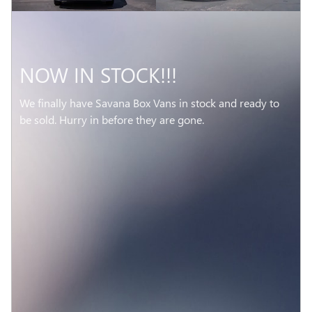
NOW IN STOCK!!!
We finally have Savana Box Vans in stock and ready to
be sold. Hurry in before they are gone.