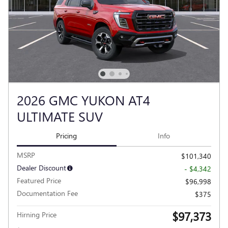
2026 GMC YUKON AT4
ULTIMATE SUV
Pricing
Info
MSRP
$101,340
Dealer Discount
- $4,342
Featured Price
$96,998
Documentation Fee
$375
$97,373
Hirning Price