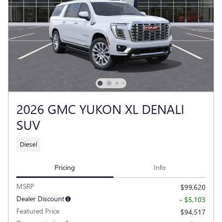
2026 GMC YUKON XL DENALI
SUV
Diesel
Pricing
Info
MSRP
$99,620
Dealer Discount
- $5,103
Featured Price
$94,517