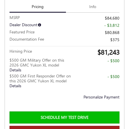
Pricing
Info
MSRP
$84,680
Dealer Discount
- $3,812
Featured Price
$80,868
Documentation Fee
$375
$81,243
Hirning Price
$500 GM Military Offer on this
- $500
2026 GMC Yukon XL model
Details
$500 GM First Responder Offer on
- $500
this 2026 GMC Yukon XL model
Details
Personalize Payment
SCHEDULE MY TEST DRIVE