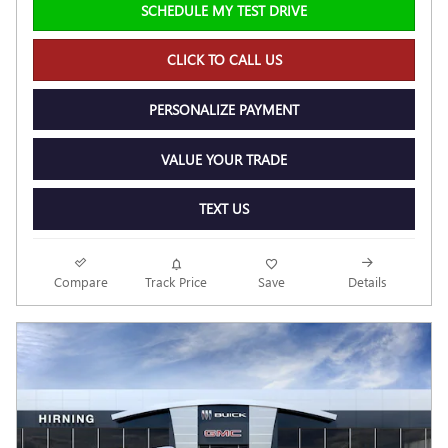
SCHEDULE MY TEST DRIVE
CLICK TO CALL US
PERSONALIZE PAYMENT
VALUE YOUR TRADE
TEXT US
Compare
Track Price
Save
Details