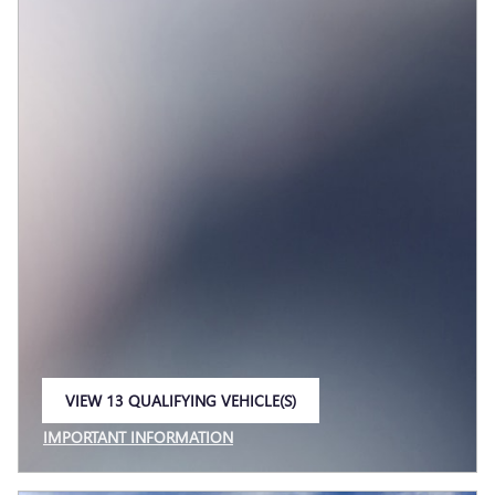
VIEW 13 QUALIFYING VEHICLE(S)
OPEN IN SAME TAB
IMPORTANT INFORMATION
OPEN INCENTIVE MODAL