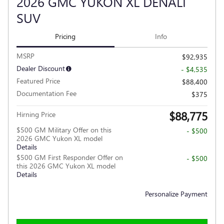
2026 GMC YUKON XL DENALI
SUV
Pricing
Info
MSRP
$92,935
Dealer Discount
- $4,535
Featured Price
$88,400
Documentation Fee
$375
$88,775
Hirning Price
$500 GM Military Offer on this
- $500
2026 GMC Yukon XL model
Details
$500 GM First Responder Offer on
- $500
this 2026 GMC Yukon XL model
Details
Personalize Payment