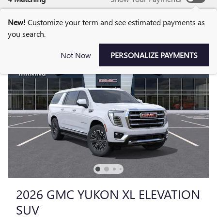
New!
Customize your term and see estimated payments as
you search.
Not Now
PERSONALIZE PAYMENTS
2026 GMC YUKON XL ELEVATION
SUV