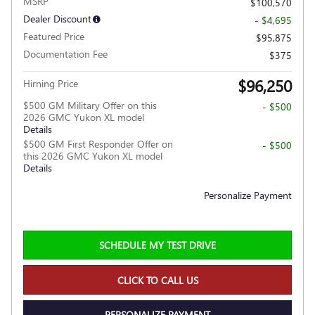
MSRP
$100,570
Dealer Discount
- $4,695
Featured Price
$95,875
Documentation Fee
$375
$96,250
Hirning Price
$500 GM Military Offer on this
- $500
2026 GMC Yukon XL model
Details
$500 GM First Responder Offer on
- $500
this 2026 GMC Yukon XL model
Details
Personalize Payment
SCHEDULE MY TEST DRIVE
CLICK TO CALL US
PERSONALIZE PAYMENT