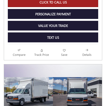
CLICK TO CALL US
PERSONALIZE PAYMENT
VALUE YOUR TRADE
TEXT US
Compare
Track Price
Save
Details