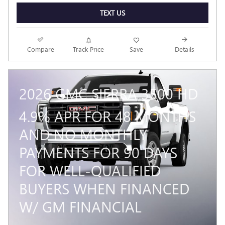
TEXT US
Compare
Track Price
Save
Details
2026 GMC SIERRA 3500 HD
4.9% APR FOR 48 MONTHS
AND NO MONTHLY
PAYMENTS FOR 90 DAYS
FOR WELL-QUALIFIED
BUYERS WHEN FINANCED
W/ GM FINANCIAL