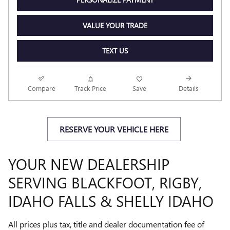
VALUE YOUR TRADE
TEXT US
Compare
Track Price
Save
Details
RESERVE YOUR VEHICLE HERE
YOUR NEW DEALERSHIP
SERVING BLACKFOOT, RIGBY,
IDAHO FALLS & SHELLY IDAHO
All prices plus tax, title and dealer documentation fee of