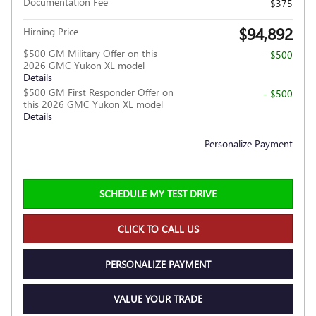
Documentation Fee
$375
$94,892
Hirning Price
$500 GM Military Offer on this
- $500
2026 GMC Yukon XL model
Details
$500 GM First Responder Offer on
- $500
this 2026 GMC Yukon XL model
Details
Personalize Payment
SCHEDULE MY TEST DRIVE
CLICK TO CALL US
PERSONALIZE PAYMENT
VALUE YOUR TRADE