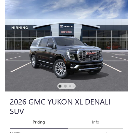
2026 GMC YUKON XL DENALI
SUV
Pricing
Info