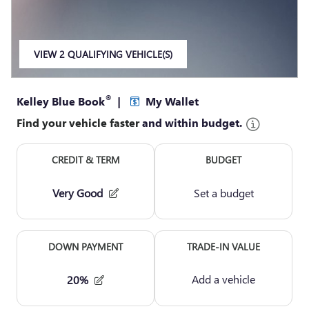
VIEW 2 QUALIFYING VEHICLE(S)
OPEN IN SAME TAB