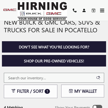
Skip to main content
NEW BUICK & GMC CARS, SUVS &
TRUCKS FOR SALE IN POCATELLO
DON'T SEE WHAT YOU'RE LOOKING FOR?
SHOP OUR PRE-OWNED VEHICLES!
FILTER / SORT
MY WALLET
1
4 Matching
Show Your Payments