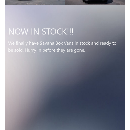
NOW IN STOCK!!!
We finally have Savana Box Vans in stock and ready to
be sold. Hurry in before they are gone.