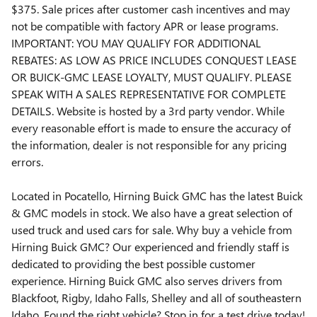
$375. Sale prices after customer cash incentives and may
not be compatible with factory APR or lease programs.
IMPORTANT: YOU MAY QUALIFY FOR ADDITIONAL
REBATES: AS LOW AS PRICE INCLUDES CONQUEST LEASE
OR BUICK-GMC LEASE LOYALTY, MUST QUALIFY. PLEASE
SPEAK WITH A SALES REPRESENTATIVE FOR COMPLETE
DETAILS. Website is hosted by a 3rd party vendor. While
every reasonable effort is made to ensure the accuracy of
the information, dealer is not responsible for any pricing
errors.
Located in Pocatello, Hirning Buick GMC has the latest Buick
& GMC models in stock. We also have a great selection of
used truck and used cars for sale. Why buy a vehicle from
Hirning Buick GMC? Our experienced and friendly staff is
dedicated to providing the best possible customer
experience. Hirning Buick GMC also serves drivers from
Blackfoot, Rigby, Idaho Falls, Shelley and all of southeastern
Idaho. Found the right vehicle? Stop in for a test drive today!