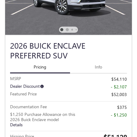
2026 BUICK ENCLAVE
PREFERRED SUV
Pricing
Info
MSRP
$54,110
Dealer Discount
- $2,107
Featured Price
$52,003
Documentation Fee
$375
$1,250 Purchase Allowance on this
- $1,250
2026 Buick Enclave model
Details
Hirning Price