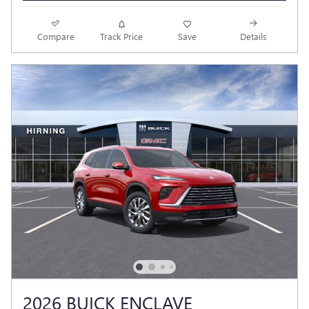
Compare
Track Price
Save
Details
2026 BUICK ENCLAVE