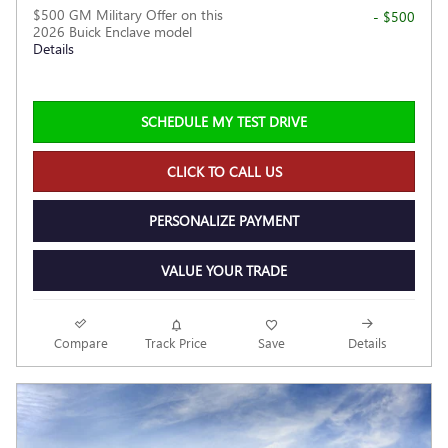
$500 GM Military Offer on this
- $500
2026 Buick Enclave model
Details
SCHEDULE MY TEST DRIVE
CLICK TO CALL US
PERSONALIZE PAYMENT
VALUE YOUR TRADE
Compare
Track Price
Save
Details