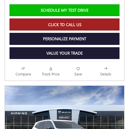
SCHEDULE MY TEST DRIVE
CLICK TO CALL US
PERSONALIZE PAYMENT
VALUE YOUR TRADE
Compare
Track Price
Save
Details