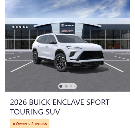
2026 BUICK ENCLAVE SPORT
TOURING SUV
🔥Owner's Special🔥