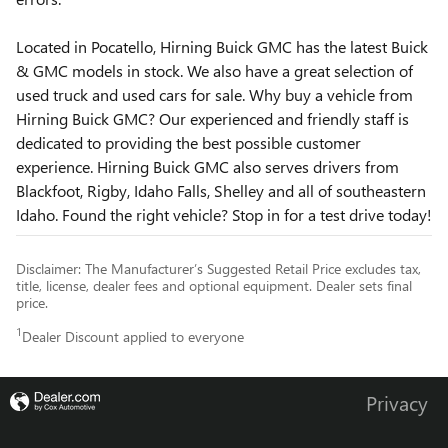
Located in Pocatello, Hirning Buick GMC has the latest Buick
& GMC models in stock. We also have a great selection of
used truck and used cars for sale. Why buy a vehicle from
Hirning Buick GMC? Our experienced and friendly staff is
dedicated to providing the best possible customer
experience. Hirning Buick GMC also serves drivers from
Blackfoot, Rigby, Idaho Falls, Shelley and all of southeastern
Idaho. Found the right vehicle? Stop in for a test drive today!
Disclaimer: The Manufacturer’s Suggested Retail Price excludes tax,
title, license, dealer fees and optional equipment. Dealer sets final
price.
1
Dealer Discount applied to everyone
Privacy