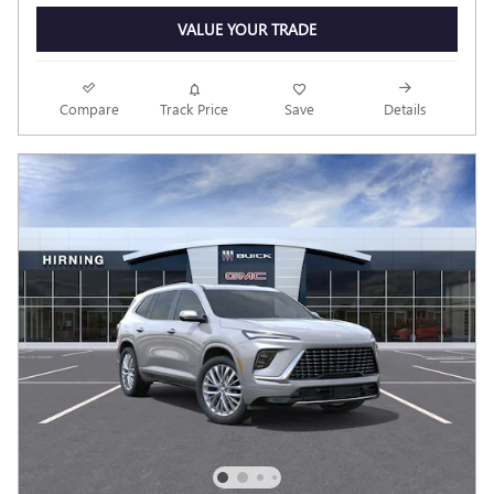
VALUE YOUR TRADE
Compare
Track Price
Save
Details