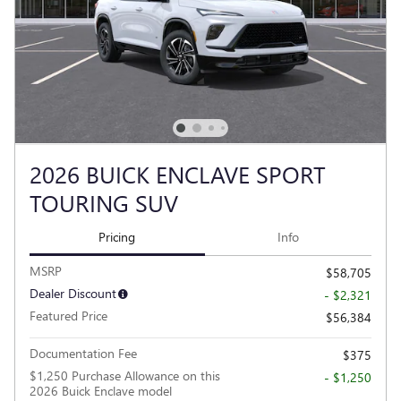
2026 BUICK ENCLAVE SPORT
TOURING SUV
Pricing
Info
MSRP
$58,705
Dealer Discount
- $2,321
Featured Price
$56,384
Documentation Fee
$375
$1,250 Purchase Allowance on this
- $1,250
2026 Buick Enclave model