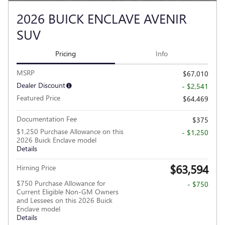
2026 BUICK ENCLAVE AVENIR
SUV
Pricing
Info
MSRP
$67,010
Dealer Discount
- $2,541
Featured Price
$64,469
Documentation Fee
$375
$1,250 Purchase Allowance on this
- $1,250
2026 Buick Enclave model
Details
$63,594
Hirning Price
$750 Purchase Allowance for
- $750
Current Eligible Non-GM Owners
and Lessees on this 2026 Buick
Enclave model
Details