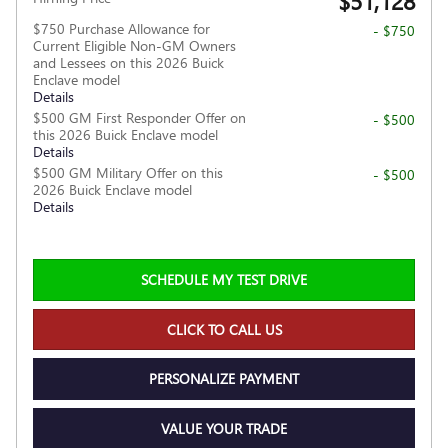
$51,128
$750 Purchase Allowance for
- $750
Current Eligible Non-GM Owners
and Lessees on this 2026 Buick
Enclave model
Details
$500 GM First Responder Offer on
- $500
this 2026 Buick Enclave model
Details
$500 GM Military Offer on this
- $500
2026 Buick Enclave model
Details
SCHEDULE MY TEST DRIVE
CLICK TO CALL US
PERSONALIZE PAYMENT
VALUE YOUR TRADE