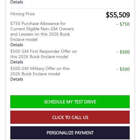
Details
$55,509
Hirning Price
$750 Purchase Allowance for
- $750
Current Eligible Non-GM Owners
and Lessees on this 2026 Buick
Enclave model
Details
$500 GM First Responder Offer on
- $500
this 2026 Buick Enclave model
Details
$500 GM Military Offer on this
- $500
2026 Buick Enclave model
Details
SCHEDULE MY TEST DRIVE
CLICK TO CALL US
PERSONALIZE PAYMENT