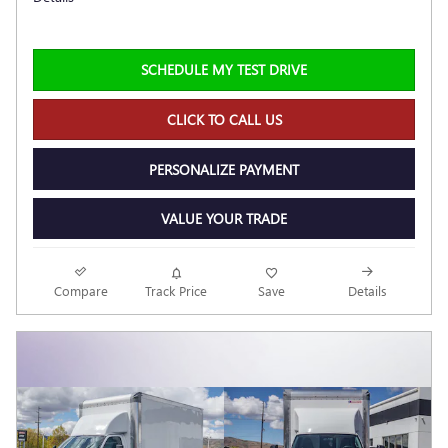
SCHEDULE MY TEST DRIVE
CLICK TO CALL US
PERSONALIZE PAYMENT
VALUE YOUR TRADE
Compare
Track Price
Save
Details