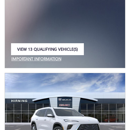
VIEW 13 QUALIFYING VEHICLE(S)
OPEN IN SAME TAB
IMPORTANT INFORMATION
OPEN INCENTIVE MODAL