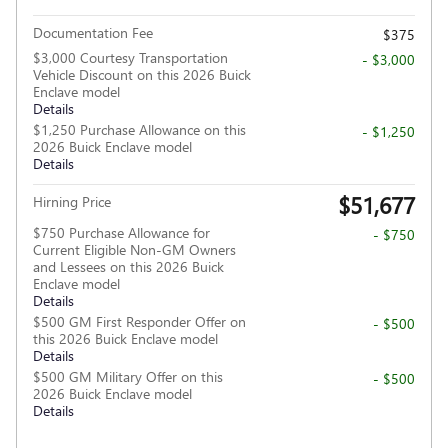
Documentation Fee
$375
$3,000 Courtesy Transportation
- $3,000
Vehicle Discount on this 2026 Buick
Enclave model
Details
$1,250 Purchase Allowance on this
- $1,250
2026 Buick Enclave model
Details
$51,677
Hirning Price
$750 Purchase Allowance for
- $750
Current Eligible Non-GM Owners
and Lessees on this 2026 Buick
Enclave model
Details
$500 GM First Responder Offer on
- $500
this 2026 Buick Enclave model
Details
$500 GM Military Offer on this
- $500
2026 Buick Enclave model
Details