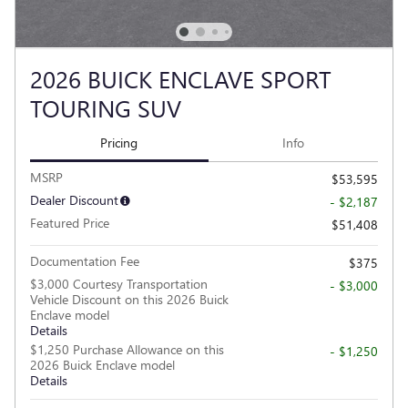
2026 BUICK ENCLAVE SPORT
TOURING SUV
Pricing
Info
MSRP
$53,595
Dealer Discount
- $2,187
Featured Price
$51,408
Documentation Fee
$375
$3,000 Courtesy Transportation
- $3,000
Vehicle Discount on this 2026 Buick
Enclave model
Details
$1,250 Purchase Allowance on this
- $1,250
2026 Buick Enclave model
Details