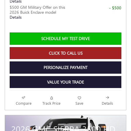
Details
$500 GM Military Offer on this
- $500
2026 Buick Enclave model
Details
SCHEDULE MY TEST DRIVE
CLICK TO CALL US
PERSONALIZE PAYMENT
VALUE YOUR TRADE
Compare
Track Price
Save
Details
2026 GMC SIERRA 3500 HD