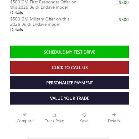
$500 GM First Responder Offer on
- $500
this 2026 Buick Enclave model
Details
$500 GM Military Offer on this
- $500
2026 Buick Enclave model
Details
SCHEDULE MY TEST DRIVE
CLICK TO CALL US
PERSONALIZE PAYMENT
VALUE YOUR TRADE
Compare
Track Price
Save
Details