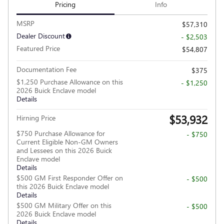
Pricing
Info
MSRP
$57,310
Dealer Discount
- $2,503
Featured Price
$54,807
Documentation Fee
$375
$1,250 Purchase Allowance on this
- $1,250
2026 Buick Enclave model
Details
$53,932
Hirning Price
$750 Purchase Allowance for
- $750
Current Eligible Non-GM Owners
and Lessees on this 2026 Buick
Enclave model
Details
$500 GM First Responder Offer on
- $500
this 2026 Buick Enclave model
Details
$500 GM Military Offer on this
- $500
2026 Buick Enclave model
Details