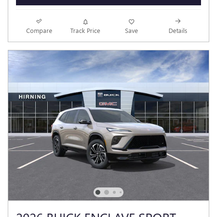
Compare
Track Price
Save
Details