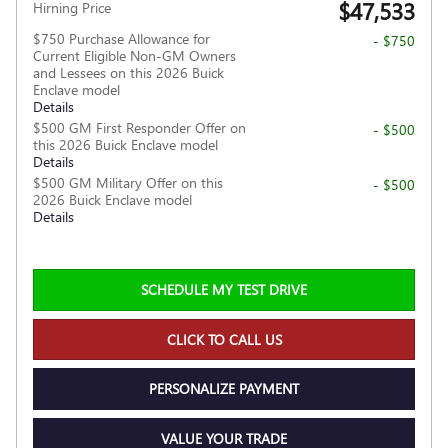
$47,533
Hirning Price
$750 Purchase Allowance for
- $750
Current Eligible Non-GM Owners
and Lessees on this 2026 Buick
Enclave model
Details
$500 GM First Responder Offer on
- $500
this 2026 Buick Enclave model
Details
$500 GM Military Offer on this
- $500
2026 Buick Enclave model
Details
SCHEDULE MY TEST DRIVE
CLICK TO CALL US
PERSONALIZE PAYMENT
VALUE YOUR TRADE