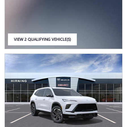
VIEW 2 QUALIFYING VEHICLE(S)
OPEN IN SAME TAB