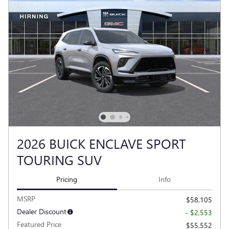
2026 BUICK ENCLAVE SPORT
TOURING SUV
Pricing
Info
MSRP
$58,105
Dealer Discount
- $2,553
Featured Price
$55,552