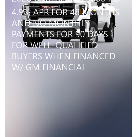
4.9% APR FOR 48 MONTHS
AND NO MONTHLY
PAYMENTS FOR 90 DAYS
FOR WELL-QUALIFIED
BUYERS WHEN FINANCED
W/ GM FINANCIAL