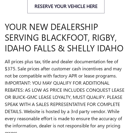
RESERVE YOUR VEHICLE HERE
YOUR NEW DEALERSHIP
SERVING BLACKFOOT, RIGBY,
IDAHO FALLS & SHELLY IDAHO
All prices plus tax, title and dealer documentation fee of
$375. Sale prices after customer cash incentives and may
not be compatible with factory APR or lease programs.
IMPORTANT: YOU MAY QUALIFY FOR ADDITIONAL
REBATES: AS LOW AS PRICE INCLUDES CONQUEST LEASE
OR BUICK-GMC LEASE LOYALTY, MUST QUALIFY. PLEASE
SPEAK WITH A SALES REPRESENTATIVE FOR COMPLETE
DETAILS. Website is hosted by a 3rd party vendor. While
every reasonable effort is made to ensure the accuracy of
the information, dealer is not responsible for any pricing
errors.