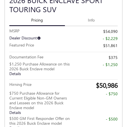
2026 BUICK ENCLAVE SPORT
TOURING SUV
Pricing
Info
MSRP
$54,090
Dealer Discount
- $2,229
Featured Price
$51,861
Documentation Fee
$375
$1,250 Purchase Allowance on this
- $1,250
2026 Buick Enclave model
Details
$50,986
Hirning Price
$750 Purchase Allowance for
- $750
Current Eligible Non-GM Owners
and Lessees on this 2026 Buick
Enclave model
Details
$500 GM First Responder Offer on
- $500
this 2026 Buick Enclave model