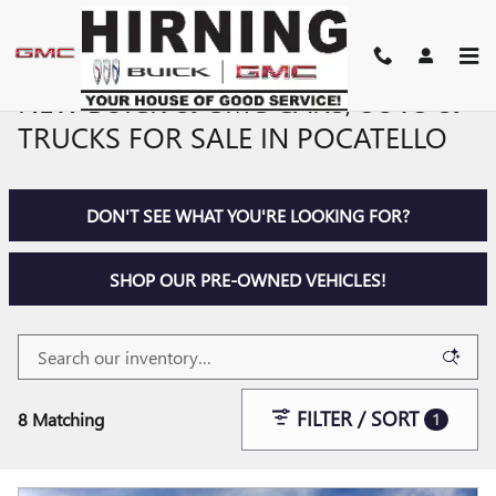
Skip to main content
NEW BUICK & GMC CARS, SUVS &
TRUCKS FOR SALE IN POCATELLO
DON'T SEE WHAT YOU'RE LOOKING FOR?
SHOP OUR PRE-OWNED VEHICLES!
FILTER / SORT
8 Matching
1