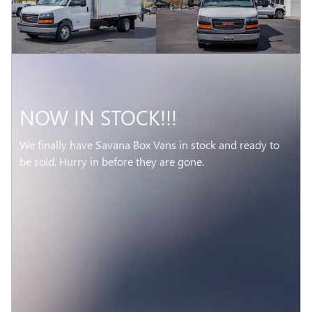
NOW IN STOCK!!!
We finally have Savana Box Vans in stock and ready to
be sold. Hurry in before they are gone.