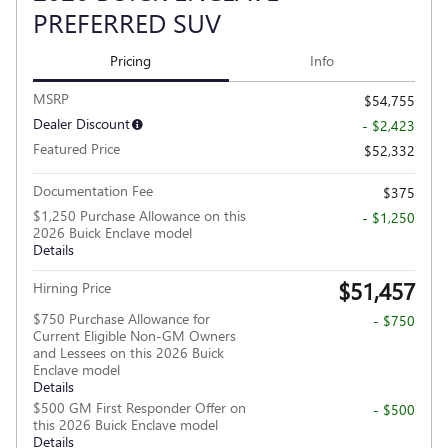
PREFERRED SUV
Pricing
Info
MSRP
$54,755
Dealer Discount
- $2,423
Featured Price
$52,332
Documentation Fee
$375
$1,250 Purchase Allowance on this
- $1,250
2026 Buick Enclave model
Details
$51,457
Hirning Price
$750 Purchase Allowance for
- $750
Current Eligible Non-GM Owners
and Lessees on this 2026 Buick
Enclave model
Details
$500 GM First Responder Offer on
- $500
this 2026 Buick Enclave model
Details