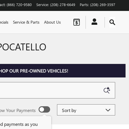
act
:
(866) 720-9580
Service
:
(208) 278-6649
Parts
:
(208) 269-3597
cials
Service & Parts
About Us
 POCATELLO
HOP OUR PRE-OWNED VEHICLES!
Sort by
ow Your Payments
ed payments as you