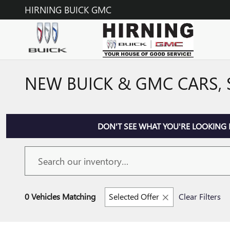
Skip to main content
HIRNING BUICK GMC
NEW BUICK & GMC CARS, 
DON'T SEE WHAT YOU'RE LOOKING 
0 Vehicles Matching
Selected Offer
Clear Filters