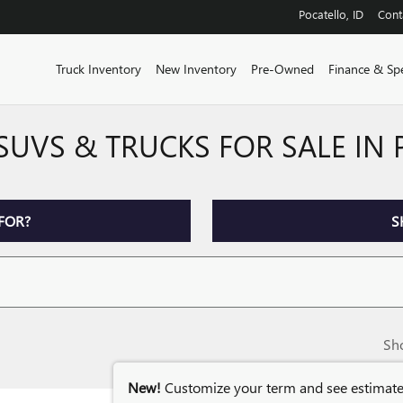
Pocatello
,
ID
Cont
Truck Inventory
New Inventory
Pre-Owned
Finance & Spe
SUVS & TRUCKS FOR SALE IN
FOR?
S
Sh
New!
Customize your term and see estimat