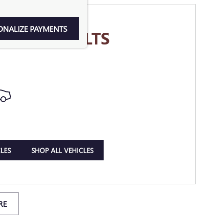
ONALIZE PAYMENTS
MORE RESULTS
LES
SHOP ALL VEHICLES
RE