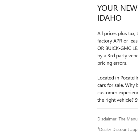
YOUR NEW 
IDAHO
All prices plus tax
factory APR or l
OR BUICK-GMC LEA
by a 3rd party vend
pricing errors.
Located in Pocatel
cars for sale. Why 
customer experience
the right vehicle? S
Disclaimer: The Manufa
1
Dealer Discount app