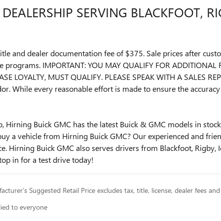
DEALERSHIP SERVING BLACKFOOT, RIG
, title and dealer documentation fee of $375. Sale prices after c
ease programs. IMPORTANT: YOU MAY QUALIFY FOR ADDITIONA
SE LOYALTY, MUST QUALIFY. PLEASE SPEAK WITH A SALES REPR
or. While every reasonable effort is made to ensure the accuracy 
lo, Hirning Buick GMC has the latest Buick & GMC models in stock.
buy a vehicle from Hirning Buick GMC? Our experienced and friendl
. Hirning Buick GMC also serves drivers from Blackfoot, Rigby, I
top in for a test drive today!
cturer’s Suggested Retail Price excludes tax, title, license, dealer fees and
lied to everyone