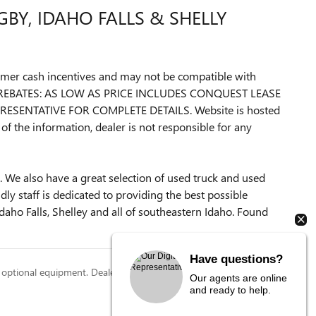
BY, IDAHO FALLS & SHELLY
ustomer cash incentives and may not be compatible with
L REBATES: AS LOW AS PRICE INCLUDES CONQUEST LEASE
ESENTATIVE FOR COMPLETE DETAILS. Website is hosted
of the information, dealer is not responsible for any
 We also have a great selection of used truck and used
y staff is dedicated to providing the best possible
daho Falls, Shelley and all of southeastern Idaho. Found
Have questions?
 optional equipment. Dealer sets final price.
Our agents are online
and ready to help.