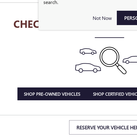
search.
Not Now
PERS
CHECK BACK SOON FOR 
SHOP PRE-OWNED VEHICLES
SHOP CERTIFIED VEHIC
RESERVE YOUR VEHICLE HE