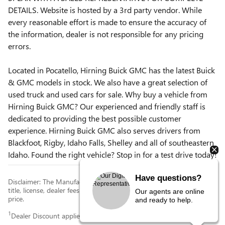
DETAILS. Website is hosted by a 3rd party vendor. While
every reasonable effort is made to ensure the accuracy of
the information, dealer is not responsible for any pricing
errors.
Located in Pocatello, Hirning Buick GMC has the latest Buick
& GMC models in stock. We also have a great selection of
used truck and used cars for sale. Why buy a vehicle from
Hirning Buick GMC? Our experienced and friendly staff is
dedicated to providing the best possible customer
experience. Hirning Buick GMC also serves drivers from
Blackfoot, Rigby, Idaho Falls, Shelley and all of southeastern
Idaho. Found the right vehicle? Stop in for a test drive today!
Have questions?
Disclaimer: The Manufacturer’s Suggested Retail Price excludes tax,
title, license, dealer fees and optional equipment. Dealer sets final
Our agents are online
price.
and ready to help.
1
Dealer Discount applied to everyone