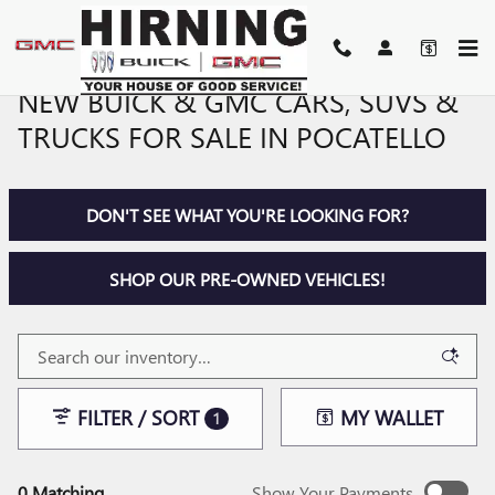
Skip to main content
NEW BUICK & GMC CARS, SUVS &
TRUCKS FOR SALE IN POCATELLO
DON'T SEE WHAT YOU'RE LOOKING FOR?
SHOP OUR PRE-OWNED VEHICLES!
FILTER / SORT
MY WALLET
1
0 Matching
Show Your Payments