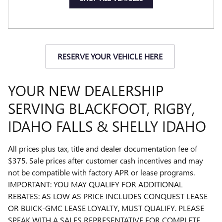
RESERVE YOUR VEHICLE HERE
YOUR NEW DEALERSHIP
SERVING BLACKFOOT, RIGBY,
IDAHO FALLS & SHELLY IDAHO
All prices plus tax, title and dealer documentation fee of
$375. Sale prices after customer cash incentives and may
not be compatible with factory APR or lease programs.
IMPORTANT: YOU MAY QUALIFY FOR ADDITIONAL
REBATES: AS LOW AS PRICE INCLUDES CONQUEST LEASE
OR BUICK-GMC LEASE LOYALTY, MUST QUALIFY. PLEASE
SPEAK WITH A SALES REPRESENTATIVE FOR COMPLETE