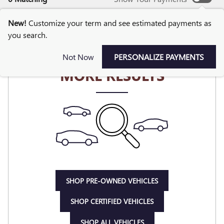
New!
Customize your term and see estimated payments as
you search.
CHECK BACK SOON FOR
Not Now
PERSONALIZE PAYMENTS
MORE RESULTS
SHOP PRE-OWNED VEHICLES
SHOP CERTIFIED VEHICLES
SHOP ALL VEHICLES