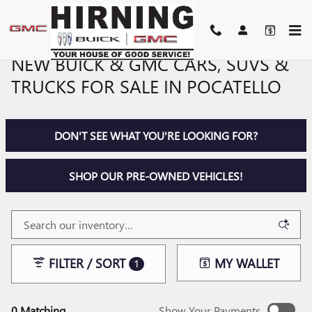
Skip to main content
NEW BUICK & GMC CARS, SUVS &
TRUCKS FOR SALE IN POCATELLO
DON'T SEE WHAT YOU'RE LOOKING FOR?
SHOP OUR PRE-OWNED VEHICLES!
FILTER / SORT
MY WALLET
1
0 Matching
Show Your Payments