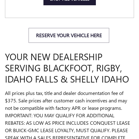
RESERVE YOUR VEHICLE HERE
YOUR NEW DEALERSHIP
SERVING BLACKFOOT, RIGBY,
IDAHO FALLS & SHELLY IDAHO
All prices plus tax, title and dealer documentation fee of
$375. Sale prices after customer cash incentives and may
not be compatible with factory APR or lease programs.
IMPORTANT: YOU MAY QUALIFY FOR ADDITIONAL
REBATES: AS LOW AS PRICE INCLUDES CONQUEST LEASE
OR BUICK-GMC LEASE LOYALTY, MUST QUALIFY. PLEASE
SPEAK WITH A SALES REPRESENTATIVE FOR COMPLETE