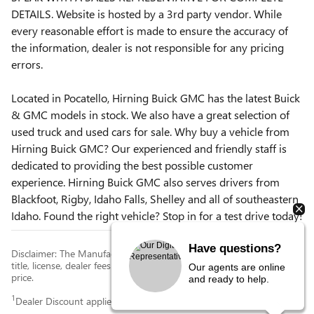
DETAILS. Website is hosted by a 3rd party vendor. While
every reasonable effort is made to ensure the accuracy of
the information, dealer is not responsible for any pricing
errors.
Located in Pocatello, Hirning Buick GMC has the latest Buick
& GMC models in stock. We also have a great selection of
used truck and used cars for sale. Why buy a vehicle from
Hirning Buick GMC? Our experienced and friendly staff is
dedicated to providing the best possible customer
experience. Hirning Buick GMC also serves drivers from
Blackfoot, Rigby, Idaho Falls, Shelley and all of southeastern
Idaho. Found the right vehicle? Stop in for a test drive today!
Have questions?
Disclaimer: The Manufacturer’s Suggested Retail Price excludes tax,
title, license, dealer fees and optional equipment. Dealer sets final
Our agents are online
price.
and ready to help.
1
Dealer Discount applied to everyone