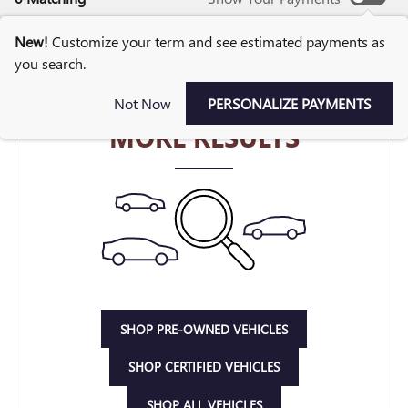
New!
Customize your term and see estimated payments as
you search.
CHECK BACK SOON FOR
Not Now
PERSONALIZE PAYMENTS
MORE RESULTS
SHOP PRE-OWNED VEHICLES
SHOP CERTIFIED VEHICLES
SHOP ALL VEHICLES