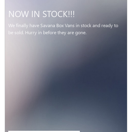
NOW IN STOCK!!!
We finally have Savana Box Vans in stock and ready to
be sold. Hurry in before they are gone.