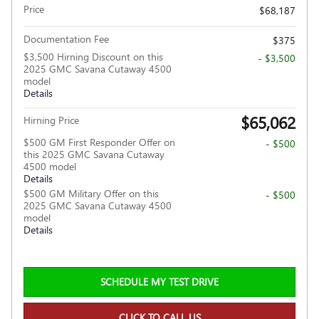
Price
$68,187
Documentation Fee
$375
$3,500 Hirning Discount on this
- $3,500
2025 GMC Savana Cutaway 4500
model
Details
$65,062
Hirning Price
$500 GM First Responder Offer on
- $500
this 2025 GMC Savana Cutaway
4500 model
Details
$500 GM Military Offer on this
- $500
2025 GMC Savana Cutaway 4500
model
Details
SCHEDULE MY TEST DRIVE
CLICK TO CALL US