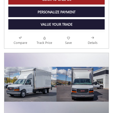
PERSONALIZE PAYMENT
VALUE YOUR TRADE
Compare
Track Price
Save
Details