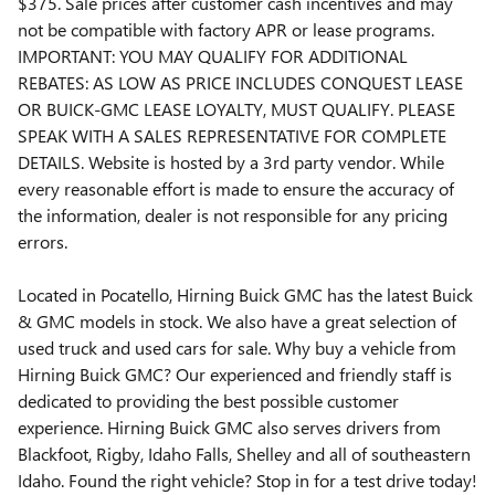
$375. Sale prices after customer cash incentives and may
not be compatible with factory APR or lease programs.
IMPORTANT: YOU MAY QUALIFY FOR ADDITIONAL
REBATES: AS LOW AS PRICE INCLUDES CONQUEST LEASE
OR BUICK-GMC LEASE LOYALTY, MUST QUALIFY. PLEASE
SPEAK WITH A SALES REPRESENTATIVE FOR COMPLETE
DETAILS. Website is hosted by a 3rd party vendor. While
every reasonable effort is made to ensure the accuracy of
the information, dealer is not responsible for any pricing
errors.
Located in Pocatello, Hirning Buick GMC has the latest Buick
& GMC models in stock. We also have a great selection of
used truck and used cars for sale. Why buy a vehicle from
Hirning Buick GMC? Our experienced and friendly staff is
dedicated to providing the best possible customer
experience. Hirning Buick GMC also serves drivers from
Blackfoot, Rigby, Idaho Falls, Shelley and all of southeastern
Idaho. Found the right vehicle? Stop in for a test drive today!