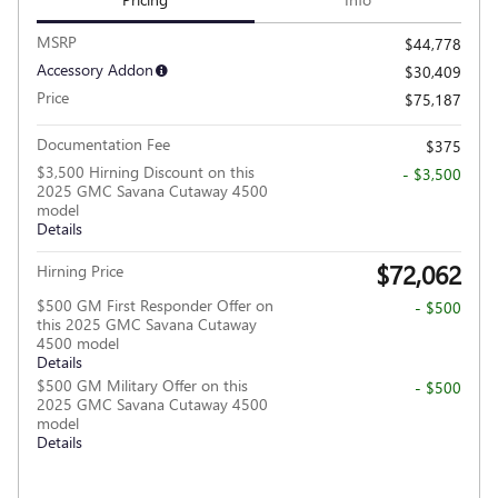
MSRP
$44,778
Accessory Addon
$30,409
Price
$75,187
Documentation Fee
$375
$3,500 Hirning Discount on this
- $3,500
2025 GMC Savana Cutaway 4500
model
Details
$72,062
Hirning Price
$500 GM First Responder Offer on
- $500
this 2025 GMC Savana Cutaway
4500 model
Details
$500 GM Military Offer on this
- $500
2025 GMC Savana Cutaway 4500
model
Details