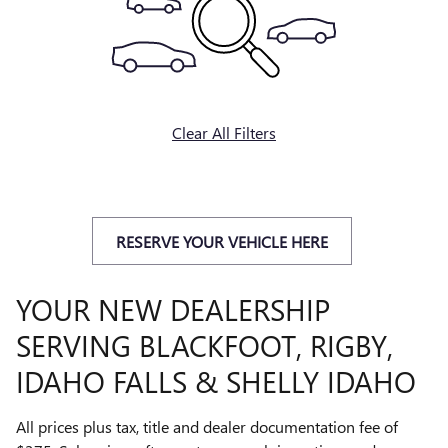
Clear All Filters
RESERVE YOUR VEHICLE HERE
YOUR NEW DEALERSHIP
SERVING BLACKFOOT, RIGBY,
IDAHO FALLS & SHELLY IDAHO
All prices plus tax, title and dealer documentation fee of