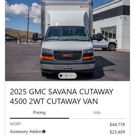
2025 GMC SAVANA CUTAWAY
4500 2WT CUTAWAY VAN
Pricing
Info
MSRP
$44,778
Accessory Addon
$23,409