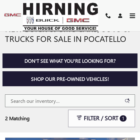
Skip to main content
NEW BUICK & GMC CARS, SUVS &
TRUCKS FOR SALE IN POCATELLO
DON'T SEE WHAT YOU'RE LOOKING FOR?
SHOP OUR PRE-OWNED VEHICLES!
FILTER / SORT
2 Matching
1