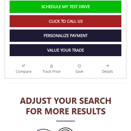
SCHEDULE MY TEST DRIVE
CLICK TO CALL US
PERSONALIZE PAYMENT
VALUE YOUR TRADE
Compare
Track Price
Save
Details
ADJUST YOUR SEARCH
FOR MORE RESULTS