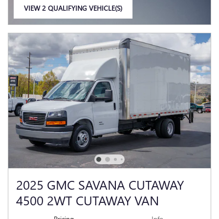
VIEW 2 QUALIFYING VEHICLE(S)
OPEN IN SAME TAB
2025 GMC SAVANA CUTAWAY
4500 2WT CUTAWAY VAN
Pricing
Info