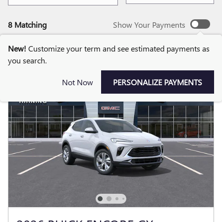
8 Matching
Show Your Payments
New!
Customize your term and see estimated payments as
you search.
Not Now
PERSONALIZE PAYMENTS