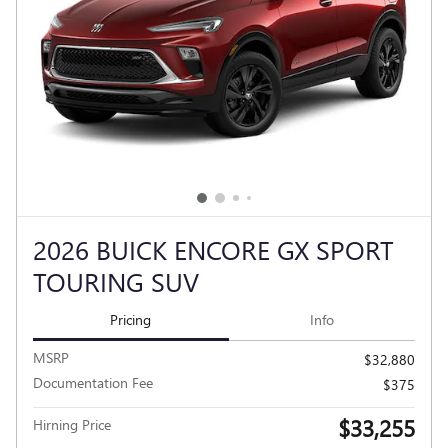
2026 BUICK ENCORE GX SPORT
TOURING SUV
Pricing
Info
MSRP
$32,880
Documentation Fee
$375
$33,255
Hirning Price