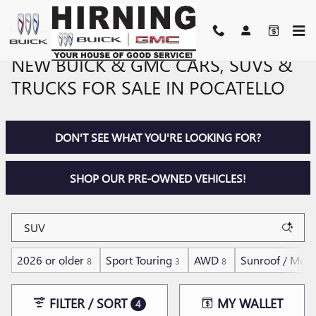
Skip to main content
NEW BUICK & GMC CARS, SUVS &
TRUCKS FOR SALE IN POCATELLO
DON'T SEE WHAT YOU'RE LOOKING FOR?
SHOP OUR PRE-OWNED VEHICLES!
2026 or older
Sport Touring
AWD
Sunroof / Moo
8
3
8
FILTER / SORT
MY WALLET
4