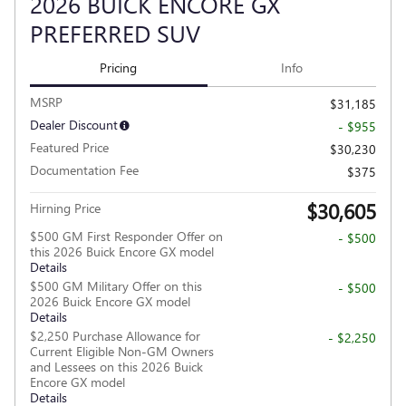
2026 BUICK ENCORE GX
PREFERRED SUV
Pricing
Info
MSRP
$31,185
Dealer Discount
- $955
Featured Price
$30,230
Documentation Fee
$375
$30,605
Hirning Price
$500 GM First Responder Offer on
- $500
this 2026 Buick Encore GX model
Details
$500 GM Military Offer on this
- $500
2026 Buick Encore GX model
Details
$2,250 Purchase Allowance for
- $2,250
Current Eligible Non-GM Owners
and Lessees on this 2026 Buick
Encore GX model
Details