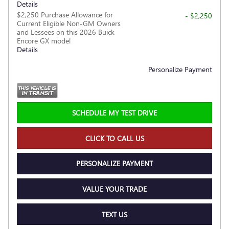
Details
$2,250 Purchase Allowance for
- $2,250
Current Eligible Non-GM Owners
and Lessees on this 2026 Buick
Encore GX model
Details
Personalize Payment
SCHEDULE MY TEST DRIVE
CLICK TO CALL US
PERSONALIZE PAYMENT
VALUE YOUR TRADE
TEXT US