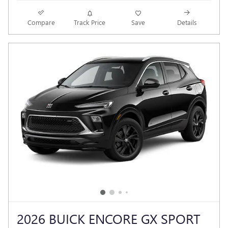
Compare
Track Price
Save
Details
2026 BUICK ENCORE GX SPORT