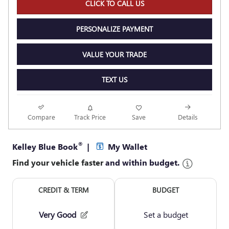
CLICK TO CALL US
PERSONALIZE PAYMENT
VALUE YOUR TRADE
TEXT US
Compare
Track Price
Save
Details