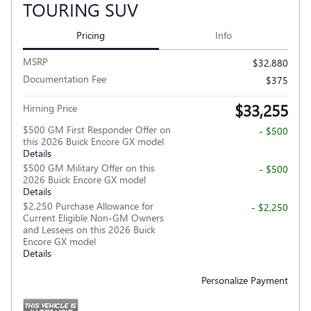
TOURING SUV
Pricing
Info
MSRP
$32,880
Documentation Fee
$375
$33,255
Hirning Price
$500 GM First Responder Offer on
- $500
this 2026 Buick Encore GX model
Details
$500 GM Military Offer on this
- $500
2026 Buick Encore GX model
Details
$2,250 Purchase Allowance for
- $2,250
Current Eligible Non-GM Owners
and Lessees on this 2026 Buick
Encore GX model
Details
Personalize Payment