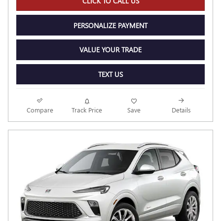
CLICK TO CALL US
PERSONALIZE PAYMENT
VALUE YOUR TRADE
TEXT US
Compare
Track Price
Save
Details