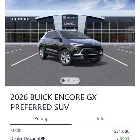
2026 BUICK ENCORE GX
PREFERRED SUV
Pricing
Info
MSRP
$31,680
Dealer Discount
- $997