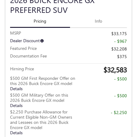
PREFERRED SUV
Pricing
Info
MSRP
$33,175
Dealer Discount
- $967
Featured Price
$32,208
Documentation Fee
$375
$32,583
Hirning Price
$500 GM First Responder Offer on
- $500
this 2026 Buick Encore GX model
Details
$500 GM Military Offer on this
- $500
2026 Buick Encore GX model
Details
$2,250 Purchase Allowance for
- $2,250
Current Eligible Non-GM Owners
and Lessees on this 2026 Buick
Encore GX model
Details