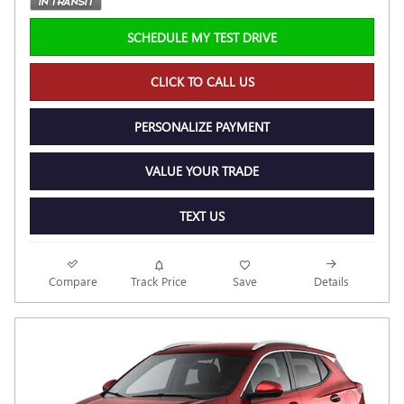
SCHEDULE MY TEST DRIVE
CLICK TO CALL US
PERSONALIZE PAYMENT
VALUE YOUR TRADE
TEXT US
Compare
Track Price
Save
Details