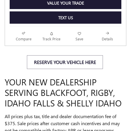
VALUE YOUR TRADE
TEXT US
Compare
Track Price
Save
Details
RESERVE YOUR VEHICLE HERE
YOUR NEW DEALERSHIP
SERVING BLACKFOOT, RIGBY,
IDAHO FALLS & SHELLY IDAHO
All prices plus tax, title and dealer documentation fee of
$375. Sale prices after customer cash incentives and may
not be compatible with factory APR or lease programs.