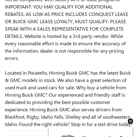
IMPORTANT: YOU MAY QUALIFY FOR ADDITIONAL
REBATES: AS LOW AS PRICE INCLUDES CONQUEST LEASE
OR BUICK-GMC LEASE LOYALTY, MUST QUALIFY. PLEASE
SPEAK WITH A SALES REPRESENTATIVE FOR COMPLETE
DETAILS. Website is hosted by a 3rd party vendor. While
every reasonable effort is made to ensure the accuracy of
the information, dealer is not responsible for any pricing
errors.
Located in Pocatello, Hirning Buick GMC has the latest Buick
& GMC models in stock. We also have a great selection of
used truck and used cars for sale. Why buy a vehicle from
Hirning Buick GMC? Our experienced and friendly staff is
dedicated to providing the best possible customer
experience. Hirning Buick GMC also serves drivers from
Blackfoot, Rigby, Idaho Falls, Shelley and all of southeastern
Idaho. Found the right vehicle? Stop in for a test drive today!