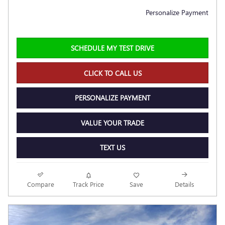
Personalize Payment
SCHEDULE MY TEST DRIVE
CLICK TO CALL US
PERSONALIZE PAYMENT
VALUE YOUR TRADE
TEXT US
Compare
Track Price
Save
Details