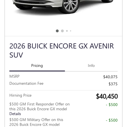
2026 BUICK ENCORE GX AVENIR
SUV
Pricing
Info
MSRP
$40,075
Documentation Fee
$375
$40,450
Hirning Price
$500 GM First Responder Offer on
- $500
this 2026 Buick Encore GX model
Details
$500 GM Military Offer on this
- $500
2026 Buick Encore GX model