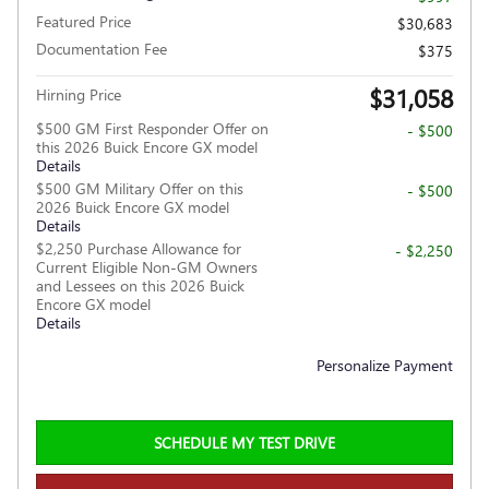
Featured Price
$30,683
Documentation Fee
$375
$31,058
Hirning Price
$500 GM First Responder Offer on
- $500
this 2026 Buick Encore GX model
Details
$500 GM Military Offer on this
- $500
2026 Buick Encore GX model
Details
$2,250 Purchase Allowance for
- $2,250
Current Eligible Non-GM Owners
and Lessees on this 2026 Buick
Encore GX model
Details
Personalize Payment
SCHEDULE MY TEST DRIVE