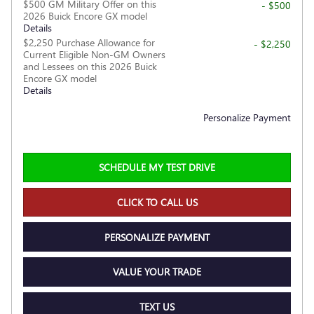
$500 GM Military Offer on this
- $500
2026 Buick Encore GX model
Details
$2,250 Purchase Allowance for
- $2,250
Current Eligible Non-GM Owners
and Lessees on this 2026 Buick
Encore GX model
Details
Personalize Payment
SCHEDULE MY TEST DRIVE
CLICK TO CALL US
PERSONALIZE PAYMENT
VALUE YOUR TRADE
TEXT US