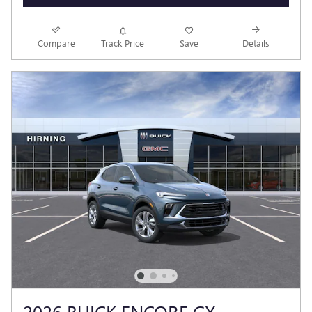
Compare
Track Price
Save
Details
2026 BUICK ENCORE GX