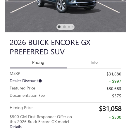
2026 BUICK ENCORE GX
PREFERRED SUV
Pricing
Info
MSRP
$31,680
Dealer Discount
- $997
Featured Price
$30,683
Documentation Fee
$375
$31,058
Hirning Price
$500 GM First Responder Offer on
- $500
this 2026 Buick Encore GX model
Details