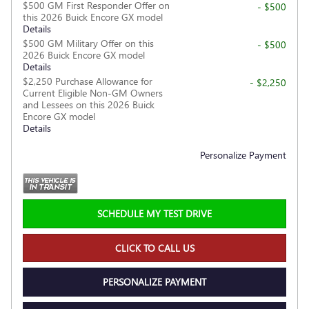
$500 GM First Responder Offer on
- $500
this 2026 Buick Encore GX model
Details
$500 GM Military Offer on this
- $500
2026 Buick Encore GX model
Details
$2,250 Purchase Allowance for
- $2,250
Current Eligible Non-GM Owners
and Lessees on this 2026 Buick
Encore GX model
Details
Personalize Payment
SCHEDULE MY TEST DRIVE
CLICK TO CALL US
PERSONALIZE PAYMENT