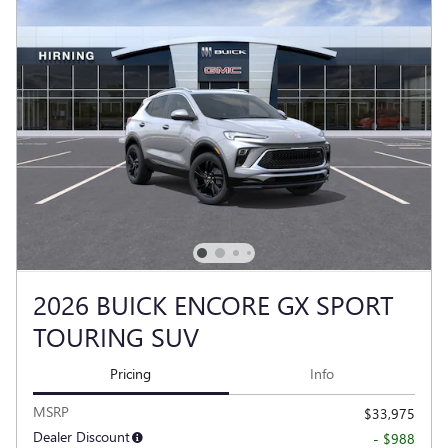
2026 BUICK ENCORE GX SPORT
TOURING SUV
Pricing
Info
MSRP
$33,975
Dealer Discount
- $988