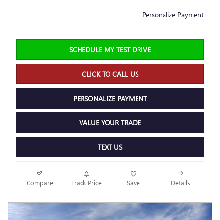
Personalize Payment
SCHEDULE MY TEST DRIVE
CLICK TO CALL US
PERSONALIZE PAYMENT
VALUE YOUR TRADE
TEXT US
Compare
Track Price
Save
Details