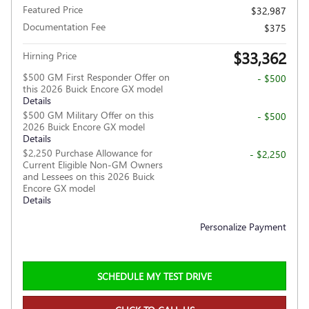
Featured Price
$32,987
Documentation Fee
$375
$33,362
Hirning Price
$500 GM First Responder Offer on
- $500
this 2026 Buick Encore GX model
Details
$500 GM Military Offer on this
- $500
2026 Buick Encore GX model
Details
$2,250 Purchase Allowance for
- $2,250
Current Eligible Non-GM Owners
and Lessees on this 2026 Buick
Encore GX model
Details
Personalize Payment
SCHEDULE MY TEST DRIVE