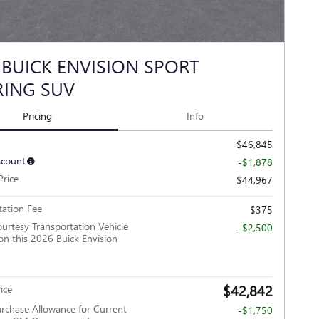
 BUICK ENVISION SPORT
ING SUV
Pricing
Info
$46,845
scount
-$1,878
Price
$44,967
ation Fee
$375
urtesy Transportation Vehicle
-$2,500
on this 2026 Buick Envision
$42,842
ice
rchase Allowance for Current
-$1,750