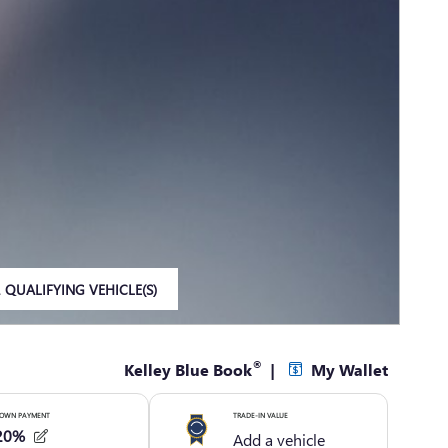
 QUALIFYING VEHICLE(S)
IN SAME TAB