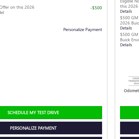
Eligible 
this 2026
Offer on this 2026
-$500
Details
del
$500 GM F
2026 Buic
Details
Personalize Payment
$500 GM M
Buick Env
Details
Odomete
SCHEDULE MY TEST DRIVE
PERSONALIZE PAYMENT