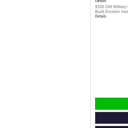
Details
$500 GM Military 
Buick Envision mo
Details