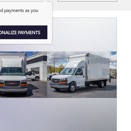
ed payments as you
ONALIZE PAYMENTS