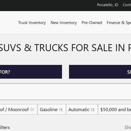
Pocatello
,
ID
Cont
Truck Inventory
New Inventory
Pre-Owned
Finance & Spe
SUVS & TRUCKS FOR SALE IN
FOR?
S
of / Moonroof
Gasoline
Automatic
$50,000 and b
11
15
15
ilters
Sh