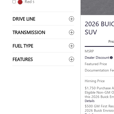
Red
5
DRIVE LINE
2026 BUI
SUV
TRANSMISSION
Pri
FUEL TYPE
MSRP
Dealer Discount
FEATURES
Featured Price
Documentation Fe
Hirning Price
$1,750 Purchase A
Eligible Non-GM O
this 2026 Buick En
Details
$500 GM First Res
2026 Buick Envisi