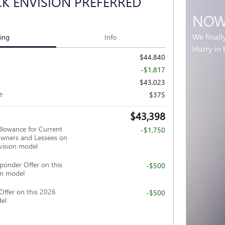
CK ENVISION PREFERRED
NOW 
We finall
cing
Info
Hurry in 
$44,840
-$1,817
$43,023
e
$375
$43,398
llowance for Current
-$1,750
wners and Lessees on
vision model
ponder Offer on this
-$500
on model
Offer on this 2026
-$500
del