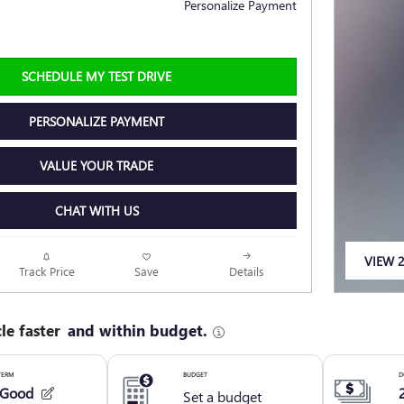
Personalize Payment
SCHEDULE MY TEST DRIVE
PERSONALIZE PAYMENT
VALUE YOUR TRADE
CHAT WITH US
VIEW 2
Track Price
Save
Details
OPEN 