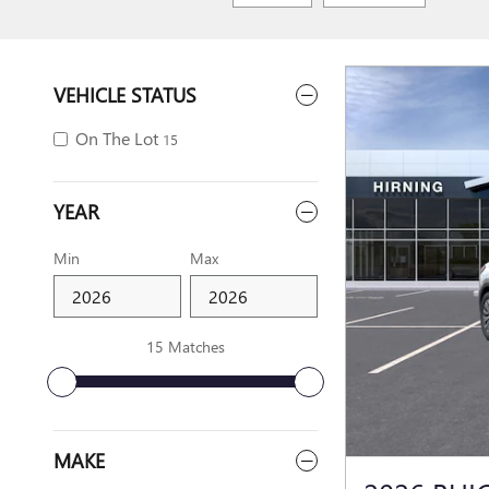
VEHICLE STATUS
On The Lot
15
YEAR
Min
Max
15 Matches
MAKE