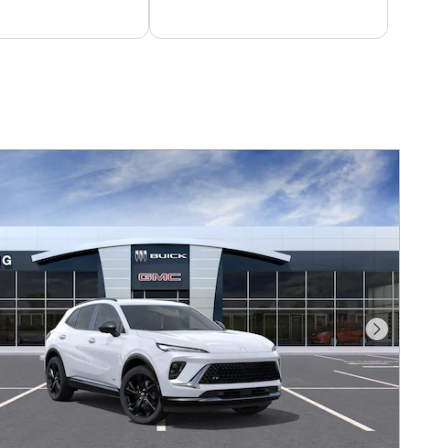
Next Photo