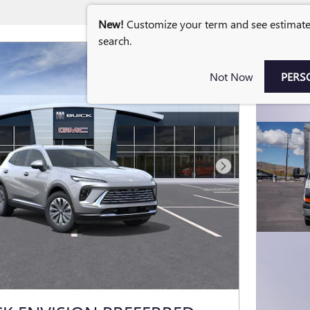
New!
Customize your term and see estimat
search.
Not Now
PERS
Next Photo