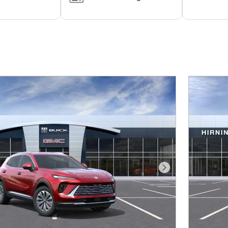
Next Photo