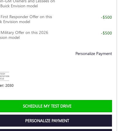
Non-GM Owners and Lessees on
 Buick Envision model
irst Responder Offer on this
-$500
k Envision model
ilitary Offer on this 2026
-$500
ision model
Personalize Payment
r: 2030
SCHEDULE MY TEST DRIVE
PERSONALIZE PAYMENT