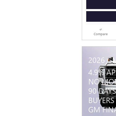
Compare
2026 G
4.9% A
NO MON
90 DAYS
BUYERS
GM FIN