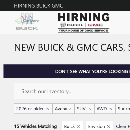
Skip to main content
HIRNING BUICK GMC
NEW BUICK & GMC CARS, 
DON'T SEE WHAT YOU'RE LOOKING 
2026 or older
Avenir
SUV
AWD
Sunro
15
2
15
15
15 Vehicles Matching
Buick
Envision
Clear F