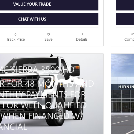
VALUE YOUR TRADE
CHAT WITH US
Track Price
Save
Details
Comp
MC SIERRA 3500 HD
PR FOR 48 MONTHS AND
THLY PAYMENTS FOR
 FOR WELL-QUALIFIED
 WHEN FINANCED W/
ANCIAL