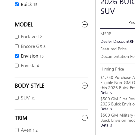
2026 BUI
Buick
15
SUV
Pri
MODEL
MSRP
Enclave
12
Dealer Discount
Encore GX
8
Featured Price
Envision
Documentation Fe
15
Envista
4
Hirning Price
$1,750 Purchase A
Eligible Non-GM O
BODY STYLE
this 2026 Buick En
Details
SUV
15
$500 GM First Res
2026 Buick Envisi
Details
$500 GM Military 
TRIM
Buick Envision mo
Details
Avenir
2