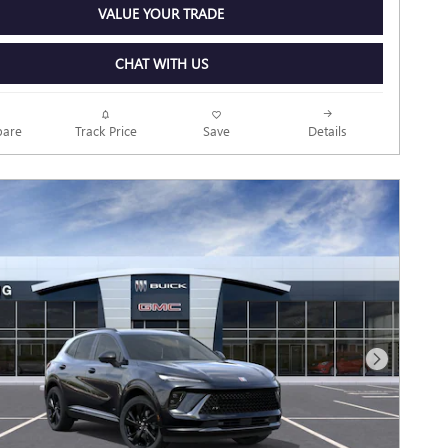
VALUE YOUR TRADE
CHAT WITH US
Track Price
Save
are
Details
Next Photo