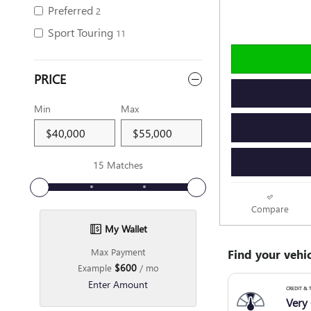
Preferred
2
Sport Touring
11
PRICE
Min
Max
15 Matches
Compare
My Wallet
Max Payment
$600
Example
/ mo
Enter Amount