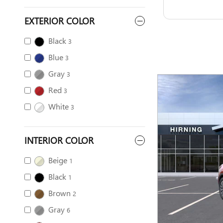
EXTERIOR COLOR
Black
3
Blue
3
Gray
3
Red
3
White
3
INTERIOR COLOR
Beige
1
Black
1
Brown
2
Gray
6