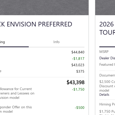
CK ENVISION PREFERRED
2026
TOUR
cing
Info
MSRP
$44,840
Dealer Di
-$1,817
Featured 
$43,023
e
$375
Document
$43,398
$2,500 Co
Discount 
llowance for Current
-$1,750
model
wners and Lessees on
Details
vision model
Hirning Pr
ponder Offer on this
-$500
on model
$1,750 Pu