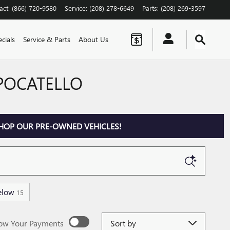
act
:
(866) 720-9580
Service
:
(208) 278-6649
Parts
:
(208) 269-3597
cials
Service & Parts
About Us
 POCATELLO
HOP OUR PRE-OWNED VEHICLES!
elow
15
Sort by
ow Your Payments