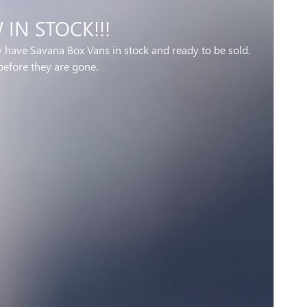
IN STOCK!!!
y have Savana Box Vans in stock and ready to be sold.
before they are gone.