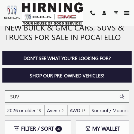
Skip to main content
NEW BUICK & GMC CARS, SUVS &
TRUCKS FOR SALE IN POCATELLO
DON'T SEE WHAT YOU'RE LOOKING FOR?
SHOP OUR PRE-OWNED VEHICLES!
2026 or older
Avenir
AWD
Sunroof / Moonroof
15
2
15
FILTER / SORT
MY WALLET
4