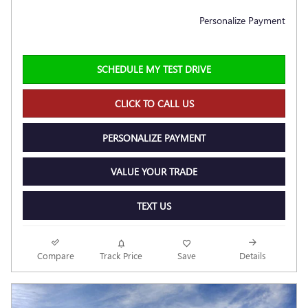
Personalize Payment
SCHEDULE MY TEST DRIVE
CLICK TO CALL US
PERSONALIZE PAYMENT
VALUE YOUR TRADE
TEXT US
Compare
Track Price
Save
Details