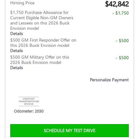
$42,842
Hirning Price
$1,750 Purchase Allowance for
- $1,750
Current Eligible Non-GM Owners
and Lessees on this 2026 Buick
Envision model
Details
$500 GM First Responder Offer on
- $500
this 2026 Buick Envision model
Details
$500 GM Military Offer on this
- $500
2026 Buick Envision model
Details
Personalize Payment
Odometer: 2030
SCHEDULE MY TEST DRIVE