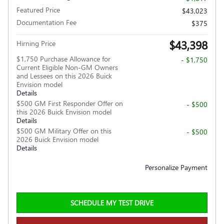
Featured Price
$43,023
Documentation Fee
$375
$43,398
Hirning Price
$1,750 Purchase Allowance for
- $1,750
Current Eligible Non-GM Owners
and Lessees on this 2026 Buick
Envision model
Details
$500 GM First Responder Offer on
- $500
this 2026 Buick Envision model
Details
$500 GM Military Offer on this
- $500
2026 Buick Envision model
Details
Personalize Payment
SCHEDULE MY TEST DRIVE