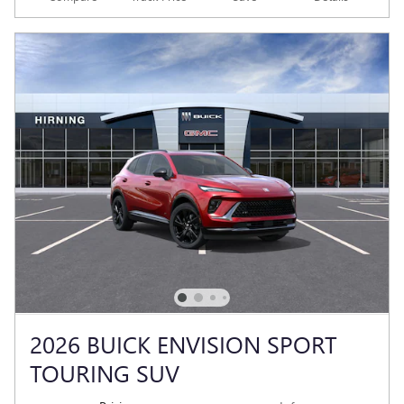
2026 BUICK ENVISION SPORT
TOURING SUV