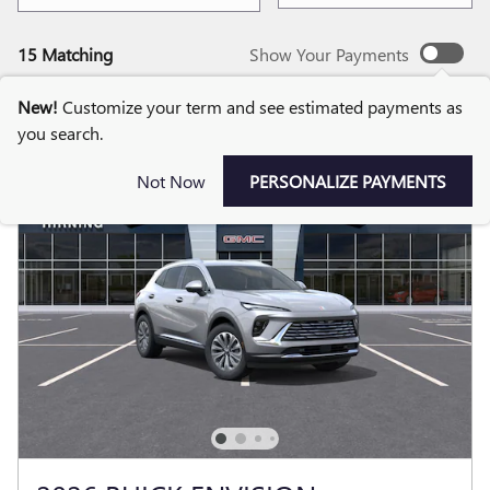
15 Matching
Show Your Payments
New!
Customize your term and see estimated payments as
you search.
Not Now
PERSONALIZE PAYMENTS