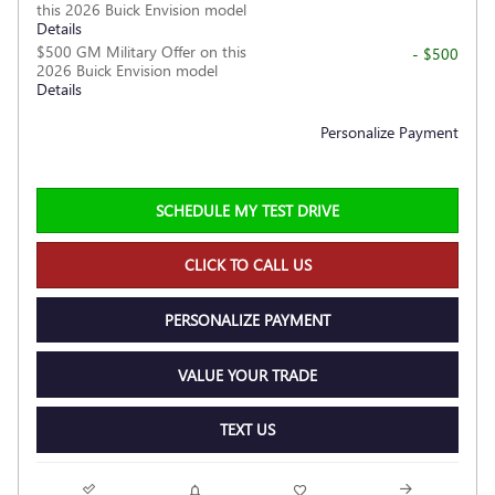
this 2026 Buick Envision model
Details
$500 GM Military Offer on this
- $500
2026 Buick Envision model
Details
Personalize Payment
SCHEDULE MY TEST DRIVE
CLICK TO CALL US
PERSONALIZE PAYMENT
VALUE YOUR TRADE
TEXT US