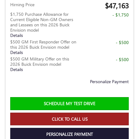
$47,163
Hirning Price
$1,750 Purchase Allowance for
- $1,750
Current Eligible Non-GM Owners
and Lessees on this 2026 Buick
Envision model
Details
$500 GM First Responder Offer on
- $500
this 2026 Buick Envision model
Details
$500 GM Military Offer on this
- $500
2026 Buick Envision model
Details
Personalize Payment
SCHEDULE MY TEST DRIVE
CLICK TO CALL US
PERSONALIZE PAYMENT