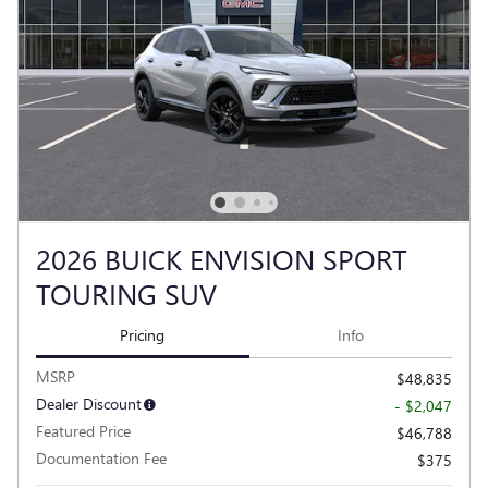
2026 BUICK ENVISION SPORT
TOURING SUV
Pricing
Info
MSRP
$48,835
Dealer Discount
- $2,047
Featured Price
$46,788
Documentation Fee
$375