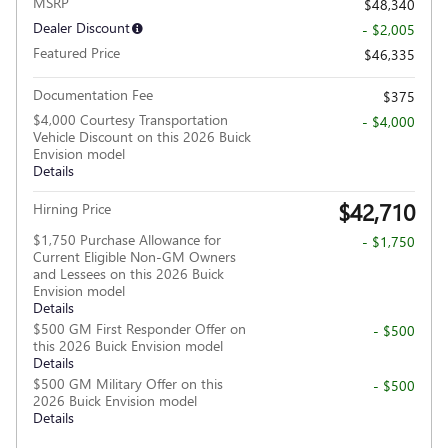
MSRP
$48,340
Dealer Discount
- $2,005
Featured Price
$46,335
Documentation Fee
$375
$4,000 Courtesy Transportation
- $4,000
Vehicle Discount on this 2026 Buick
Envision model
Details
$42,710
Hirning Price
$1,750 Purchase Allowance for
- $1,750
Current Eligible Non-GM Owners
and Lessees on this 2026 Buick
Envision model
Details
$500 GM First Responder Offer on
- $500
this 2026 Buick Envision model
Details
$500 GM Military Offer on this
- $500
2026 Buick Envision model
Details