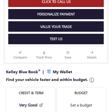
CLICK TO CALL US
PERSONALIZE PAYMENT
VALUE YOUR TRADE
TEXT US
Compare
Track Price
Save
Details