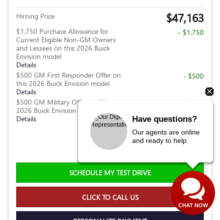
$47,163
Hirning Price
$1,750 Purchase Allowance for
- $1,750
Current Eligible Non-GM Owners
and Lessees on this 2026 Buick
Envision model
Details
$500 GM First Responder Offer on
- $500
this 2026 Buick Envision model
Details
$500 GM Military Offer on this
- $500
2026 Buick Envision model
Details
Have questions?
Our agents are online
Personalize Payment
and ready to help.
SCHEDULE MY TEST DRIVE
CLICK TO CALL US
CHAT NOW