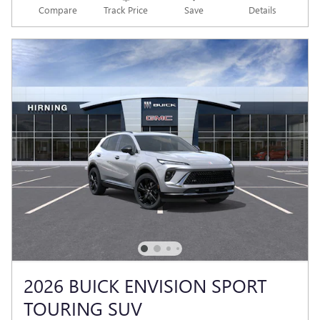
Compare
Track Price
Save
Details
2026 BUICK ENVISION SPORT
TOURING SUV