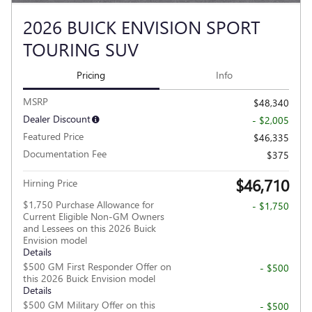
2026 BUICK ENVISION SPORT
TOURING SUV
Pricing
Info
MSRP
$48,340
Dealer Discount
- $2,005
Featured Price
$46,335
Documentation Fee
$375
$46,710
Hirning Price
$1,750 Purchase Allowance for
- $1,750
Current Eligible Non-GM Owners
and Lessees on this 2026 Buick
Envision model
Details
$500 GM First Responder Offer on
- $500
this 2026 Buick Envision model
Details
$500 GM Military Offer on this
- $500