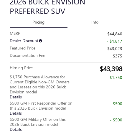
2026 BUICK ENVISION
PREFERRED SUV
Pricing
Info
MSRP
$44,840
Dealer Discount
- $1,817
Featured Price
$43,023
Documentation Fee
$375
$43,398
Hirning Price
$1,750 Purchase Allowance for
- $1,750
Current Eligible Non-GM Owners
and Lessees on this 2026 Buick
Envision model
Details
$500 GM First Responder Offer on
- $500
this 2026 Buick Envision model
Details
$500 GM Military Offer on this
- $500
2026 Buick Envision model
Details