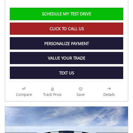
SCHEDULE MY TEST DRIVE
CLICK TO CALL US
PERSONALIZE PAYMENT
VALUE YOUR TRADE
TEXT US
Compare
Track Price
Save
Details