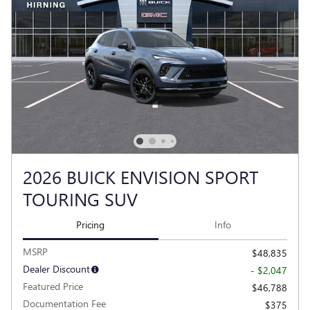
2026 BUICK ENVISION SPORT
TOURING SUV
Pricing
Info
MSRP
$48,835
Dealer Discount
- $2,047
Featured Price
$46,788
Documentation Fee
$375