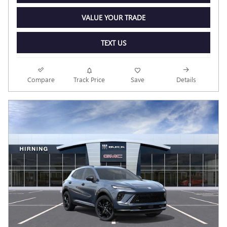
VALUE YOUR TRADE
TEXT US
Compare
Track Price
Save
Details