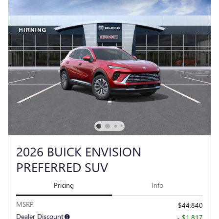
2026 BUICK ENVISION
PREFERRED SUV
Pricing
Info
MSRP
$44,840
Dealer Discount
- $1,817