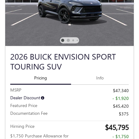
2026 BUICK ENVISION SPORT
TOURING SUV
Pricing
Info
MSRP
$47,340
Dealer Discount
- $1,920
Featured Price
$45,420
Documentation Fee
$375
$45,795
Hirning Price
$1,750 Purchase Allowance for
- $1,750