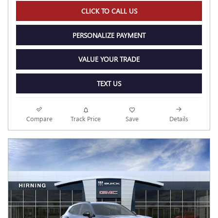
CLICK TO CALL US
PERSONALIZE PAYMENT
VALUE YOUR TRADE
TEXT US
Compare
Track Price
Save
Details