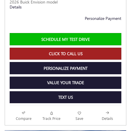
2026 Buick Envision model
Details
Personalize Payment
SCHEDULE MY TEST DRIVE
CLICK TO CALL US
PERSONALIZE PAYMENT
VALUE YOUR TRADE
TEXT US
Compare
Track Price
Save
Details