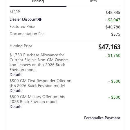
Pricing
Info
MSRP
$48,835
Dealer Discount
- $2,047
Featured Price
$46,788
Documentation Fee
$375
$47,163
Hirning Price
$1,750 Purchase Allowance for
- $1,750
Current Eligible Non-GM Owners
and Lessees on this 2026 Buick
Envision model
Details
$500 GM First Responder Offer on
- $500
this 2026 Buick Envision model
Details
$500 GM Military Offer on this
- $500
2026 Buick Envision model
Details
Personalize Payment