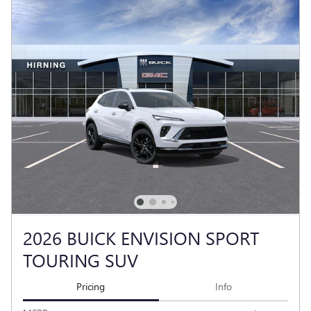
2026 BUICK ENVISION SPORT
TOURING SUV
Pricing
Info