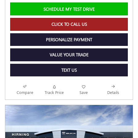
SCHEDULE MY TEST DRIVE
CLICK TO CALL US
PERSONALIZE PAYMENT
VALUE YOUR TRADE
TEXT US
Compare
Track Price
Save
Details