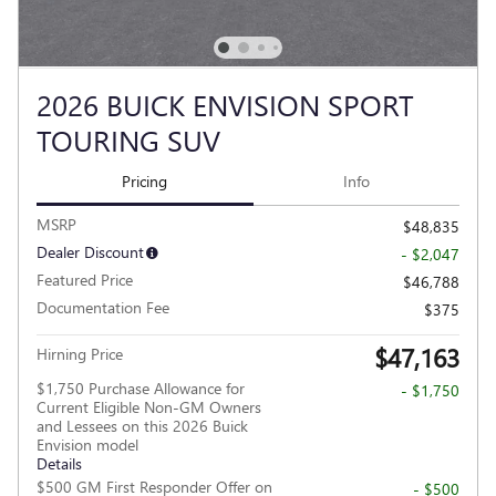
2026 BUICK ENVISION SPORT
TOURING SUV
Pricing
Info
MSRP
$48,835
Dealer Discount
- $2,047
Featured Price
$46,788
Documentation Fee
$375
$47,163
Hirning Price
$1,750 Purchase Allowance for
- $1,750
Current Eligible Non-GM Owners
and Lessees on this 2026 Buick
Envision model
Details
$500 GM First Responder Offer on
- $500