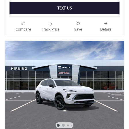
TEXT US
Compare
Track Price
Save
Details