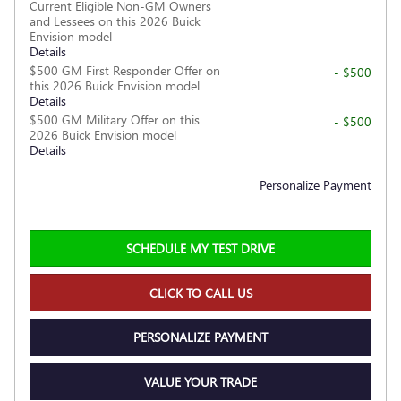
Current Eligible Non-GM Owners
and Lessees on this 2026 Buick
Envision model
Details
$500 GM First Responder Offer on
- $500
this 2026 Buick Envision model
Details
$500 GM Military Offer on this
- $500
2026 Buick Envision model
Details
Personalize Payment
SCHEDULE MY TEST DRIVE
CLICK TO CALL US
PERSONALIZE PAYMENT
VALUE YOUR TRADE