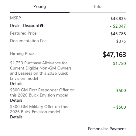
Pricing
Info
MSRP
$48,835
Dealer Discount
- $2,047
Featured Price
$46,788
Documentation Fee
$375
$47,163
Hirning Price
$1,750 Purchase Allowance for
- $1,750
Current Eligible Non-GM Owners
and Lessees on this 2026 Buick
Envision model
Details
$500 GM First Responder Offer on
- $500
this 2026 Buick Envision model
Details
$500 GM Military Offer on this
- $500
2026 Buick Envision model
Details
Personalize Payment