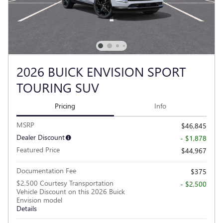
2026 BUICK ENVISION SPORT
TOURING SUV
Pricing
Info
MSRP
$46,845
Dealer Discount
- $1,878
Featured Price
$44,967
Documentation Fee
$375
$2,500 Courtesy Transportation
- $2,500
Vehicle Discount on this 2026 Buick
Envision model
Details