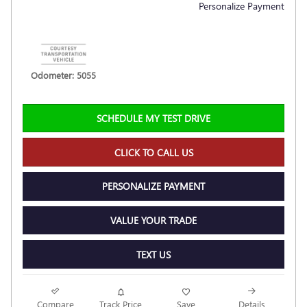
Personalize Payment
Odometer: 5055
SCHEDULE MY TEST DRIVE
CLICK TO CALL US
PERSONALIZE PAYMENT
VALUE YOUR TRADE
TEXT US
Compare
Track Price
Save
Details