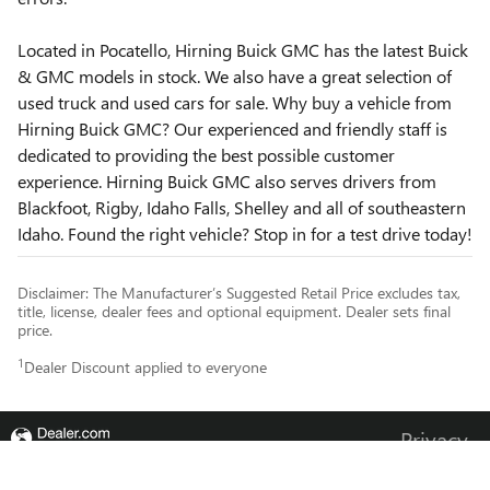
Located in Pocatello, Hirning Buick GMC has the latest Buick
& GMC models in stock. We also have a great selection of
used truck and used cars for sale. Why buy a vehicle from
Hirning Buick GMC? Our experienced and friendly staff is
dedicated to providing the best possible customer
experience. Hirning Buick GMC also serves drivers from
Blackfoot, Rigby, Idaho Falls, Shelley and all of southeastern
Idaho. Found the right vehicle? Stop in for a test drive today!
Disclaimer: The Manufacturer’s Suggested Retail Price excludes tax,
title, license, dealer fees and optional equipment. Dealer sets final
price.
1
Dealer Discount applied to everyone
Privacy