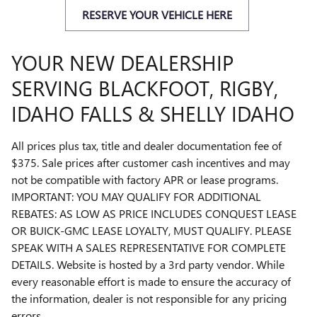
RESERVE YOUR VEHICLE HERE
YOUR NEW DEALERSHIP
SERVING BLACKFOOT, RIGBY,
IDAHO FALLS & SHELLY IDAHO
All prices plus tax, title and dealer documentation fee of
$375. Sale prices after customer cash incentives and may
not be compatible with factory APR or lease programs.
IMPORTANT: YOU MAY QUALIFY FOR ADDITIONAL
REBATES: AS LOW AS PRICE INCLUDES CONQUEST LEASE
OR BUICK-GMC LEASE LOYALTY, MUST QUALIFY. PLEASE
SPEAK WITH A SALES REPRESENTATIVE FOR COMPLETE
DETAILS. Website is hosted by a 3rd party vendor. While
every reasonable effort is made to ensure the accuracy of
the information, dealer is not responsible for any pricing
errors.