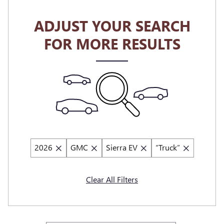
ADJUST YOUR SEARCH
FOR MORE RESULTS
2026
GMC
Sierra EV
“Truck”
Clear All Filters