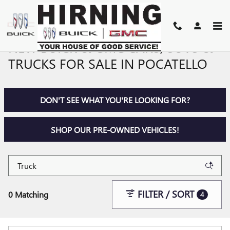
Skip to main content
NEW BUICK & GMC CARS, SUVS &
TRUCKS FOR SALE IN POCATELLO
DON'T SEE WHAT YOU'RE LOOKING FOR?
SHOP OUR PRE-OWNED VEHICLES!
FILTER / SORT
0 Matching
4