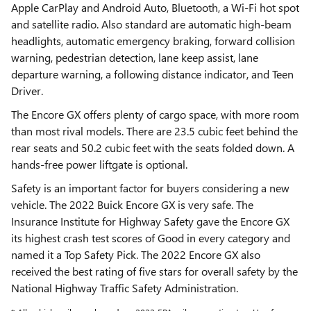
Apple CarPlay and Android Auto, Bluetooth, a Wi-Fi hot spot
and satellite radio. Also standard are automatic high-beam
headlights, automatic emergency braking, forward collision
warning, pedestrian detection, lane keep assist, lane
departure warning, a following distance indicator, and Teen
Driver.
The Encore GX offers plenty of cargo space, with more room
than most rival models. There are 23.5 cubic feet behind the
rear seats and 50.2 cubic feet with the seats folded down. A
hands-free power liftgate is optional.
Safety is an important factor for buyers considering a new
vehicle. The 2022 Buick Encore GX is very safe. The
Insurance Institute for Highway Safety gave the Encore GX
its highest crash test scores of Good in every category and
named it a Top Safety Pick. The 2022 Encore GX also
received the best rating of five stars for overall safety by the
National Highway Traffic Safety Administration.