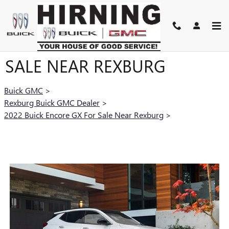
Skip to main content
2022 BUICK ENCORE GX FOR
SALE NEAR REXBURG
Buick GMC
>
Rexburg Buick GMC Dealer
>
2022 Buick Encore GX For Sale Near Rexburg
>