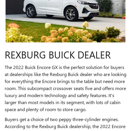
REXBURG BUICK DEALER
The 2022 Buick Encore GX is the perfect solution for buyers
at dealerships like the Rexburg Buick dealer who are looking
for everything the Encore brings to the table but need more
room. This subcompact crossover seats five and offers more
luxury and modern technology and safety features. It's
larger than most models in its segment, with lots of cabin
space and plenty of room to store cargo.
Buyers get a choice of two peppy three-cylinder engines.
According to the Rexburg Buick dealership, the 2022 Encore