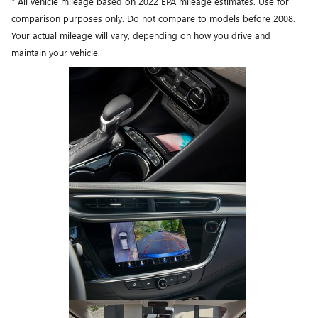
* All vehicle mileage based on 2022 EPA mileage estimates. Use for
comparison purposes only. Do not compare to models before 2008.
Your actual mileage will vary, depending on how you drive and
maintain your vehicle.