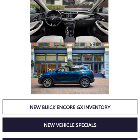
NEW BUICK ENCORE GX INVENTORY
NEW VEHICLE SPECIALS