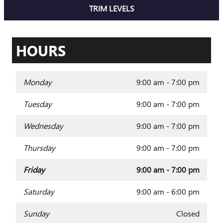
TRIM LEVELS
HOURS
Monday
9:00 am - 7:00 pm
Tuesday
9:00 am - 7:00 pm
Wednesday
9:00 am - 7:00 pm
Thursday
9:00 am - 7:00 pm
Friday
9:00 am - 7:00 pm
Saturday
9:00 am - 6:00 pm
Sunday
Closed