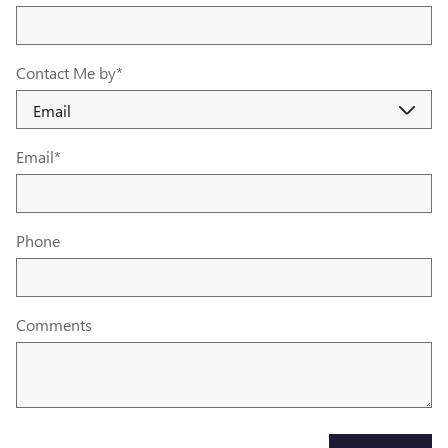
Contact Me by
*
Email
*
Phone
Comments