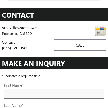
CONTACT
509 Yellowstone Ave
Pocatello
,
ID
83201
Contact
CALL
(866) 720-9580
MAKE AN INQUIRY
* Indicates a required field
First Name
*
Last Name
*