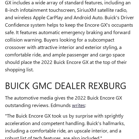
GX includes a wide array of standard features, including an
8-inch infotainment touchscreen, SiriusXM satellite radio,
and wireless Apple CarPlay and Android Auto. Buick's Driver
Confidence system helps to keep the Encore GX's occupants
safe. It features automatic emergency braking and forward
collision warning. Buyers looking for a subcompact
crossover with attractive interior and exterior styling, a
comfortable ride, and ample passenger and cargo space
should place the 2022 Buick Encore GX at the top of their
shopping list.
BUICK GMC DEALER REXBURG
The automotive media gives the 2022 Buick Encore GX
outstanding reviews. Edmunds
writes
:
"The Buick Encore GX took us by surprise with sprightly
acceleration and competent handling. Buick's hallmarks,
including a comfortable ride, an upscale interior, and a
robust list of tech features, are also included."