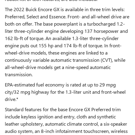
The 2022 Buick Encore GX is available in three trim levels:
Preferred, Select and Essence. Front- and all-wheel drive are
both on offer. The base powerplant is a turbocharged 1.2-
liter three-cylinder engine developing 137 horsepower and
162 lb-ft of torque. An available 1.3-liter three-cylinder
engine puts out 155 hp and 174 lb-ft of torque. In front-
wheel-drive models, these engines are linked to a
continuously variable automatic transmission (CVT), while
all-wheel-drive models get a nine-speed automatic
transmission.
EPA-estimated fuel economy is rated at up to 29 mpg
city/32 mpg highway for the 1.3-liter unit and front-wheel
drive.*
Standard features for the base Encore GX Preferred trim
include keyless ignition and entry, cloth and synthetic
leather upholstery, automatic climate control, a six-speaker
audio system, an 8-inch infotainment touchscreen, wireless