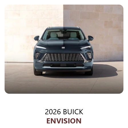
2026 BUICK
ENVISION