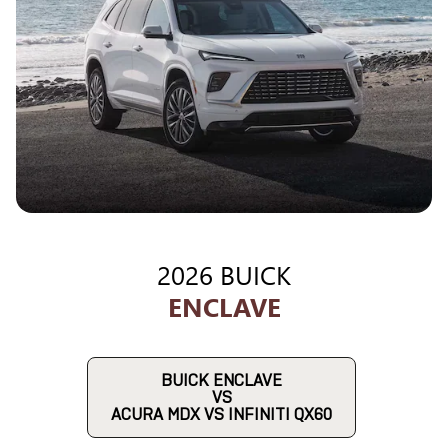
2026 BUICK
ENCLAVE
BUICK ENCLAVE
VS
ACURA MDX VS INFINITI QX60