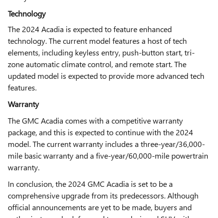
Technology
The 2024 Acadia is expected to feature enhanced
technology. The current model features a host of tech
elements, including keyless entry, push-button start, tri-
zone automatic climate control, and remote start. The
updated model is expected to provide more advanced tech
features.
Warranty
The GMC Acadia comes with a competitive warranty
package, and this is expected to continue with the 2024
model. The current warranty includes a three-year/36,000-
mile basic warranty and a five-year/60,000-mile powertrain
warranty.
In conclusion, the 2024 GMC Acadia is set to be a
comprehensive upgrade from its predecessors. Although
official announcements are yet to be made, buyers and