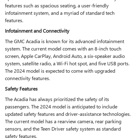
features such as spacious seating, a user-friendly
infotainment system, and a myriad of standard tech
features.
Infotainment and Connectivity
The GMC Acadia is known for its advanced infotainment
system. The current model comes with an 8-inch touch
screen, Apple CarPlay, Android Auto, a six-speaker audio
system, satellite radio, a Wi-Fi hot spot, and five USB ports.
The 2024 model is expected to come with upgraded
connectivity features.
Safety Features
The Acadia has always prioritized the safety of its
passengers. The 2024 model is anticipated to include
updated safety features and driver-assistance technologies.
The current model has a rearview camera, rear parking
sensors, and the Teen Driver safety system as standard
safety features.