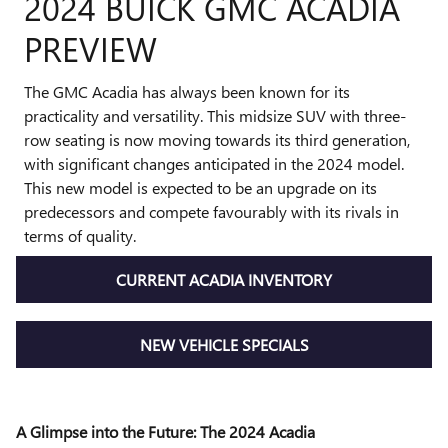
2024 BUICK GMC ACADIA
PREVIEW
The GMC Acadia has always been known for its
practicality and versatility. This midsize SUV with three-
row seating is now moving towards its third generation,
with significant changes anticipated in the 2024 model.
This new model is expected to be an upgrade on its
predecessors and compete favourably with its rivals in
terms of quality.
CURRENT ACADIA INVENTORY
NEW VEHICLE SPECIALS
A Glimpse into the Future: The 2024 Acadia