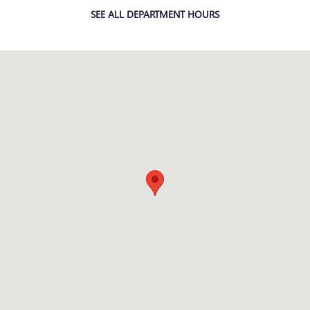
SEE ALL DEPARTMENT HOURS
Visit us at: 509 Yellowstone Ave Pocatello, ID 83201