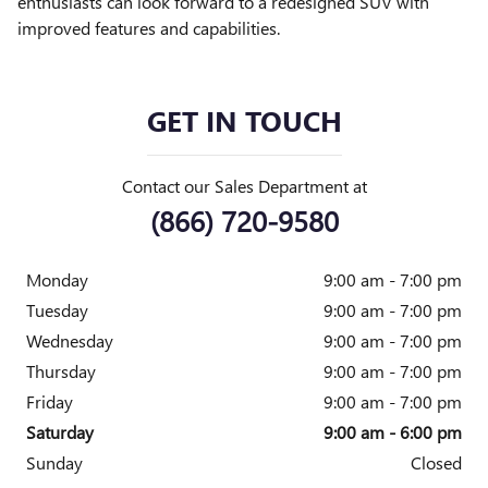
enthusiasts can look forward to a redesigned SUV with
improved features and capabilities.
GET IN TOUCH
Contact our Sales Department at
(866) 720-9580
Monday
9:00 am - 7:00 pm
Tuesday
9:00 am - 7:00 pm
Wednesday
9:00 am - 7:00 pm
Thursday
9:00 am - 7:00 pm
Friday
9:00 am - 7:00 pm
Saturday
9:00 am - 6:00 pm
Sunday
Closed