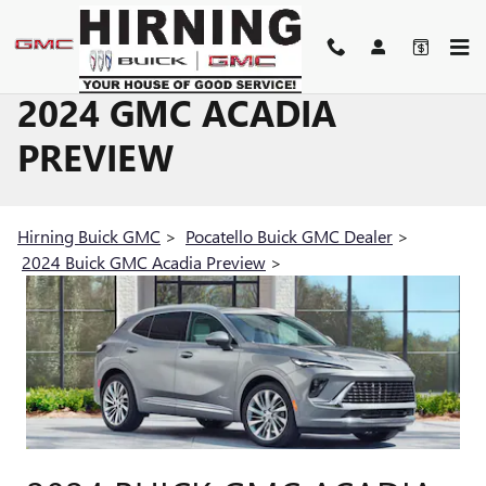
Skip to main content
2024 GMC ACADIA
PREVIEW
Hirning Buick GMC
>
Pocatello Buick GMC Dealer
>
2024 Buick GMC Acadia Preview
>