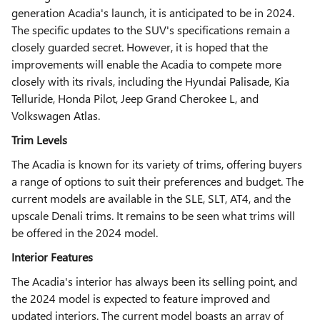
generation Acadia's launch, it is anticipated to be in 2024.
The specific updates to the SUV's specifications remain a
closely guarded secret. However, it is hoped that the
improvements will enable the Acadia to compete more
closely with its rivals, including the Hyundai Palisade, Kia
Telluride, Honda Pilot, Jeep Grand Cherokee L, and
Volkswagen Atlas.
Trim Levels
The Acadia is known for its variety of trims, offering buyers
a range of options to suit their preferences and budget. The
current models are available in the SLE, SLT, AT4, and the
upscale Denali trims. It remains to be seen what trims will
be offered in the 2024 model.
Interior Features
The Acadia's interior has always been its selling point, and
the 2024 model is expected to feature improved and
updated interiors. The current model boasts an array of