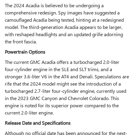
The 2024 Acadia is believed to be undergoing a
comprehensive redesign. Spy images have suggested a
camouflaged Acadia being tested, hinting at a redesigned
model. The third-generation Acadia appears to be larger,
with reshaped headlights and an updated grille adorning
the front fascia.
Powertrain Options
The current GMC Acadia offers a turbocharged 2.0-liter
four-cylinder engine in the SLE and SLT trims, and a
stronger 3.6-liter V6 in the AT4 and Denali. Speculations are
rife that the 2024 model might see the introduction of a
turbocharged 2.7-liter four-cylinder engine, currently used
in the 2023 GMC Canyon and Chevrolet Colorado. This
engine is noted for its superior power compared to the
current 2.0-liter engine.
Release Date and Specifications
Although no official date has been announced for the next-