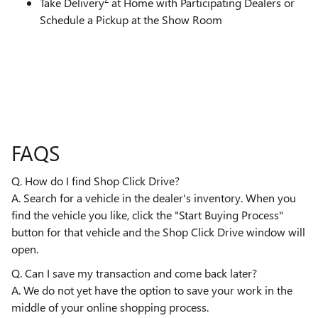
Take Delivery
at Home with Participating Dealers or
Schedule a Pickup at the Show Room
FAQS
Q. How do I find Shop Click Drive?
A. Search for a vehicle in the dealer's inventory. When you
find the vehicle you like, click the "Start Buying Process"
button for that vehicle and the Shop Click Drive window will
open.
Q. Can I save my transaction and come back later?
A. We do not yet have the option to save your work in the
middle of your online shopping process.