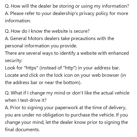
Q. How will the dealer be storing or using my information?
A. Please refer to your dealership's privacy policy for more
information.
Q. How do I know the website is secure?
A. General Motors dealers take precautions with the
personal information you provide.
There are several ways to identify a website with enhanced
security:
Look for "https" (instead of "http") in your address bar.
Locate and click on the lock icon on your web browser (in
the address bar or near the bottom).
Q. What if I change my mind or don't like the actual vehicle
when I test-drive it?
A. Prior to signing your paperwork at the time of delivery,
you are under no obligation to purchase the vehicle. If you
change your mind, let the dealer know prior to signing the
final documents.