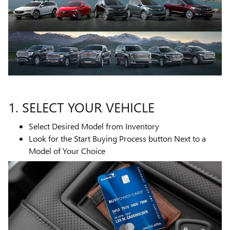
1. SELECT YOUR VEHICLE
Select Desired Model from Inventory
Look for the Start Buying Process button Next to a
Model of Your Choice