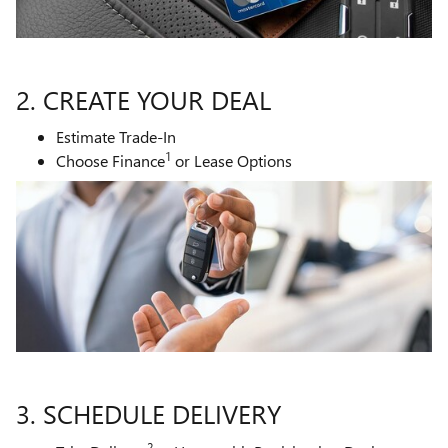
2. CREATE YOUR DEAL
Estimate Trade-In
1
Choose Finance
or Lease Options
3. SCHEDULE DELIVERY
2