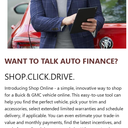
WANT TO TALK AUTO FINANCE?
SHOP.CLICK.DRIVE.
Introducing Shop Online - a simple, innovative way to shop
for a Buick & GMC vehicle online. This easy-to-use tool can
help you find the perfect vehicle, pick your trim and
accessories, select extended limited warranties and schedule
delivery, if applicable. You can even estimate your trade-in
value and monthly payments, find the latest incentives, and