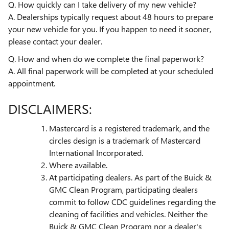
Q. How quickly can I take delivery of my new vehicle?
A. Dealerships typically request about 48 hours to prepare
your new vehicle for you. If you happen to need it sooner,
please contact your dealer.
Q. How and when do we complete the final paperwork?
A. All final paperwork will be completed at your scheduled
appointment.
DISCLAIMERS:
Mastercard is a registered trademark, and the
circles design is a trademark of Mastercard
International Incorporated.
Where available.
At participating dealers. As part of the Buick &
GMC Clean Program, participating dealers
commit to follow CDC guidelines regarding the
cleaning of facilities and vehicles. Neither the
Buick & GMC Clean Program nor a dealer's