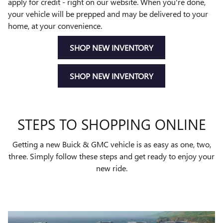
apply for credit - right on our website. When you're done,
your vehicle will be prepped and may be delivered to your
home, at your convenience.
SHOP NEW INVENTORY
SHOP NEW INVENTORY
STEPS TO SHOPPING ONLINE
Getting a new Buick & GMC vehicle is as easy as one, two,
three. Simply follow these steps and get ready to enjoy your
new ride.