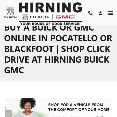
Skip to main content
BUY A BUICK OR GMC
ONLINE IN POCATELLO OR
BLACKFOOT | SHOP CLICK
DRIVE AT HIRNING BUICK
GMC