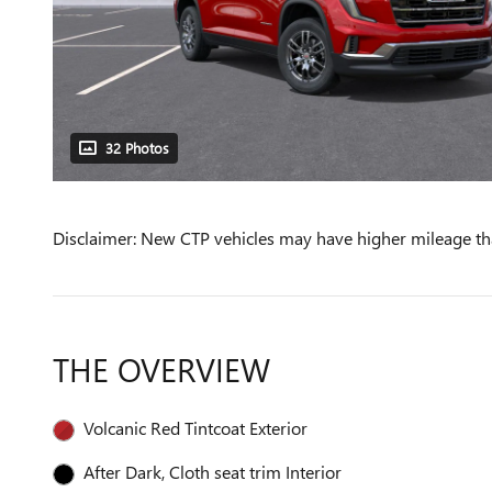
32 Photos
Disclaimer: New CTP vehicles may have higher mileage tha
THE OVERVIEW
Volcanic Red Tintcoat Exterior
After Dark, Cloth seat trim Interior