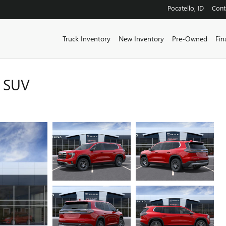
Pocatello
,
ID
Cont
Truck Inventory
New Inventory
Pre-Owned
Fin
 SUV