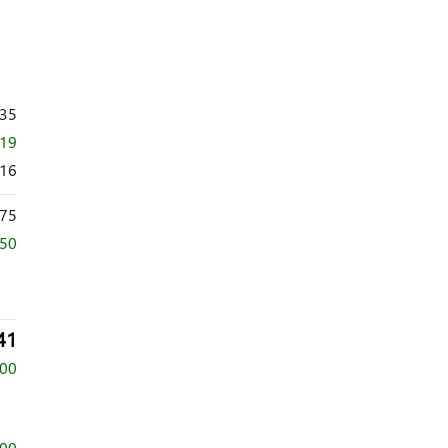
735
719
016
75
250
41
500
500