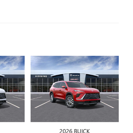
2026 BUICK