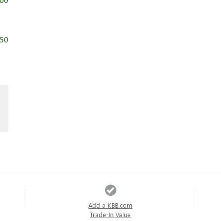
750
Add a KBB.com
Trade-In Value