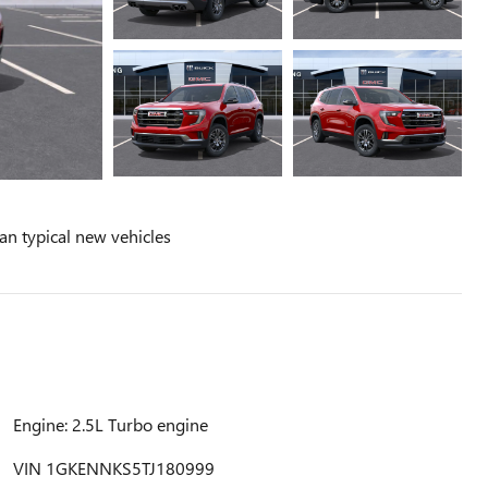
n typical new vehicles
Engine: 2.5L Turbo engine
VIN 1GKENNKS5TJ180999