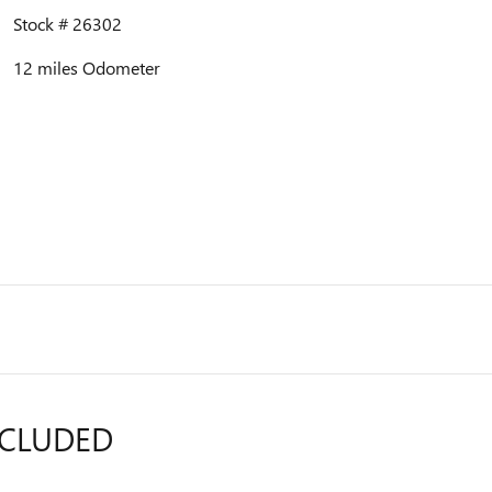
Stock # 26302
12 miles Odometer
NCLUDED