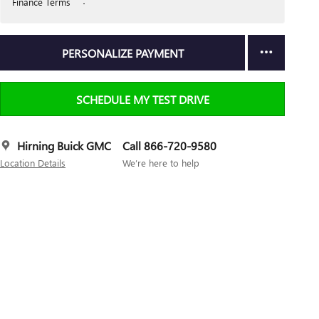
Finance Terms
PERSONALIZE PAYMENT
SCHEDULE MY TEST DRIVE
Hirning Buick GMC
Call 866-720-9580
Location Details
We’re here to help