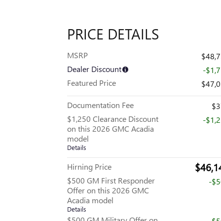
PRICE DETAILS
MSRP
$48,
Dealer Discount
-$1,
Featured Price
$47,
Documentation Fee
$3
$1,250 Clearance Discount
-$1,
on this 2026 GMC Acadia
model
Details
$46,1
Hirning Price
$500 GM First Responder
-$
Offer on this 2026 GMC
Acadia model
Details
$500 GM Military Offer on
-$