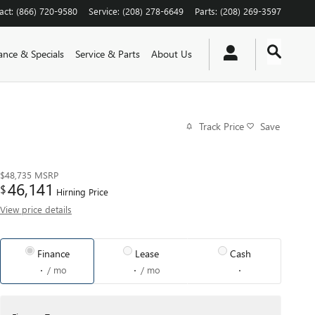
act
:
(866) 720-9580
Service
:
(208) 278-6649
Parts
:
(208) 269-3597
ance & Specials
Service & Parts
About Us
Track Price
Save
$48,735
MSRP
46,141
$
Hirning Price
View price details
Finance
Lease
Cash
/ mo
/ mo