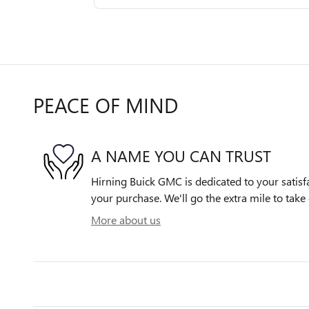
PEACE OF MIND
A NAME YOU CAN TRUST
Hirning Buick GMC is dedicated to your satisfa
your purchase. We'll go the extra mile to take 
More about us