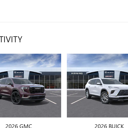
TIVITY
2026 GMC
2026 BUICK