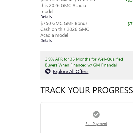
this 2026 GMC Acadia
model
Details
$750 GMC GMF Bonus
-$
Cash on this 2026 GMC
Acadia model
Details
2.9% APR for 36 Months for Well-Qualified
Buyers When Financed w/ GM Financial
Explore All Offers
TRACK YOUR PROGRESS
Est. Payment