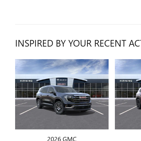
INSPIRED BY YOUR RECENT AC
2026 GMC