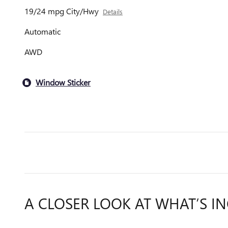
19/24 mpg City/Hwy
Details
Automatic
AWD
Window Sticker
A CLOSER LOOK AT WHAT’S I