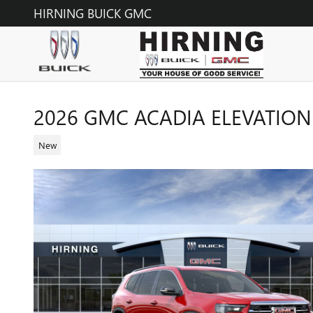
Skip to main content
HIRNING BUICK GMC
2026 GMC ACADIA ELEVATION
New