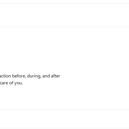
ction before, during, and after
care of you.