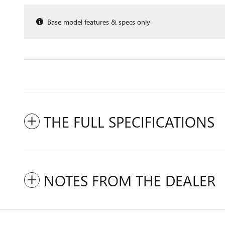
Base model features & specs only
THE FULL SPECIFICATIONS
NOTES FROM THE DEALER