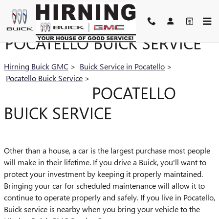
Skip to main content
POCATELLO BUICK SERVICE
Hirning Buick GMC
>
Buick Service in Pocatello
>
Pocatello Buick Service
>
POCATELLO
BUICK SERVICE
Other than a house, a car is the largest purchase most people
will make in their lifetime. If you drive a Buick, you'll want to
protect your investment by keeping it properly maintained.
Bringing your car for scheduled maintenance will allow it to
continue to operate properly and safely. If you live in Pocatello,
Buick service is nearby when you bring your vehicle to the