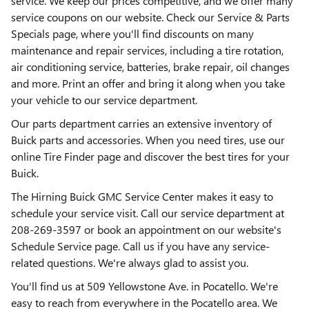
service. We keep our prices competitive, and we offer many
service coupons on our website. Check our Service & Parts
Specials page, where you'll find discounts on many
maintenance and repair services, including a tire rotation,
air conditioning service, batteries, brake repair, oil changes
and more. Print an offer and bring it along when you take
your vehicle to our service department.
Our parts department carries an extensive inventory of
Buick parts and accessories. When you need tires, use our
online Tire Finder page and discover the best tires for your
Buick.
The Hirning Buick GMC Service Center makes it easy to
schedule your service visit. Call our service department at
208-269-3597 or book an appointment on our website's
Schedule Service page. Call us if you have any service-
related questions. We're always glad to assist you.
You'll find us at 509 Yellowstone Ave. in Pocatello. We're
easy to reach from everywhere in the Pocatello area. We