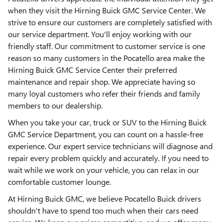
when they visit the Hirning Buick GMC Service Center. We
strive to ensure our customers are completely satisfied with
our service department. You'll enjoy working with our
friendly staff. Our commitment to customer service is one
reason so many customers in the Pocatello area make the
Hirning Buick GMC Service Center their preferred
maintenance and repair shop. We appreciate having so
many loyal customers who refer their friends and family
members to our dealership.
When you take your car, truck or SUV to the Hirning Buick
GMC Service Department, you can count on a hassle-free
experience. Our expert service technicians will diagnose and
repair every problem quickly and accurately. If you need to
wait while we work on your vehicle, you can relax in our
comfortable customer lounge.
At Hirning Buick GMC, we believe Pocatello Buick drivers
shouldn't have to spend too much when their cars need