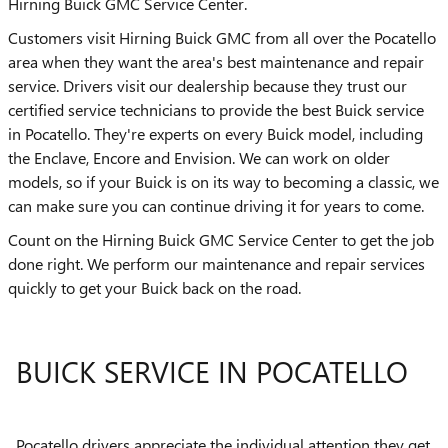
Hirning Buick GMC Service Center.
Customers visit Hirning Buick GMC from all over the Pocatello
area when they want the area's best maintenance and repair
service. Drivers visit our dealership because they trust our
certified service technicians to provide the best Buick service
in Pocatello. They're experts on every Buick model, including
the Enclave, Encore and Envision. We can work on older
models, so if your Buick is on its way to becoming a classic, we
can make sure you can continue driving it for years to come.
Count on the Hirning Buick GMC Service Center to get the job
done right. We perform our maintenance and repair services
quickly to get your Buick back on the road.
BUICK SERVICE IN POCATELLO
Pocatello drivers appreciate the individual attention they get