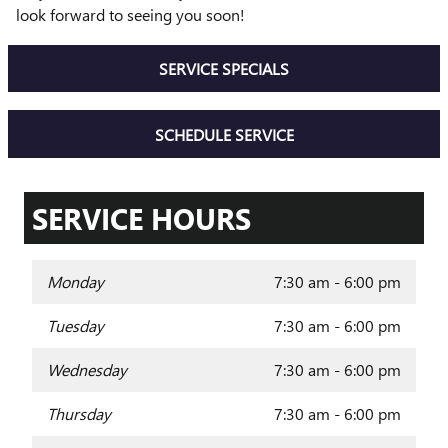
look forward to seeing you soon!
SERVICE SPECIALS
SCHEDULE SERVICE
SERVICE HOURS
Monday
7:30 am - 6:00 pm
Tuesday
7:30 am - 6:00 pm
Wednesday
7:30 am - 6:00 pm
Thursday
7:30 am - 6:00 pm