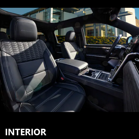
INTERIOR