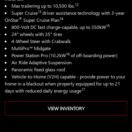
12
Max trailering up to 10,500 lbs.
13
Super Cruise
driver assistance technology with 3-year
®
14
OnStar
Super Cruise Plan
15
800-Volt DC fast charge-capable, up to 350kW
24" wheels with 35" tires
4-Wheel Steer with Crabwalk
MultiPro™ Midgate
16
Power Station Pro (10.2kW
of off-boarding power)
Air Ride Adaptive Suspension
Panoramic fixed glass roof
Vehicle-to-Home (V2H) capable - provide power to your
home in a blackout when properly equipped for up to 21
17
days with reduced daily energy usage
VIEW INVENTORY