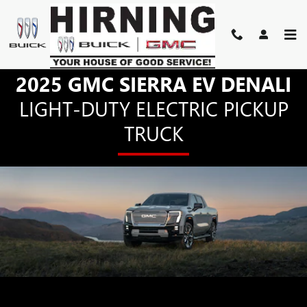
SIERRA EV DENALI
Skip to main content
2025 GMC SIERRA EV DENALI
LIGHT-DUTY ELECTRIC PICKUP
TRUCK