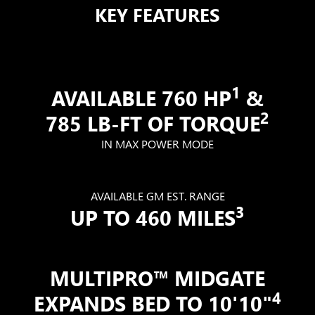
KEY FEATURES
1
AVAILABLE 760 HP
&
2
785 LB-FT OF TORQUE
IN MAX POWER MODE
AVAILABLE GM EST. RANGE
3
UP TO 460 MILES
MULTIPRO™ MIDGATE
4
EXPANDS BED TO 10'10"