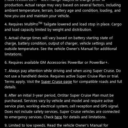
production. Actual range may vary based on several factors, including
ambient temperature, terrain, battery age and condition, loading, and
how you use and maintain your vehicle.
TM
4. Requires MultiPro
Tailgate lowered and load stop in place. Cargo
and load capacity limited by weight and distribution.
5. Actual charge times will vary based on battery starting state of
charge, battery condition, output of charger, vehicle settings and
outside temperature. See the vehicle Owner's Manual for additional
limitations.
6. Requires available GM Accessories PowerBar or PowerBar+.
7. Always pay attention while driving and when using Super Cruise. Do
not use a handheld device. Requires active Super Cruise Plan or trial.
Terms apply. Visit the
Super Cruise page
for compatible roads and full
details.
8. After an initial 3-year period, OnStar Super Cruise Plan must be
purchased. Services vary by vehicle and model and require active
service plan, working electrical system, cell reception and GPS signal.
Does not include safety services. Super Cruise vehicles are connected
to emergency services. Check
here
for details and limitations.
9. Limited to low speeds. Read the vehicle Owner's Manual for