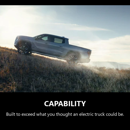
CAPABILITY
Built to exceed what you thought an electric truck could be.