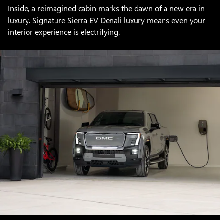
Inside, a reimagined cabin marks the dawn of a new era in
luxury. Signature Sierra EV Denali luxury means even your
interior experience is electrifying.