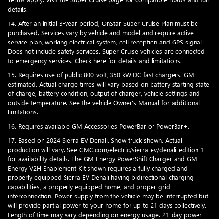
details.
14. After an initial 3-year period, OnStar Super Cruise Plan must be
purchased. Services vary by vehicle and model and require active
service plan, working electrical system, cell reception and GPS signal.
Does not include safety services. Super Cruise vehicles are connected
to emergency services. Check
here
for details and limitations.
15. Requires use of public 800-volt, 350 kW DC fast chargers. GM-
estimated. Actual charge times will vary based on battery starting state
of charge, battery condition, output of charger, vehicle settings and
outside temperature. See the vehicle Owner's Manual for additional
limitations.
16. Requires available GM Accessories PowerBar or PowerBar+.
17. Based on 2024 Sierra EV Denali. Show truck shown. Actual
production will vary. See GMC.com/electric/sierra-ev/denali-edition-1
for availability details. The GM Energy PowerShift Charger and GM
Energy V2H Enablement Kit shown requires a fully charged and
properly equipped Sierra EV Denali having bidirectional charging
capabilities, a properly equipped home, and proper grid
interconnection. Power supply from the vehicle may be interrupted but
will provide partial power to your home for up to 21 days collectively.
Length of time may vary depending on energy usage. 21-day power