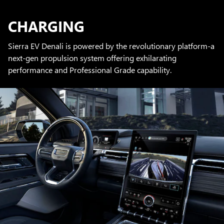
CHARGING
Sierra EV Denali is powered by the revolutionary platform-a
next-gen propulsion system offering exhilarating
performance and Professional Grade capability.