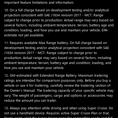
important feature limitations and information.
10. On a full charge based on development testing and/or analytical
projection consistent with SAE J1634 revision 2017 - MCT. Range
subject to change prior to production. Actual range may vary based on
several factors, including ambient temperature, terrain, battery age and
condition, loading, and how you use and maintain your vehicle. EPA-
estimate not yet available.
11. Requires available Max Range battery. On full charge based on
development testing and/or analytical projection consistent with SAE
J1634 revision 2017 - MCT. Range subject to charge prior to
production. Actual range may vary based on several factors, including
ambient temperature, terrain, battery age and condition, loading, and
how you use and maintain your vehicle.
12. GM-estimated with Extended Range Battery. Maximum trailering
ratings are intended for comparison purposes only. Before you buy a
vehicle or use it for trailering, carefully review the trailering section of
the Owner's Manual. The trailering capacity of your specific vehicle may
vary. The weight of passengers, cargo and options or accessories may
reduce the amount you can trailer.
13. Always pay attention while driving and when using Super Cruise. Do
not use a handheld device. Requires active Super Cruise Plan or trial.
Terms apply. Visit the
Super Cruise page
for compatible roads and full