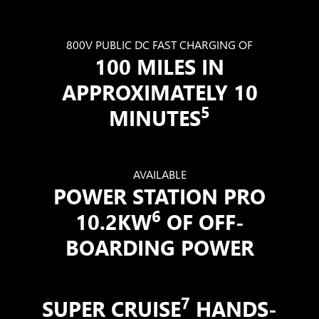
800V PUBLIC DC FAST CHARGING OF
100 MILES IN
APPROXIMATELY 10
5
MINUTES
AVAILABLE
POWER STATION PRO
6
10.2KW
OF OFF-
BOARDING POWER
7
SUPER CRUISE
HANDS-