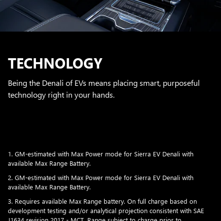
TECHNOLOGY
Being the Denali of EVs means placing smart, purposeful
technology right in your hands.
1. GM-estimated with Max Power mode for Sierra EV Denali with
available Max Range Battery.
2. GM-estimated with Max Power mode for Sierra EV Denali with
available Max Range Battery.
3. Requires available Max Range battery. On full charge based on
development testing and/or analytical projection consistent with SAE
J1634 revision 2017 - MCT. Range subject to charge prior to