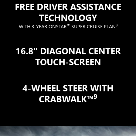
FREE DRIVER ASSISTANCE
TECHNOLOGY
®
8
WITH 3-YEAR ONSTAR
SUPER CRUISE PLAN
16.8" DIAGONAL CENTER
TOUCH-SCREEN
4-WHEEL STEER WITH
9
CRABWALK™