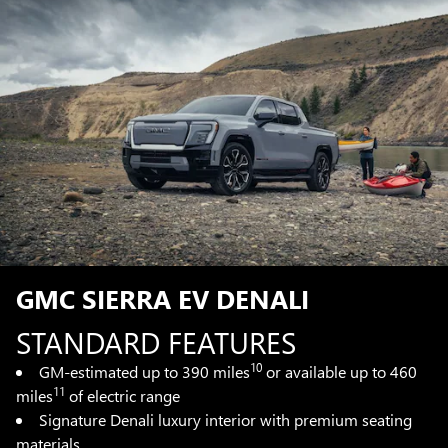
GMC SIERRA EV DENALI
STANDARD FEATURES
10
GM-estimated up to 390 miles
or available up to 460
11
miles
of electric range
Signature Denali luxury interior with premium seating
materials