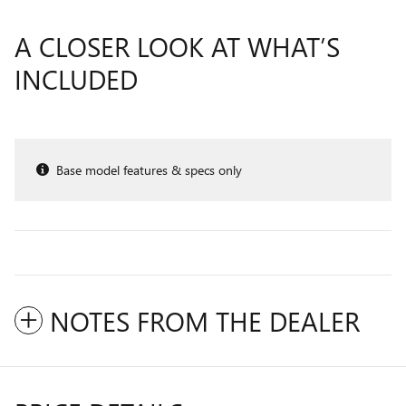
A CLOSER LOOK AT WHAT’S
INCLUDED
Base model features & specs only
NOTES FROM THE DEALER