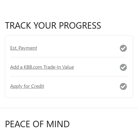
TRACK YOUR PROGRESS
Est. Payment
Add a KBB.com Trade-In Value
Apply for Credit
PEACE OF MIND