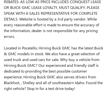
REBATES: AS LOW AS PRICE INCLUDES CONQUEST LEASE
OR BUICK-GMC LEASE LOYALTY, MUST QUALIFY. PLEASE
SPEAK WITH A SALES REPRESENTATIVE FOR COMPLETE
DETAILS. Website is hosted by a 3rd party vendor. While
every reasonable effort is made to ensure the accuracy of
the information, dealer is not responsible for any pricing
errors.
Located in Pocatello, Hirning Buick GMC has the latest Buick
& GMC models in stock. We also have a great selection of
used truck and used cars for sale. Why buy a vehicle from
Hirning Buick GMC? Our experienced and friendly staff is
dedicated to providing the best possible customer
experience. Hirning Buick GMC also serves drivers from
Blackfoot, , Shelley and all of southeastern Idaho. Found the
right vehicle? Stop in for a test drive today!