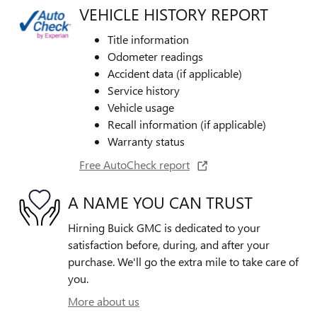
VEHICLE HISTORY REPORT
Title information
Odometer readings
Accident data (if applicable)
Service history
Vehicle usage
Recall information (if applicable)
Warranty status
Free AutoCheck report
A NAME YOU CAN TRUST
Hirning Buick GMC is dedicated to your
satisfaction before, during, and after your
purchase. We'll go the extra mile to take care of
you.
More about us