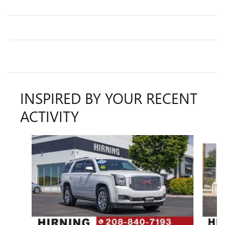
INSPIRED BY YOUR RECENT
ACTIVITY
Slide 1 of 5