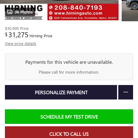
36 Photos
$30,900
Price
31,275
$
Hirning Price
View price details
Payments for this vehicle are unavailable.
Please call for more information.
PERSONALIZE PAYMENT
SCHEDULE MY TEST DRIVE
CLICK TO CALL US