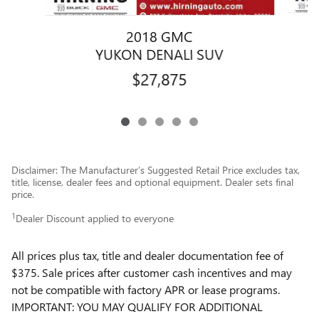
2018 GMC
YUKON DENALI SUV
$27,875
Disclaimer: The Manufacturer’s Suggested Retail Price excludes tax,
title, license, dealer fees and optional equipment. Dealer sets final
price.
1
Dealer Discount applied to everyone
All prices plus tax, title and dealer documentation fee of
$375. Sale prices after customer cash incentives and may
not be compatible with factory APR or lease programs.
IMPORTANT: YOU MAY QUALIFY FOR ADDITIONAL