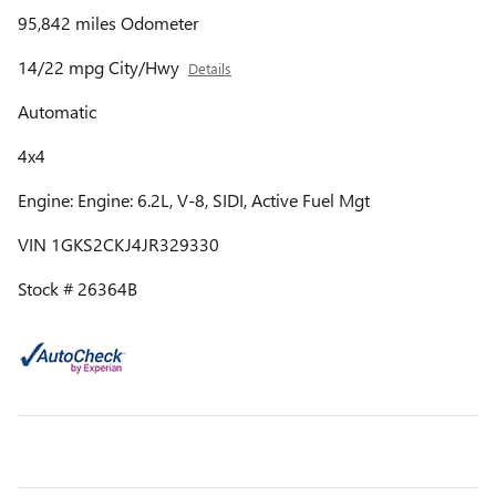
95,842 miles Odometer
14/22 mpg City/Hwy
Details
Automatic
4x4
Engine: Engine: 6.2L, V-8, SIDI, Active Fuel Mgt
VIN 1GKS2CKJ4JR329330
Stock # 26364B