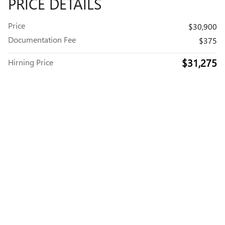
PRICE DETAILS
Price
$30,900
Documentation Fee
$375
$31,275
Hirning Price