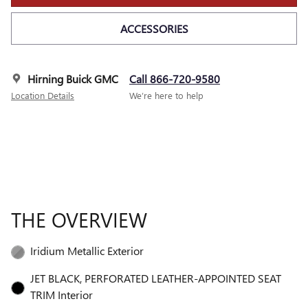
ACCESSORIES
Hirning Buick GMC
Call 866-720-9580
Location Details
We’re here to help
THE OVERVIEW
Iridium Metallic Exterior
JET BLACK, PERFORATED LEATHER-APPOINTED SEAT
TRIM Interior