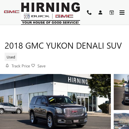
Skip to main content
2018 GMC YUKON DENALI SUV
Used
Track Price
Save