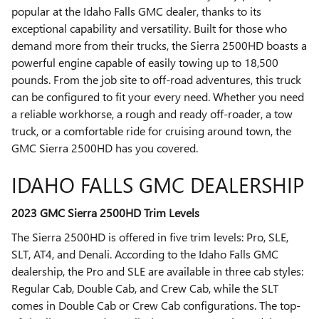
popular at the Idaho Falls GMC dealer, thanks to its
exceptional capability and versatility. Built for those who
demand more from their trucks, the Sierra 2500HD boasts a
powerful engine capable of easily towing up to 18,500
pounds. From the job site to off-road adventures, this truck
can be configured to fit your every need. Whether you need
a reliable workhorse, a rough and ready off-roader, a tow
truck, or a comfortable ride for cruising around town, the
GMC Sierra 2500HD has you covered.
IDAHO FALLS GMC DEALERSHIP
2023 GMC Sierra 2500HD Trim Levels
The Sierra 2500HD is offered in five trim levels: Pro, SLE,
SLT, AT4, and Denali. According to the Idaho Falls GMC
dealership, the Pro and SLE are available in three cab styles:
Regular Cab, Double Cab, and Crew Cab, while the SLT
comes in Double Cab or Crew Cab configurations. The top-