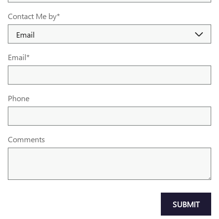
Contact Me by
*
Email
*
Phone
Comments
SUBMIT