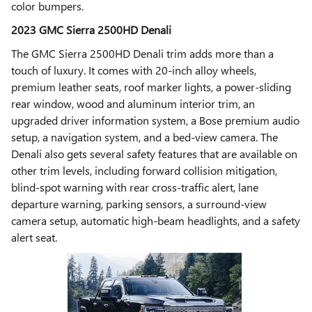
color bumpers.
2023 GMC Sierra 2500HD Denali
The GMC Sierra 2500HD Denali trim adds more than a
touch of luxury. It comes with 20-inch alloy wheels,
premium leather seats, roof marker lights, a power-sliding
rear window, wood and aluminum interior trim, an
upgraded driver information system, a Bose premium audio
setup, a navigation system, and a bed-view camera. The
Denali also gets several safety features that are available on
other trim levels, including forward collision mitigation,
blind-spot warning with rear cross-traffic alert, lane
departure warning, parking sensors, a surround-view
camera setup, automatic high-beam headlights, and a safety
alert seat.