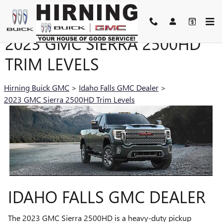
Skip to main content
2023 GMC SIERRA 2500HD
TRIM LEVELS
Hirning Buick GMC
>
Idaho Falls GMC Dealer
>
2023 GMC Sierra 2500HD Trim Levels
IDAHO FALLS GMC DEALER
The 2023 GMC Sierra 2500HD is a heavy-duty pickup