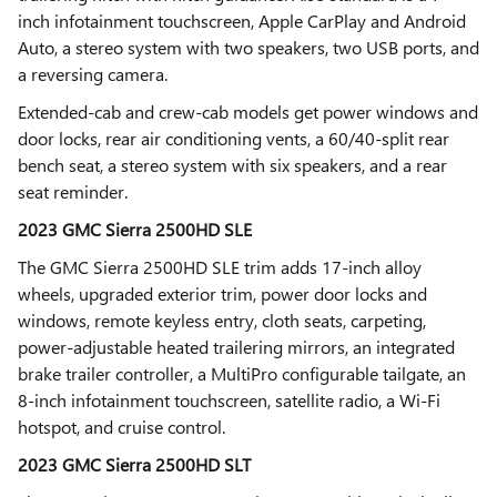
inch infotainment touchscreen, Apple CarPlay and Android
Auto, a stereo system with two speakers, two USB ports, and
a reversing camera.
Extended-cab and crew-cab models get power windows and
door locks, rear air conditioning vents, a 60/40-split rear
bench seat, a stereo system with six speakers, and a rear
seat reminder.
2023 GMC Sierra 2500HD SLE
The GMC Sierra 2500HD SLE trim adds 17-inch alloy
wheels, upgraded exterior trim, power door locks and
windows, remote keyless entry, cloth seats, carpeting,
power-adjustable heated trailering mirrors, an integrated
brake trailer controller, a MultiPro configurable tailgate, an
8-inch infotainment touchscreen, satellite radio, a Wi-Fi
hotspot, and cruise control.
2023 GMC Sierra 2500HD SLT