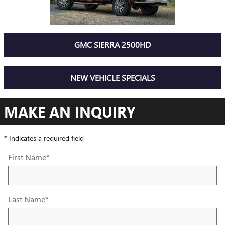
GMC SIERRA 2500HD
NEW VEHICLE SPECIALS
MAKE AN INQUIRY
* Indicates a required field
First Name
*
Last Name
*