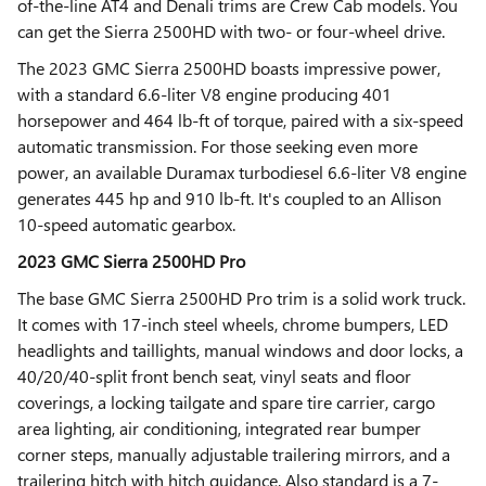
of-the-line AT4 and Denali trims are Crew Cab models. You
can get the Sierra 2500HD with two- or four-wheel drive.
The 2023 GMC Sierra 2500HD boasts impressive power,
with a standard 6.6-liter V8 engine producing 401
horsepower and 464 lb-ft of torque, paired with a six-speed
automatic transmission. For those seeking even more
power, an available Duramax turbodiesel 6.6-liter V8 engine
generates 445 hp and 910 lb-ft. It's coupled to an Allison
10-speed automatic gearbox.
2023 GMC Sierra 2500HD Pro
The base GMC Sierra 2500HD Pro trim is a solid work truck.
It comes with 17-inch steel wheels, chrome bumpers, LED
headlights and taillights, manual windows and door locks, a
40/20/40-split front bench seat, vinyl seats and floor
coverings, a locking tailgate and spare tire carrier, cargo
area lighting, air conditioning, integrated rear bumper
corner steps, manually adjustable trailering mirrors, and a
trailering hitch with hitch guidance. Also standard is a 7-