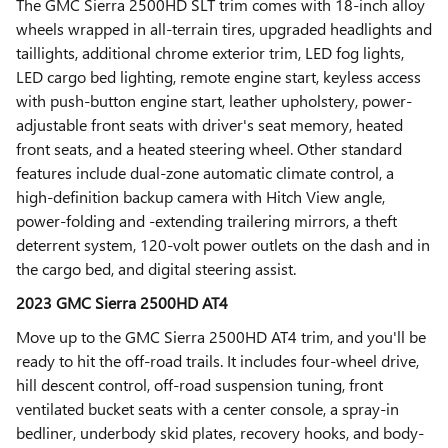
The GMC Sierra 2500HD SLT trim comes with 18-inch alloy
wheels wrapped in all-terrain tires, upgraded headlights and
taillights, additional chrome exterior trim, LED fog lights,
LED cargo bed lighting, remote engine start, keyless access
with push-button engine start, leather upholstery, power-
adjustable front seats with driver's seat memory, heated
front seats, and a heated steering wheel. Other standard
features include dual-zone automatic climate control, a
high-definition backup camera with Hitch View angle,
power-folding and -extending trailering mirrors, a theft
deterrent system, 120-volt power outlets on the dash and in
the cargo bed, and digital steering assist.
2023 GMC Sierra 2500HD AT4
Move up to the GMC Sierra 2500HD AT4 trim, and you'll be
ready to hit the off-road trails. It includes four-wheel drive,
hill descent control, off-road suspension tuning, front
ventilated bucket seats with a center console, a spray-in
bedliner, underbody skid plates, recovery hooks, and body-