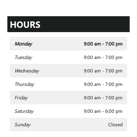
HOURS
Monday
9:00 am - 7:00 pm
Tuesday
9:00 am - 7:00 pm
Wednesday
9:00 am - 7:00 pm
Thursday
9:00 am - 7:00 pm
Friday
9:00 am - 7:00 pm
Saturday
9:00 am - 6:00 pm
Sunday
Closed