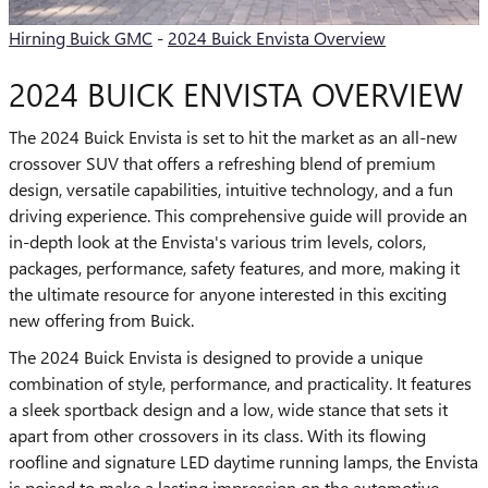
Hirning Buick GMC
-
2024 Buick Envista Overview
2024 BUICK ENVISTA OVERVIEW
The 2024 Buick Envista is set to hit the market as an all-new
crossover SUV that offers a refreshing blend of premium
design, versatile capabilities, intuitive technology, and a fun
driving experience. This comprehensive guide will provide an
in-depth look at the Envista's various trim levels, colors,
packages, performance, safety features, and more, making it
the ultimate resource for anyone interested in this exciting
new offering from Buick.
The 2024 Buick Envista is designed to provide a unique
combination of style, performance, and practicality. It features
a sleek sportback design and a low, wide stance that sets it
apart from other crossovers in its class. With its flowing
roofline and signature LED daytime running lamps, the Envista
is poised to make a lasting impression on the automotive