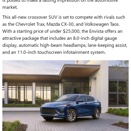
market.
This all-new crossover SUV is set to compete with rivals such
as the Chevrolet Trax, Mazda CX-30, and Volkswagen Taos.
With a starting price of under $25,000, the Envista offers an
attractive package that includes an 8.0-inch digital gauge
display, automatic high-beam headlamps, lane-keeping assist,
and an 11.0-inch touchscreen infotainment system.