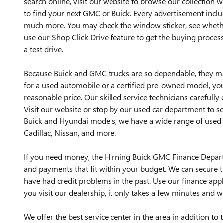
search online, visit our website to browse our collection 
to find your next GMC or Buick. Every advertisement incl
much more. You may check the window sticker, see whether
use our Shop Click Drive feature to get the buying process
a test drive.
Because Buick and GMC trucks are so dependable, they m
for a used automobile or a certified pre-owned model, you 
reasonable price. Our skilled service technicians carefully 
Visit our website or stop by our used car department to s
Buick and Hyundai models, we have a wide range of used 
Cadillac, Nissan, and more.
If you need money, the Hirning Buick GMC Finance Departm
and payments that fit within your budget. We can secure th
have had credit problems in the past. Use our finance app
you visit our dealership, it only takes a few minutes and w
We offer the best service center in the area in addition t