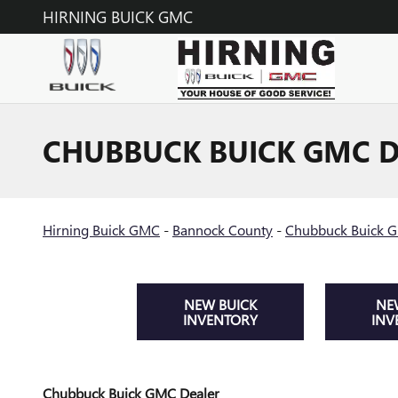
Skip to main content
HIRNING BUICK GMC
CHUBBUCK BUICK GMC D
Hirning Buick GMC
-
Bannock County
-
Chubbuck Buick 
NEW BUICK
NE
INVENTORY
INV
Chubbuck Buick GMC Dealer