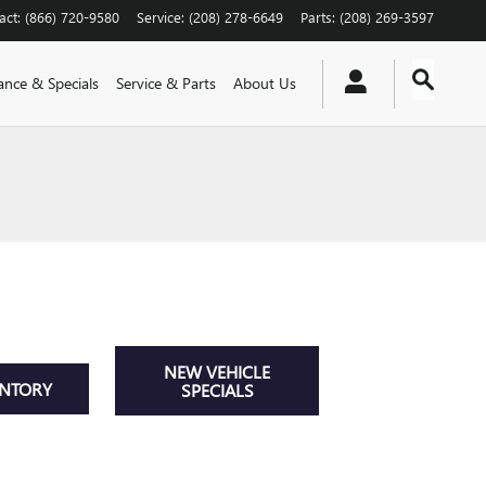
act
:
(866) 720-9580
Service
:
(208) 278-6649
Parts
:
(208) 269-3597
ance & Specials
Service & Parts
About Us
NEW VEHICLE
ENTORY
SPECIALS