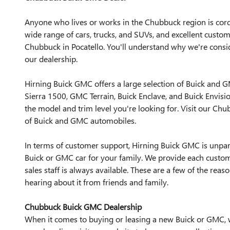
Anyone who lives or works in the Chubbuck region is cordia
wide range of cars, trucks, and SUVs, and excellent cust
Chubbuck in Pocatello. You'll understand why we're consi
our dealership.
Hirning Buick GMC offers a large selection of Buick and 
Sierra 1500, GMC Terrain, Buick Enclave, and Buick Envisio
the model and trim level you're looking for. Visit our 
of Buick and GMC automobiles.
In terms of customer support, Hirning Buick GMC is unpa
Buick or GMC car for your family. We provide each custo
sales staff is always available. These are a few of the rea
hearing about it from friends and family.
Chubbuck Buick GMC Dealership
When it comes to buying or leasing a new Buick or GMC, w