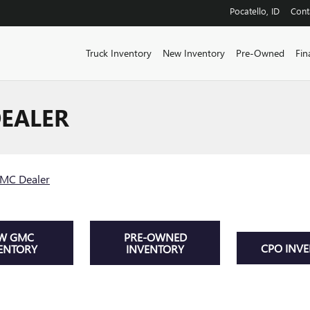
Pocatello
,
ID
Cont
Truck Inventory
New Inventory
Pre-Owned
Fin
EALER
GMC Dealer
W GMC
PRE-OWNED
CPO INV
ENTORY
INVENTORY