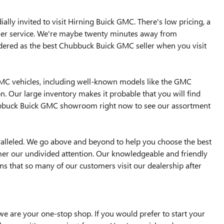
lly invited to visit Hirning Buick GMC. There's low pricing, a
omer service. We're maybe twenty minutes away from
dered as the best Chubbuck Buick GMC seller when you visit
GMC vehicles, including well-known models like the GMC
n. Our large inventory makes it probable that you will find
Chubbuck Buick GMC showroom right now to see our assortment
ralleled. We go above and beyond to help you choose the best
mer our undivided attention. Our knowledgeable and friendly
sons that so many of our customers visit our dealership after
e are your one-stop shop. If you would prefer to start your