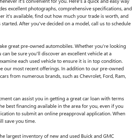
whenever it's convenient for you. Here's a quick and easy way
udes excellent photographs, comprehensive specifications, and
 it's available, find out how much your trade is worth, and
 started. After you've decided on a model, call us to schedule
ake great pre-owned automobiles. Whether you're looking
can be sure you'll discover an excellent vehicle at a
examine each used vehicle to ensure it is in top condition.
ee our most recent offerings. In addition to our pre-owned
cars from numerous brands, such as Chevrolet, Ford, Ram,
ent can assist you in getting a great car loan with terms
e best financing available in the area for you, even if you
lication to submit an online preapproval application. When
ill save you time.
o the largest inventory of new and used Buick and GMC