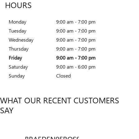
HOURS
Monday
9:00 am - 7:00 pm
Tuesday
9:00 am - 7:00 pm
Wednesday
9:00 am - 7:00 pm
Thursday
9:00 am - 7:00 pm
Friday
9:00 am - 7:00 pm
Saturday
9:00 am - 6:00 pm
Sunday
Closed
WHAT OUR RECENT CUSTOMERS
SAY
BRAEDEN95ROSSICH
Slide 1 of 12