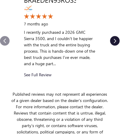
VENT
10 months
My experi
7 months ago
was outst
I recently purchased a 2026 GMC
us and qui
Sierra 3500, and I couldn’t be happier
we were int
with the truck and the entire buying
After gett
process. This is hands-down one of the
we...
best truck purchases I’ve ever made,
and a huge part...
See Full R
See Full Review
Published reviews may not represent all experiences
of a given dealer based on the dealer’s configuration.
For more information, please contact the dealer.
Reviews that contain content that is untrue, illegal,
obscene, threatening or a violation of any third
party’s right, or contains software viruses,
solicitations, political campaigns, or any form of