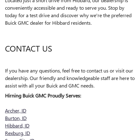
Located just a short drive from Hibbard, our dealership is
conveniently accessible and ready to serve you. Stop by
today for a test drive and discover why we're the preferred
Buick GMC dealer for Hibbard residents.
CONTACT US
If you have any questions, feel free to contact us or visit our
dealership. Our friendly and knowledgeable staff are here to
assist with all your Buick and GMC needs.
Hirning Buick GMC Proudly Serves:
Archer, ID
Burton, ID
Hibbard, ID
Rexburg, ID