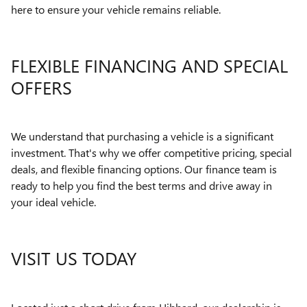
here to ensure your vehicle remains reliable.
FLEXIBLE FINANCING AND SPECIAL
OFFERS
We understand that purchasing a vehicle is a significant
investment. That's why we offer competitive pricing, special
deals, and flexible financing options. Our finance team is
ready to help you find the best terms and drive away in
your ideal vehicle.
VISIT US TODAY