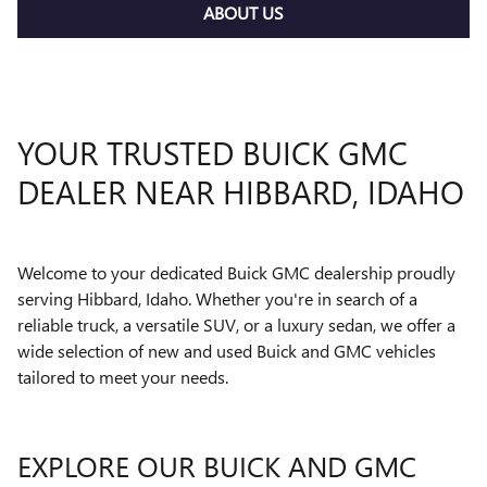
ABOUT US
YOUR TRUSTED BUICK GMC
DEALER NEAR HIBBARD, IDAHO
Welcome to your dedicated Buick GMC dealership proudly
serving Hibbard, Idaho. Whether you're in search of a
reliable truck, a versatile SUV, or a luxury sedan, we offer a
wide selection of new and used Buick and GMC vehicles
tailored to meet your needs.
EXPLORE OUR BUICK AND GMC