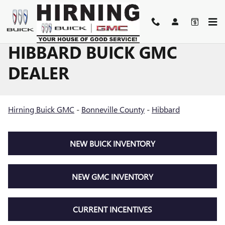
Skip to main content
HIBBARD BUICK GMC
DEALER
Hirning Buick GMC
-
Bonneville County
-
Hibbard
NEW BUICK INVENTORY
NEW GMC INVENTORY
CURRENT INCENTIVES