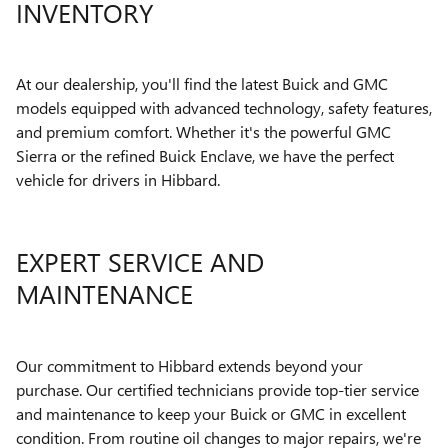
INVENTORY
At our dealership, you'll find the latest Buick and GMC
models equipped with advanced technology, safety features,
and premium comfort. Whether it's the powerful GMC
Sierra or the refined Buick Enclave, we have the perfect
vehicle for drivers in Hibbard.
EXPERT SERVICE AND
MAINTENANCE
Our commitment to Hibbard extends beyond your
purchase. Our certified technicians provide top-tier service
and maintenance to keep your Buick or GMC in excellent
condition. From routine oil changes to major repairs, we're