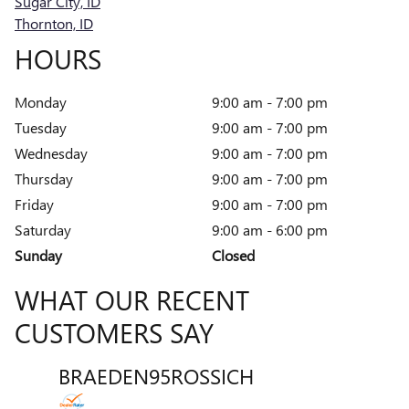
Sugar City, ID
Thornton, ID
HOURS
Monday
9:00 am - 7:00 pm
Tuesday
9:00 am - 7:00 pm
Wednesday
9:00 am - 7:00 pm
Thursday
9:00 am - 7:00 pm
Friday
9:00 am - 7:00 pm
Saturday
9:00 am - 6:00 pm
Sunday
Closed
WHAT OUR RECENT
CUSTOMERS SAY
BRAEDEN95ROSSICH
VENT
Slide 1 of 12