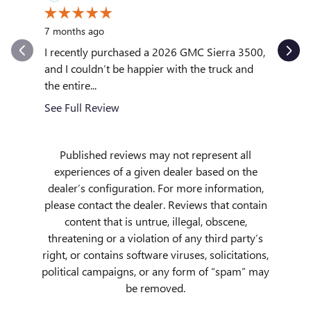
10 month
7 months ago
My exper
outstand
I recently purchased a 2026 GMC Sierra 3500,
quickly to
and I couldn’t be happier with the truck and
the entire...
See Full
See Full Review
Published reviews may not represent all
experiences of a given dealer based on the
dealer’s configuration. For more information,
please contact the dealer. Reviews that contain
content that is untrue, illegal, obscene,
threatening or a violation of any third party’s
right, or contains software viruses, solicitations,
political campaigns, or any form of “spam” may
be removed.