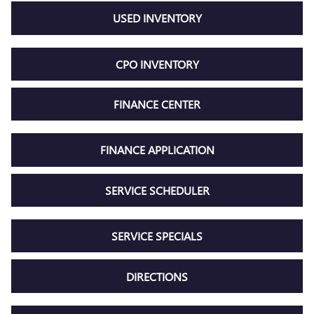
USED INVENTORY
CPO INVENTORY
FINANCE CENTER
FINANCE APPLICATION
SERVICE SCHEDULER
SERVICE SPECIALS
DIRECTIONS