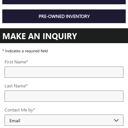
PRE-OWNED INVENTORY
MAKE AN INQUIRY
* Indicates a required field
First Name
*
Last Name
*
Contact Me by
*