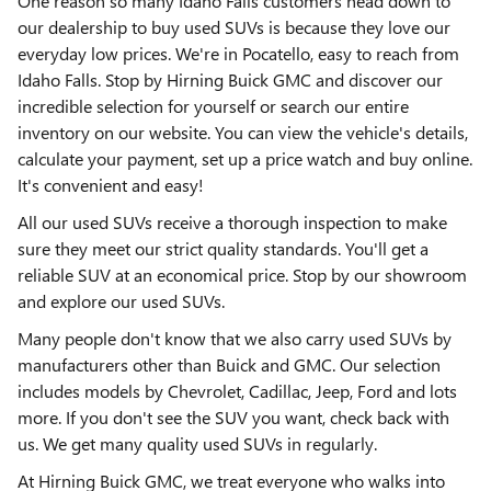
One reason so many Idaho Falls customers head down to
our dealership to buy used SUVs is because they love our
everyday low prices. We're in Pocatello, easy to reach from
Idaho Falls. Stop by Hirning Buick GMC and discover our
incredible selection for yourself or search our entire
inventory on our website. You can view the vehicle's details,
calculate your payment, set up a price watch and buy online.
It's convenient and easy!
All our used SUVs receive a thorough inspection to make
sure they meet our strict quality standards. You'll get a
reliable SUV at an economical price. Stop by our showroom
and explore our used SUVs.
Many people don't know that we also carry used SUVs by
manufacturers other than Buick and GMC. Our selection
includes models by Chevrolet, Cadillac, Jeep, Ford and lots
more. If you don't see the SUV you want, check back with
us. We get many quality used SUVs in regularly.
At Hirning Buick GMC, we treat everyone who walks into