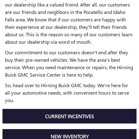
our dealership like a valued friend. After all, our customers
are our friends and neighbors in the Pocatello and Idaho
Falls area. We know that if our customers are happy with
their experience at our dealership, they'll tell their friends
about us. This is the reason so many of our customers learn
about our dealership via word of mouth.
Our commitment to our customers doesn't end after they
buy their pre-owned vehicles. We have the area's best
service. When you need maintenance or repairs, the Hirning
Buick GMC Service Center is here to help.
So, head over to Hirning Buick GMC today. We're here for
all your automotive needs, with convenient hours to serve
you.
CURRENT INCENTIVES
NEW INVENTORY