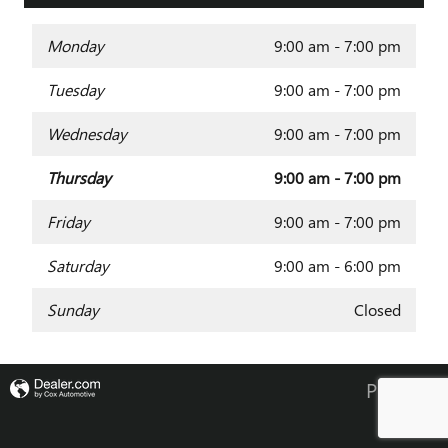
Monday
9:00 am - 7:00 pm
Tuesday
9:00 am - 7:00 pm
Wednesday
9:00 am - 7:00 pm
Thursday
9:00 am - 7:00 pm
Friday
9:00 am - 7:00 pm
Saturday
9:00 am - 6:00 pm
Sunday
Closed
Privacy