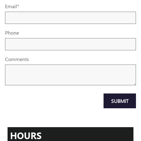
Email
*
Phone
Comments
SUBMIT
HOURS