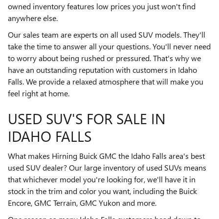
owned inventory features low prices you just won't find
anywhere else.
Our sales team are experts on all used SUV models. They'll
take the time to answer all your questions. You'll never need
to worry about being rushed or pressured. That's why we
have an outstanding reputation with customers in Idaho
Falls. We provide a relaxed atmosphere that will make you
feel right at home.
USED SUV'S FOR SALE IN
IDAHO FALLS
What makes Hirning Buick GMC the Idaho Falls area's best
used SUV dealer? Our large inventory of used SUVs means
that whichever model you're looking for, we'll have it in
stock in the trim and color you want, including the Buick
Encore, GMC Terrain, GMC Yukon and more.