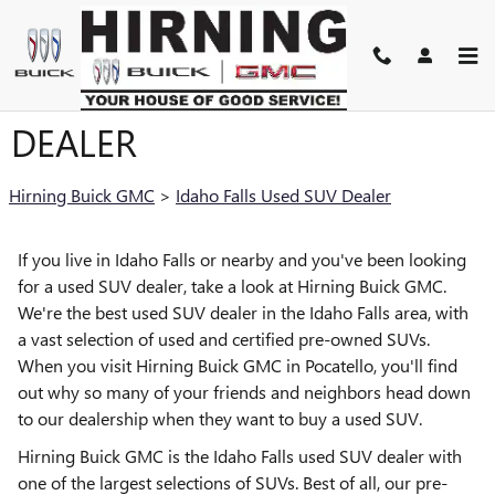
Skip to main content
IDAHO FALLS USED SUV
DEALER
Hirning Buick GMC
>
Idaho Falls Used SUV Dealer
If you live in Idaho Falls or nearby and you've been looking
for a used SUV dealer, take a look at Hirning Buick GMC.
We're the best used SUV dealer in the Idaho Falls area, with
a vast selection of used and certified pre-owned SUVs.
When you visit Hirning Buick GMC in Pocatello, you'll find
out why so many of your friends and neighbors head down
to our dealership when they want to buy a used SUV.
Hirning Buick GMC is the Idaho Falls used SUV dealer with
one of the largest selections of SUVs. Best of all, our pre-