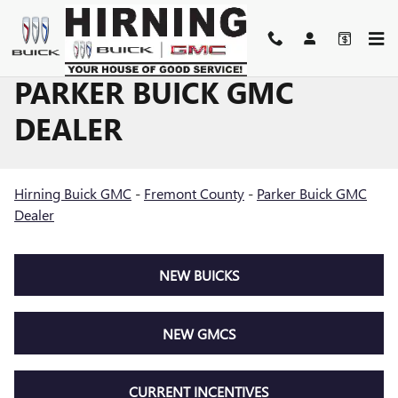
Skip to main content
PARKER BUICK GMC
DEALER
Hirning Buick GMC
-
Fremont County
-
Parker Buick GMC
Dealer
NEW BUICKS
NEW GMCS
CURRENT INCENTIVES