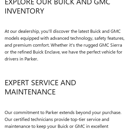
EXPLORE OUR BUICK AND GMC
INVENTORY
At our dealership, you'll discover the latest Buick and GMC
models equipped with advanced technology, safety features,
and premium comfort. Whether it's the rugged GMC Sierra
or the refined Buick Enclave, we have the perfect vehicle for
drivers in Parker.
EXPERT SERVICE AND
MAINTENANCE
Our commitment to Parker extends beyond your purchase.
Our certified technicians provide top-tier service and
maintenance to keep your Buick or GMC in excellent