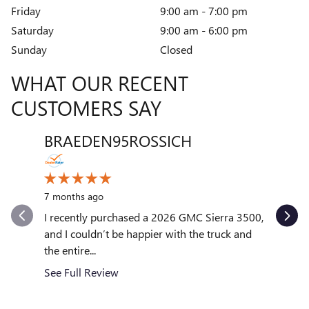
Friday
9:00 am - 7:00 pm
Saturday
9:00 am - 6:00 pm
Sunday
Closed
WHAT OUR RECENT
CUSTOMERS SAY
BRAEDEN95ROSSICH
VENT
Slide 1 of 12
10 month
7 months ago
My exper
outstand
I recently purchased a 2026 GMC Sierra 3500,
quickly to
and I couldn’t be happier with the truck and
the entire...
See Full
See Full Review