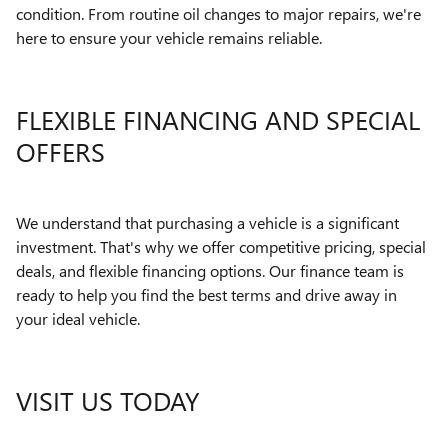
condition. From routine oil changes to major repairs, we're
here to ensure your vehicle remains reliable.
FLEXIBLE FINANCING AND SPECIAL
OFFERS
We understand that purchasing a vehicle is a significant
investment. That's why we offer competitive pricing, special
deals, and flexible financing options. Our finance team is
ready to help you find the best terms and drive away in
your ideal vehicle.
VISIT US TODAY