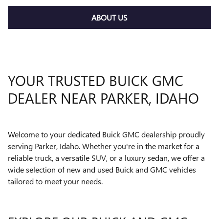
ABOUT US
YOUR TRUSTED BUICK GMC
DEALER NEAR PARKER, IDAHO
Welcome to your dedicated Buick GMC dealership proudly
serving Parker, Idaho. Whether you're in the market for a
reliable truck, a versatile SUV, or a luxury sedan, we offer a
wide selection of new and used Buick and GMC vehicles
tailored to meet your needs.