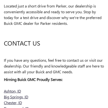
Located just a short drive from Parker, our dealership is
conveniently accessible and ready to serve you. Stop by
today for a test drive and discover why we're the preferred
Buick GMC dealer for Parker residents.
CONTACT US
If you have any questions, feel free to contact us or visit our
dealership. Our friendly and knowledgeable staff are here to
assist with all your Buick and GMC needs.
Hirning Buick GMC Proudly Serves:
Ashton, ID
Big Springs, ID
Chester, ID