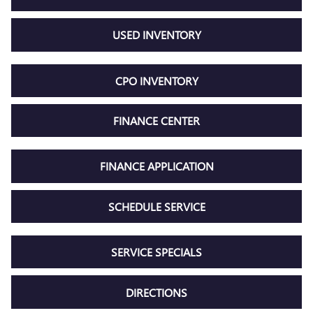
USED INVENTORY
CPO INVENTORY
FINANCE CENTER
FINANCE APPLICATION
SCHEDULE SERVICE
SERVICE SPECIALS
DIRECTIONS