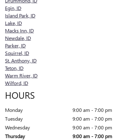
Drummond, ID
Egin, ID
Island Park, ID
Lake, ID
Macks Inn, ID
Newdale, ID
Parker, ID
Squirrel, ID
St. Anthony, ID
Teton, ID
Warm River, ID
Wilford, ID
HOURS
Monday
9:00 am - 7:00 pm
Tuesday
9:00 am - 7:00 pm
Wednesday
9:00 am - 7:00 pm
Thursday
9:00 am - 7:00 pm