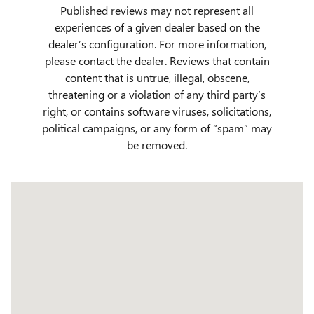
Published reviews may not represent all
experiences of a given dealer based on the
dealer’s configuration. For more information,
please contact the dealer. Reviews that contain
content that is untrue, illegal, obscene,
threatening or a violation of any third party’s
right, or contains software viruses, solicitations,
political campaigns, or any form of “spam” may
be removed.
Visit us at: 509 Yellowstone Ave Pocatello, ID 83201
Have questions?