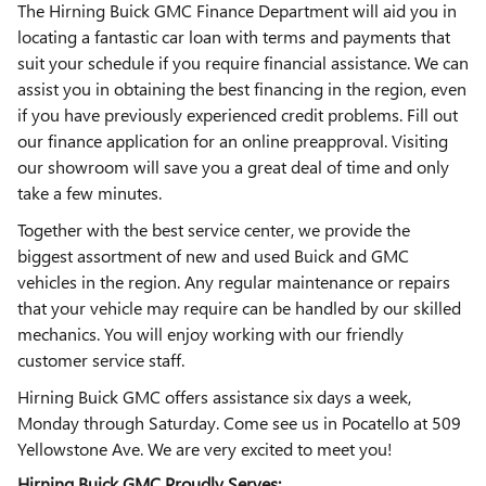
The Hirning Buick GMC Finance Department will aid you in
locating a fantastic car loan with terms and payments that
suit your schedule if you require financial assistance. We can
assist you in obtaining the best financing in the region, even
if you have previously experienced credit problems. Fill out
our finance application for an online preapproval. Visiting
our showroom will save you a great deal of time and only
take a few minutes.
Together with the best service center, we provide the
biggest assortment of new and used Buick and GMC
vehicles in the region. Any regular maintenance or repairs
that your vehicle may require can be handled by our skilled
mechanics. You will enjoy working with our friendly
customer service staff.
Hirning Buick GMC offers assistance six days a week,
Monday through Saturday. Come see us in Pocatello at 509
Yellowstone Ave. We are very excited to meet you!
Hirning Buick GMC Proudly Serves: