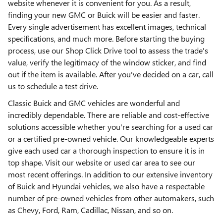
website whenever it is convenient for you. As a result,
finding your new GMC or Buick will be easier and faster.
Every single advertisement has excellent images, technical
specifications, and much more. Before starting the buying
process, use our Shop Click Drive tool to assess the trade's
value, verify the legitimacy of the window sticker, and find
out if the item is available. After you've decided on a car, call
us to schedule a test drive.
Classic Buick and GMC vehicles are wonderful and
incredibly dependable. There are reliable and cost-effective
solutions accessible whether you're searching for a used car
or a certified pre-owned vehicle. Our knowledgeable experts
give each used car a thorough inspection to ensure it is in
top shape. Visit our website or used car area to see our
most recent offerings. In addition to our extensive inventory
of Buick and Hyundai vehicles, we also have a respectable
number of pre-owned vehicles from other automakers, such
as Chevy, Ford, Ram, Cadillac, Nissan, and so on.