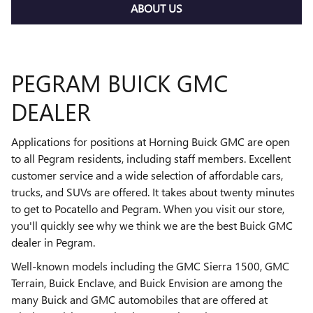
ABOUT US
PEGRAM BUICK GMC
DEALER
Applications for positions at Horning Buick GMC are open
to all Pegram residents, including staff members. Excellent
customer service and a wide selection of affordable cars,
trucks, and SUVs are offered. It takes about twenty minutes
to get to Pocatello and Pegram. When you visit our store,
you'll quickly see why we think we are the best Buick GMC
dealer in Pegram.
Well-known models including the GMC Sierra 1500, GMC
Terrain, Buick Enclave, and Buick Envision are among the
many Buick and GMC automobiles that are offered at