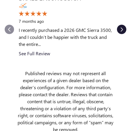
10 month
7 months ago
My exper
outstand
I recently purchased a 2026 GMC Sierra 3500,
quickly to
and I couldn’t be happier with the truck and
the entire...
See Full
See Full Review
Published reviews may not represent all
experiences of a given dealer based on the
dealer’s configuration. For more information,
please contact the dealer. Reviews that contain
content that is untrue, illegal, obscene,
threatening or a violation of any third party’s
right, or contains software viruses, solicitations,
political campaigns, or any form of “spam” may
be removed.