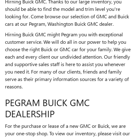
Hirning Buick GMC. Thanks to our large inventory, you
should be able to find the model and trim level you're
looking for. Come browse our selection of GMC and Buick
cars at our Pegram, Washington Buick GMC dealer.
Hirning Buick GMC might Pegram you with exceptional
customer service. We will do all in our power to help you
choose the right Buick or GMC car for your family. We give
each and every client our undivided attention. Our friendly
and supportive sales staff is here to assist you whenever
you need it. For many of our clients, friends and family
serve as their primary information sources for a variety of
reasons.
PEGRAM BUICK GMC
DEALERSHIP
For the purchase or lease of a new GMC or Buick, we are
your one-stop shop. To view our inventory, please visit our