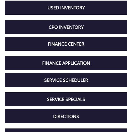
USED INVENTORY
CPO INVENTORY
FINANCE CENTER
FINANCE APPLICATION
SERVICE SCHEDULER
SERVICE SPECIALS
DIRECTIONS