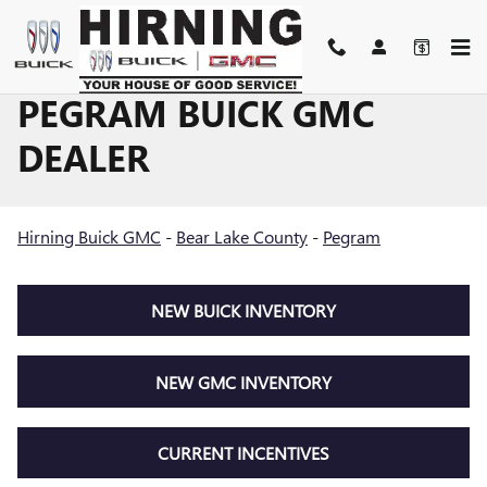
Skip to main content
PEGRAM BUICK GMC
DEALER
Hirning Buick GMC
-
Bear Lake County
-
Pegram
NEW BUICK INVENTORY
NEW GMC INVENTORY
CURRENT INCENTIVES