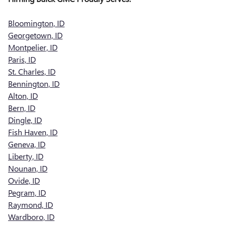
Bloomington, ID
Georgetown, ID
Montpelier, ID
Paris, ID
St. Charles, ID
Bennington, ID
Alton, ID
Bern, ID
Dingle, ID
Fish Haven, ID
Geneva, ID
Liberty, ID
Nounan, ID
Ovide, ID
Pegram, ID
Raymond, ID
Wardboro, ID