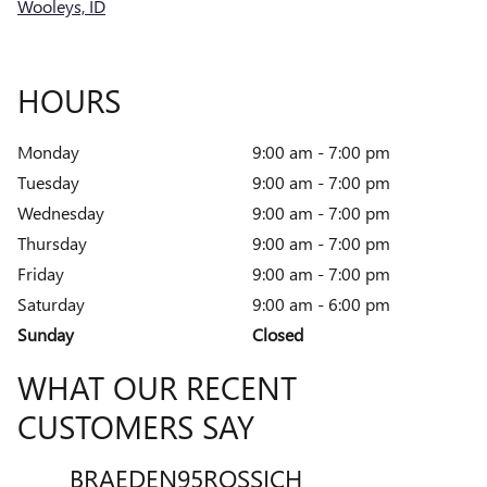
Wooleys, ID
HOURS
Monday
9:00 am - 7:00 pm
Tuesday
9:00 am - 7:00 pm
Wednesday
9:00 am - 7:00 pm
Thursday
9:00 am - 7:00 pm
Friday
9:00 am - 7:00 pm
Saturday
9:00 am - 6:00 pm
Sunday
Closed
WHAT OUR RECENT
CUSTOMERS SAY
BRAEDEN95ROSSICH
VENT
Slide 1 of 12