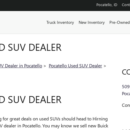
Pocatello
,
ID
Cont
Truck Inventory
New Inventory
Pre-Owned
D SUV DEALER
V Dealer in Pocatello
>
Pocatello Used SUV Dealer
>
C
509
Poca
D SUV DEALER
Con
ng for great deals on used SUVs should head to Hirning
 dealer in Pocatello. You may know we sell new Buick