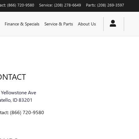
act
:
(866) 720-9580
Service
:
(208) 278-6649
Parts
:
(208) 269-3597
Finance & Specials
Service & Parts
About Us
ONTACT
 Yellowstone Ave
tello
,
ID
83201
tact
:
(866) 720-9580