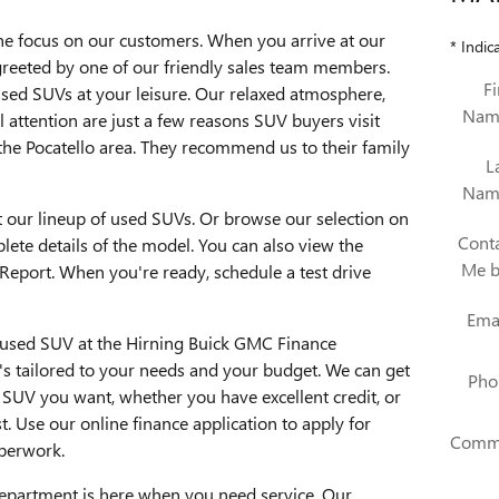
he focus on our customers. When you arrive at our
* Indic
e greeted by one of our friendly sales team members.
Fi
used SUVs at your leisure. Our relaxed atmosphere,
Nam
 attention are just a few reasons SUV buyers visit
the Pocatello area. They recommend us to their family
L
Nam
t our lineup of used SUVs. Or browse our selection on
Cont
lete details of the model. You can also view the
Me 
Report. When you're ready, schedule a test drive
Ema
ur used SUV at the Hirning Buick GMC Finance
t's tailored to your needs and your budget. We can get
Pho
 SUV you want, whether you have excellent credit, or
t. Use our online finance application to apply for
Comm
aperwork.
epartment is here when you need service. Our