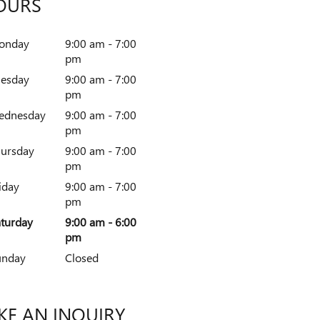
OURS
onday
9:00 am - 7:00
pm
uesday
9:00 am - 7:00
pm
ednesday
9:00 am - 7:00
pm
ursday
9:00 am - 7:00
pm
iday
9:00 am - 7:00
pm
turday
9:00 am - 6:00
pm
unday
Closed
E AN INQUIRY