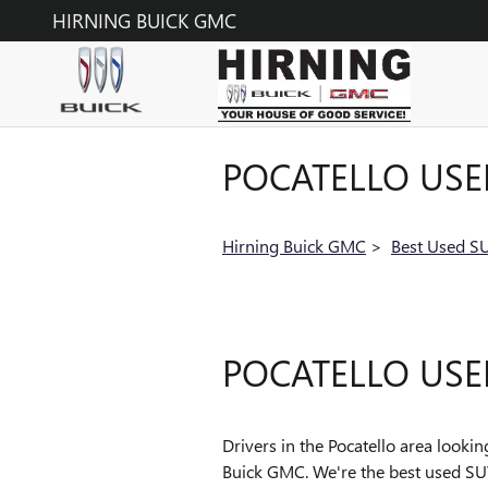
Skip to main content
HIRNING BUICK GMC
POCATELLO USE
Hirning Buick GMC
>
Best Used SU
POCATELLO USE
Drivers in the Pocatello area looki
Buick GMC. We're the best used SUV