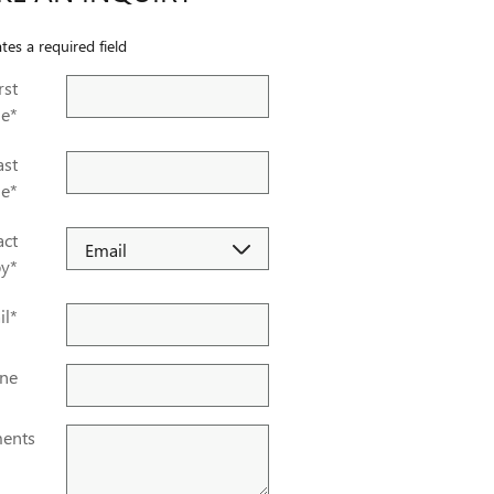
ates a required field
rst
e
*
ast
e
*
act
by
*
il
*
ne
ents