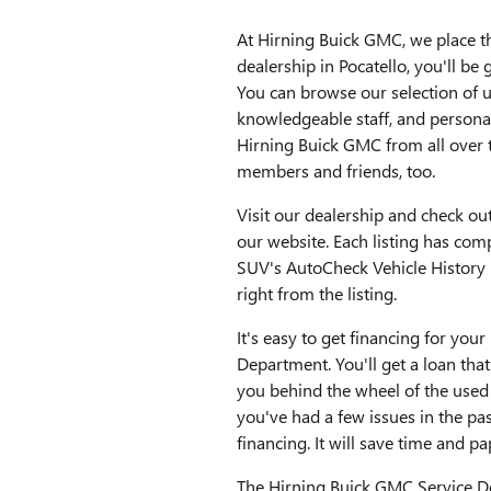
At Hirning Buick GMC, we place t
dealership in Pocatello, you'll b
You can browse our selection of 
knowledgeable staff, and personal
Hirning Buick GMC from all over 
members and friends, too.
Visit our dealership and check ou
our website. Each listing has comp
SUV's AutoCheck Vehicle History 
right from the listing.
It's easy to get financing for yo
Department. You'll get a loan tha
you behind the wheel of the used
you've had a few issues in the pas
financing. It will save time and p
The Hirning Buick GMC Service D