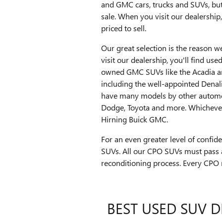
and GMC cars, trucks and SUVs, but
sale. When you visit our dealership
priced to sell.
Our great selection is the reason 
visit our dealership, you'll find us
owned GMC SUVs like the Acadia an
including the well-appointed Denal
have many models by other automoti
Dodge, Toyota and more. Whichever 
Hirning Buick GMC.
For an even greater level of confi
SUVs. All our CPO SUVs must pass 
reconditioning process. Every CPO
BEST USED SUV D