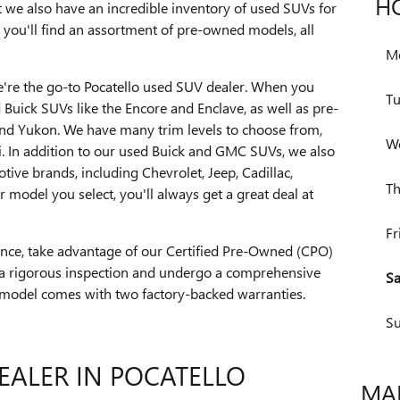
H
 we also have an incredible inventory of used SUVs for
, you'll find an assortment of pre-owned models, all
M
we're the go-to Pocatello used SUV dealer. When you
T
ed Buick SUVs like the Encore and Enclave, as well as pre-
d Yukon. We have many trim levels to choose from,
W
i. In addition to our used Buick and GMC SUVs, we also
ve brands, including Chevrolet, Jeep, Cadillac,
Th
model you select, you'll always get a great deal at
Fr
dence, take advantage of our Certified Pre-Owned (CPO)
a rigorous inspection and undergo a comprehensive
Sa
 model comes with two factory-backed warranties.
S
EALER IN POCATELLO
MAK