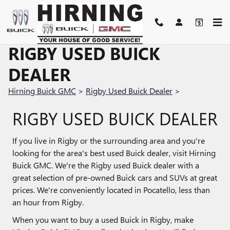
Skip to main content
RIGBY USED BUICK
DEALER
Hirning Buick GMC
>
Rigby Used Buick Dealer
>
RIGBY USED BUICK DEALER
If you live in Rigby or the surrounding area and you're
looking for the area's best used Buick dealer, visit Hirning
Buick GMC. We're the Rigby used Buick dealer with a
great selection of pre-owned Buick cars and SUVs at great
prices. We're conveniently located in Pocatello, less than
an hour from Rigby.
When you want to buy a used Buick in Rigby, make