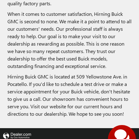
quality factory parts.
When it comes to customer satisfaction, Hirning Buick
GMC is second to none. We make it a point to attend to all
our customers' needs. Our professional staff is always
ready to help. Our goal is to make your visit to our
dealership as rewarding as possible. This is one reason
we have so many repeat customers. They trust our
dealership to offer the best used Buick models,
outstanding financing and exceptional service.
Hirning Buick GMC is located at 509 Yellowstone Ave. in
Pocatello. If you'd like to schedule a test drive or make a
service appointment for your Buick vehicle, don't hesitate
to give us a call. Our showroom has convenient hours to
serve you. Visit our website for our current hours and
directions to our dealership. We hope to see you soon!
Privacy