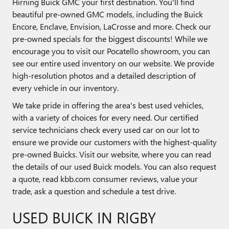
Hirning Buick GMC your first destination. You'll find
beautiful pre-owned GMC models, including the Buick
Encore, Enclave, Envision, LaCrosse and more. Check our
pre-owned specials for the biggest discounts! While we
encourage you to visit our Pocatello showroom, you can
see our entire used inventory on our website. We provide
high-resolution photos and a detailed description of
every vehicle in our inventory.
We take pride in offering the area's best used vehicles,
with a variety of choices for every need. Our certified
service technicians check every used car on our lot to
ensure we provide our customers with the highest-quality
pre-owned Buicks. Visit our website, where you can read
the details of our used Buick models. You can also request
a quote, read kbb.com consumer reviews, value your
trade, ask a question and schedule a test drive.
USED BUICK IN RIGBY