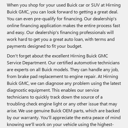
When you shop for your used Buick car or SUV at Hirning
Buick GMC, you can look forward to getting a great deal.
You can even pre-qualify for financing. Our dealership's
online financing application makes the entire process fast
and easy. Our dealership's financing professionals will
work hard to get you a great auto loan, with terms and
payments designed to fit your budget.
Don't forget about the excellent Hirning Buick GMC
Service Department. Our certified automotive technicians
are experts on all Buick models. They can handle any job,
from brake pad replacement to engine repair. At Hirning
Buick GMC, we can diagnose any problem using the latest
diagnostic equipment. This enables our service
technicians to quickly track down the source of a
troubling check engine light or any other issue that may
arise. We use genuine Buick OEM parts, which are backed
by our warranty. You'll appreciate the extra peace of mind
knowing we'll work on your vehicle using the highest-