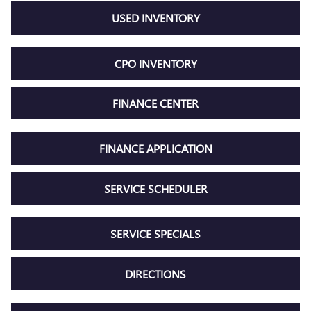
USED INVENTORY
CPO INVENTORY
FINANCE CENTER
FINANCE APPLICATION
SERVICE SCHEDULER
SERVICE SPECIALS
DIRECTIONS