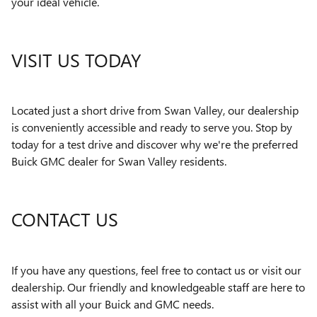
your ideal vehicle.
VISIT US TODAY
Located just a short drive from Swan Valley, our dealership
is conveniently accessible and ready to serve you. Stop by
today for a test drive and discover why we're the preferred
Buick GMC dealer for Swan Valley residents.
CONTACT US
If you have any questions, feel free to contact us or visit our
dealership. Our friendly and knowledgeable staff are here to
assist with all your Buick and GMC needs.