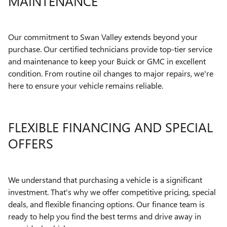
MAINTENANCE
Our commitment to Swan Valley extends beyond your
purchase. Our certified technicians provide top-tier service
and maintenance to keep your Buick or GMC in excellent
condition. From routine oil changes to major repairs, we're
here to ensure your vehicle remains reliable.
FLEXIBLE FINANCING AND SPECIAL
OFFERS
We understand that purchasing a vehicle is a significant
investment. That's why we offer competitive pricing, special
deals, and flexible financing options. Our finance team is
ready to help you find the best terms and drive away in