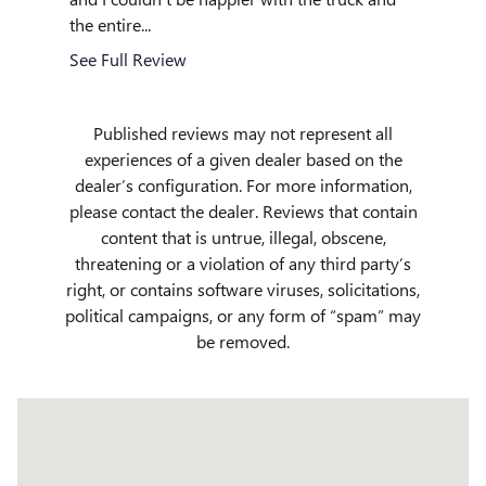
the entire...
See Full
See Full Review
Published reviews may not represent all
experiences of a given dealer based on the
dealer’s configuration. For more information,
please contact the dealer. Reviews that contain
content that is untrue, illegal, obscene,
threatening or a violation of any third party’s
right, or contains software viruses, solicitations,
political campaigns, or any form of “spam” may
be removed.
Visit us at: 509 Yellowstone Ave Pocatello, ID 83201