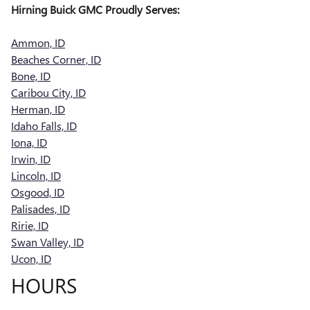
Hirning Buick GMC Proudly Serves:
Ammon, ID
Beaches Corner, ID
Bone, ID
Caribou City, ID
Herman, ID
Idaho Falls, ID
Iona, ID
Irwin, ID
Lincoln, ID
Osgood, ID
Palisades, ID
Ririe, ID
Swan Valley, ID
Ucon, ID
HOURS