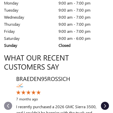
Monday
9:00 am - 7:00 pm
Tuesday
9:00 am - 7:00 pm
Wednesday
9:00 am - 7:00 pm
Thursday
9:00 am - 7:00 pm
Friday
9:00 am - 7:00 pm
Saturday
9:00 am - 6:00 pm
Sunday
Closed
WHAT OUR RECENT
CUSTOMERS SAY
BRAEDEN95ROSSICH
VENT
Slide 1 of 12
10 month
7 months ago
My exper
outstand
I recently purchased a 2026 GMC Sierra 3500,
quickly to
and I couldn’t be happier with the truck and