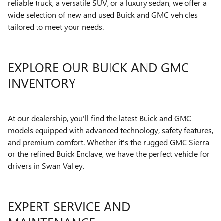
reliable truck, a versatile SUV, or a luxury sedan, we offer a
wide selection of new and used Buick and GMC vehicles
tailored to meet your needs.
EXPLORE OUR BUICK AND GMC
INVENTORY
At our dealership, you'll find the latest Buick and GMC
models equipped with advanced technology, safety features,
and premium comfort. Whether it's the rugged GMC Sierra
or the refined Buick Enclave, we have the perfect vehicle for
drivers in Swan Valley.
EXPERT SERVICE AND