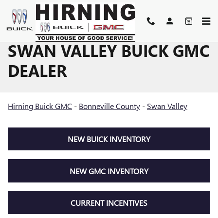
Skip to main content
SWAN VALLEY BUICK GMC
DEALER
Hirning Buick GMC
-
Bonneville County
-
Swan Valley
NEW BUICK INVENTORY
NEW GMC INVENTORY
CURRENT INCENTIVES