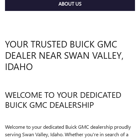
ABOUT US
YOUR TRUSTED BUICK GMC
DEALER NEAR SWAN VALLEY,
IDAHO
WELCOME TO YOUR DEDICATED
BUICK GMC DEALERSHIP
Welcome to your dedicated Buick GMC dealership proudly
serving Swan Valley, Idaho. Whether you're in search of a