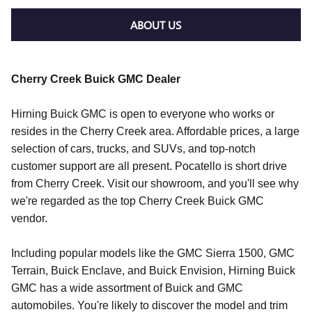
ABOUT US
Cherry Creek Buick GMC Dealer
Hirning Buick GMC is open to everyone who works or
resides in the Cherry Creek area. Affordable prices, a large
selection of cars, trucks, and SUVs, and top-notch
customer support are all present. Pocatello is short drive
from Cherry Creek. Visit our showroom, and you'll see why
we're regarded as the top Cherry Creek Buick GMC
vendor.
Including popular models like the GMC Sierra 1500, GMC
Terrain, Buick Enclave, and Buick Envision, Hirning Buick
GMC has a wide assortment of Buick and GMC
automobiles. You're likely to discover the model and trim