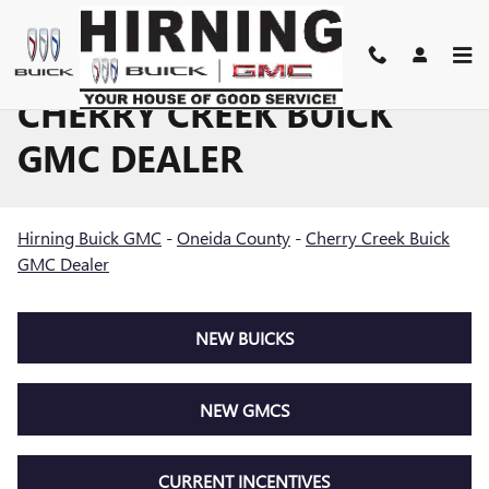
Skip to main content
CHERRY CREEK BUICK
GMC DEALER
Hirning Buick GMC
-
Oneida County
-
Cherry Creek Buick
GMC Dealer
NEW BUICKS
NEW GMCS
CURRENT INCENTIVES