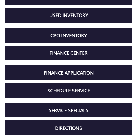
USED INVENTORY
CPO INVENTORY
FINANCE CENTER
FINANCE APPLICATION
SCHEDULE SERVICE
SERVICE SPECIALS
DIRECTIONS