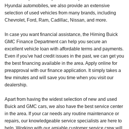
Hyundai automobiles, we also provide an extensive
selection of used vehicles from many brands, including
Chevrolet, Ford, Ram, Cadillac, Nissan, and more.
In case you want financial assistance, the Hirning Buick
GMC Finance Department can help you secure an
excellent vehicle loan with affordable terms and payments.
Even if you've had credit issues in the past, we can get you
the best financing available in the area. Apply online for
preapproval with our finance application. It simply takes a
few minutes and will save you time when you visit our
dealership.
Apart from having the widest selection of new and used
Buick and GMC cars, we also have the best service center
in the area. If your car needs any routine maintenance or
repairs, our knowledgeable service specialists are here to
help. Working with our amiable customer service crew will