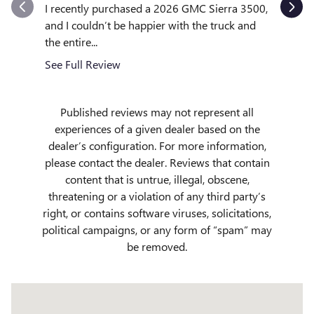
outstand
I recently purchased a 2026 GMC Sierra 3500,
quickly to
and I couldn’t be happier with the truck and
the entire...
See Full
See Full Review
Published reviews may not represent all
experiences of a given dealer based on the
dealer’s configuration. For more information,
please contact the dealer. Reviews that contain
content that is untrue, illegal, obscene,
threatening or a violation of any third party’s
right, or contains software viruses, solicitations,
political campaigns, or any form of “spam” may
be removed.
Visit us at: 509 Yellowstone Ave Pocatello, ID 83201