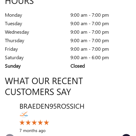
HOURS
Monday
9:00 am - 7:00 pm
Tuesday
9:00 am - 7:00 pm
Wednesday
9:00 am - 7:00 pm
Thursday
9:00 am - 7:00 pm
Friday
9:00 am - 7:00 pm
Saturday
9:00 am - 6:00 pm
Sunday
Closed
WHAT OUR RECENT
CUSTOMERS SAY
BRAEDEN95ROSSICH
VENT
Slide 1 of 12
10 month
7 months ago
My exper