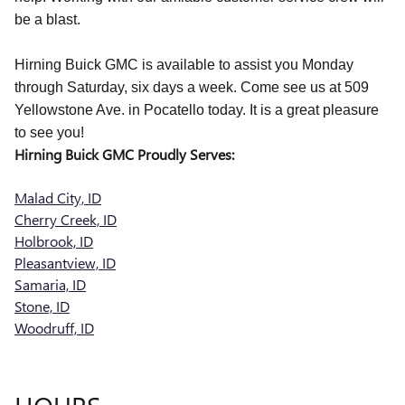
be a blast.
Hirning Buick GMC is available to assist you Monday
through Saturday, six days a week. Come see us at 509
Yellowstone Ave. in Pocatello today. It is a great pleasure
to see you!
Hirning Buick GMC Proudly Serves:
Malad City, ID
Cherry Creek, ID
Holbrook, ID
Pleasantview, ID
Samaria, ID
Stone, ID
Woodruff, ID