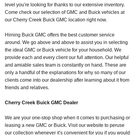
level you're looking for thanks to our extensive inventory.
Come check our selection of GMC and Buick vehicles at
our Cherry Creek Buick GMC location right now.
Hirning Buick GMC offers the best customer service
around. We go above and above to assist you in selecting
the ideal GMC or Buick vehicle for your household. We
provide each and every client our full attention. Our helpful
and amiable sales team is constantly on hand. These are
only a handful of the explanations for why so many of our
clients come into our dealership after learning about it from
friends and relatives.
Cherry Creek Buick GMC Dealer
We are your one-stop shop when it comes to purchasing or
leasing a new GMC or Buick. Visit our website to peruse
our collection whenever it's convenient for you if you would