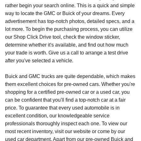
rather begin your search online. This is a quick and simple
way to locate the GMC or Buick of your dreams. Every
advertisement has top-notch photos, detailed specs, and a
lot more. To begin the purchasing process, you can utilize
our Shop Click Drive tool, check the window sticker,
determine whether it's available, and find out how much
your trade is worth. Give us a call to arrange a test drive
after you've selected a vehicle.
Buick and GMC trucks are quite dependable, which makes
them excellent choices for pre-owned cars. Whether you're
shopping for a certified pre-owned car or a used car, you
can be confident that you'll find a top-notch car at a fair
price. To guarantee that every used automobile is in
excellent condition, our knowledgeable service
professionals thoroughly inspect each one. To view our
most recent inventory, visit our website or come by our
used car department. Apart from our pre-owned Buick and