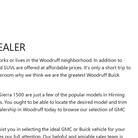
EALER
ks or lives in the Woodruff neighborhood. In addition to
d SUVs are offered at affordable prices. It's only a short trip to
owroom why we think we are the greatest Woodruff Buick
ierra 1500 are just a few of the popular models in Hirning
 You ought to be able to locate the desired model and trim
ealership in Woodruff today to browse our selection of GMC
ist you in selecting the ideal GMC or Buick vehicle for your
 our full attention. Our helpful and amiable sales team is