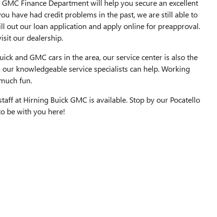
ick GMC Finance Department will help you secure an excellent
ou have had credit problems in the past, we are still able to
ill out our loan application and apply online for preapproval.
isit our dealership.
ick and GMC cars in the area, our service center is also the
, our knowledgeable service specialists can help. Working
 much fun.
aff at Hirning Buick GMC is available. Stop by our Pocatello
 to be with you here!