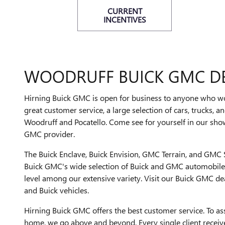
CURRENT
INCENTIVES
WOODRUFF BUICK GMC D
Hirning Buick GMC is open for business to anyone who wor
great customer service, a large selection of cars, trucks, an
Woodruff and Pocatello. Come see for yourself in our sh
GMC provider.
The Buick Enclave, Buick Envision, GMC Terrain, and GMC S
Buick GMC's wide selection of Buick and GMC automobiles.
level among our extensive variety. Visit our Buick GMC d
and Buick vehicles.
Hirning Buick GMC offers the best customer service. To ass
home, we go above and beyond. Every single client receives