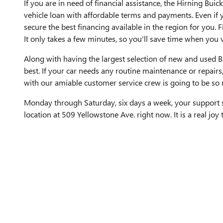
If you are in need of financial assistance, the Hirning Bu
vehicle loan with affordable terms and payments. Even if y
secure the best financing available in the region for you. F
It only takes a few minutes, so you'll save time when you v
Along with having the largest selection of new and used Bu
best. If your car needs any routine maintenance or repairs
with our amiable customer service crew is going to be so
Monday through Saturday, six days a week, your support st
location at 509 Yellowstone Ave. right now. It is a real joy