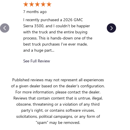
10 months
My experi
7 months ago
was outst
I recently purchased a 2026 GMC
us and qui
Sierra 3500, and I couldn’t be happier
we were int
with the truck and the entire buying
After gett
process. This is hands-down one of the
we...
best truck purchases I’ve ever made,
and a huge part...
See Full R
See Full Review
Published reviews may not represent all experiences
of a given dealer based on the dealer’s configuration.
For more information, please contact the dealer.
Reviews that contain content that is untrue, illegal,
obscene, threatening or a violation of any third
party’s right, or contains software viruses,
solicitations, political campaigns, or any form of
“spam” may be removed.