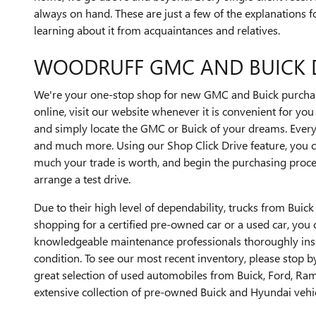
always on hand. These are just a few of the explanations f
learning about it from acquaintances and relatives.
WOODRUFF GMC AND BUICK 
We're your one-stop shop for new GMC and Buick purchase
online, visit our website whenever it is convenient for yo
and simply locate the GMC or Buick of your dreams. Every
and much more. Using our Shop Click Drive feature, you c
much your trade is worth, and begin the purchasing process.
arrange a test drive.
Due to their high level of dependability, trucks from Bui
shopping for a certified pre-owned car or a used car, you ca
knowledgeable maintenance professionals thoroughly inspec
condition. To see our most recent inventory, please stop b
great selection of used automobiles from Buick, Ford, Ram
extensive collection of pre-owned Buick and Hyundai vehic