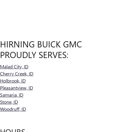
HIRNING BUICK GMC
PROUDLY SERVES:
Malad City, ID
Cherry Creek, ID
Holbrook, ID
Pleasantview, ID
Samaria, ID
Stone, ID
Woodruff, ID
HOURS