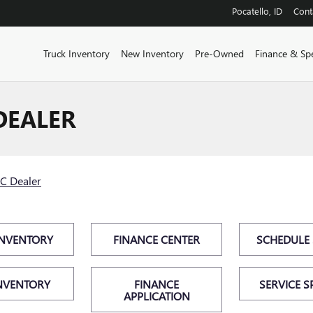
Pocatello
,
ID
Cont
Truck Inventory
New Inventory
Pre-Owned
Finance & Spe
DEALER
C Dealer
INVENTORY
FINANCE CENTER
SCHEDULE 
NVENTORY
FINANCE
SERVICE S
APPLICATION