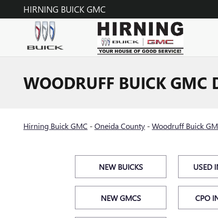
Skip to main content
HIRNING BUICK GMC
WOODRUFF BUICK GMC 
Hirning Buick GMC
-
Oneida County
-
Woodruff Buick GM
NEW BUICKS
USED 
NEW GMCS
CPO I