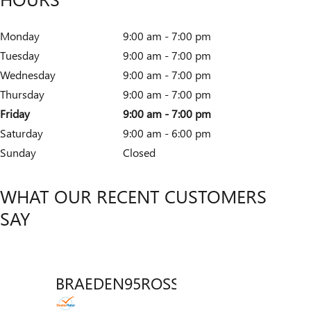
Monday
9:00 am - 7:00 pm
Tuesday
9:00 am - 7:00 pm
Wednesday
9:00 am - 7:00 pm
Thursday
9:00 am - 7:00 pm
Friday
9:00 am - 7:00 pm
Saturday
9:00 am - 6:00 pm
Sunday
Closed
WHAT OUR RECENT CUSTOMERS
SAY
BRAEDEN95ROSSICH
VENT
Slide 1 of 12