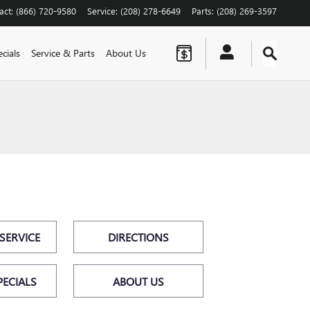
act
:
(866) 720-9580
Service
:
(208) 278-6649
Parts
:
(208) 269-3597
cials
Service & Parts
About Us
SERVICE
DIRECTIONS
PECIALS
ABOUT US