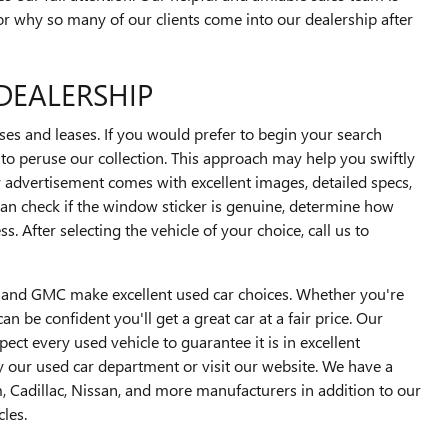
or why so many of our clients come into our dealership after
DEALERSHIP
s and leases. If you would prefer to begin your search
u to peruse our collection. This approach may help you swiftly
 advertisement comes with excellent images, detailed specs,
an check if the window sticker is genuine, determine how
 After selecting the vehicle of your choice, call us to
ck and GMC make excellent used car choices. Whether you're
n be confident you'll get a great car at a fair price. Our
t every used vehicle to guarantee it is in excellent
y our used car department or visit our website. We have a
, Cadillac, Nissan, and more manufacturers in addition to our
les.