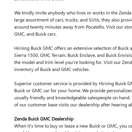
We kindly invite anybody who lives or works in the Zenda 
large assortment of cars, trucks, and SUVs, they also prov
around twenty minutes away from Pocatello. Visit our stor
GMC, and Buick cars.
Hirning Buick GMC offers an extensive selection of Buick
Sierra 1500, GMC Terrain, Buick Enclave, and Buick Envisio
the model and trim level you're looking for. Visit our Ze
inventory of Buick and GMC vehicles.
Superior customer service is provided by Hirning Buick 
Buick or GMC car for your home. We provide personalized a
usually friendly and knowledgeable salespeople on hand. T
of our customer base visits our dealership after hearing ab
Zenda Buick GMC Dealership
When it's time to buy or lease a new Buick or GMC, you can 