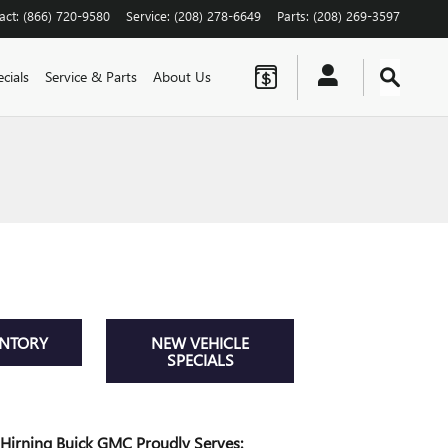
act
:
(866) 720-9580
Service
:
(208) 278-6649
Parts
:
(208) 269-3597
cials
Service & Parts
About Us
ENTORY
NEW VEHICLE
SPECIALS
Hirning Buick GMC Proudly Serves: