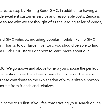
area to stop by Hirning Buick GMC. In addition to having a
ide excellent customer service and reasonable costs. Zenda is
e to see why we are thought of as the leading seller of Zenda,
 and GMC vehicles, including popular models like the GMC
n. Thanks to our large inventory, you should be able to find
nda Buick GMC store right now to learn more about our
GMC. We go above and above to help you choose the perfect
ttention to each and every one of our clients. There are
hese contribute to the explanation of why a sizable portion
out it from friends and relatives.
come to us first. If you feel that starting your search online