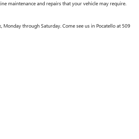
ine maintenance and repairs that your vehicle may require.
ek, Monday through Saturday. Come see us in Pocatello at 509