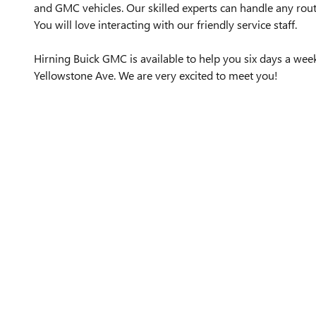
and GMC vehicles. Our skilled experts can handle any rout
You will love interacting with our friendly service staff.
Hirning Buick GMC is available to help you six days a we
Yellowstone Ave. We are very excited to meet you!