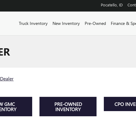
Pocatello
,
ID
Cont
Truck Inventory
New Inventory
Pre-Owned
Finance & Spe
ER
Dealer
W GMC
PRE-OWNED
CPO INV
ENTORY
INVENTORY