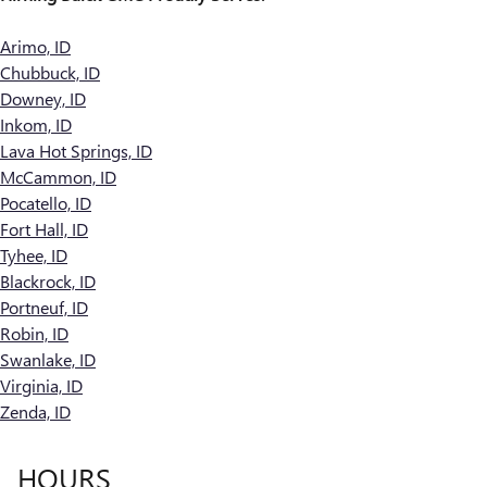
Arimo, ID
Chubbuck, ID
Downey, ID
Inkom, ID
Lava Hot Springs, ID
McCammon, ID
Pocatello, ID
Fort Hall, ID
Tyhee, ID
Blackrock, ID
Portneuf, ID
Robin, ID
Swanlake, ID
Virginia, ID
Zenda, ID
HOURS