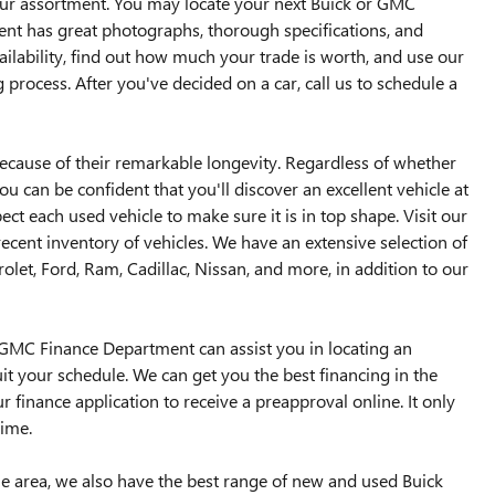
our assortment. You may locate your next Buick or GMC
ent has great photographs, thorough specifications, and
lability, find out how much your trade is worth, and use our
 process. After you've decided on a car, call us to schedule a
ause of their remarkable longevity. Regardless of whether
ou can be confident that you'll discover an excellent vehicle at
pect each used vehicle to make sure it is in top shape. Visit our
ecent inventory of vehicles. We have an extensive selection of
et, Ford, Ram, Cadillac, Nissan, and more, in addition to our
ck GMC Finance Department can assist you in locating an
uit your schedule. We can get you the best financing in the
r finance application to receive a preapproval online. It only
time.
the area, we also have the best range of new and used Buick