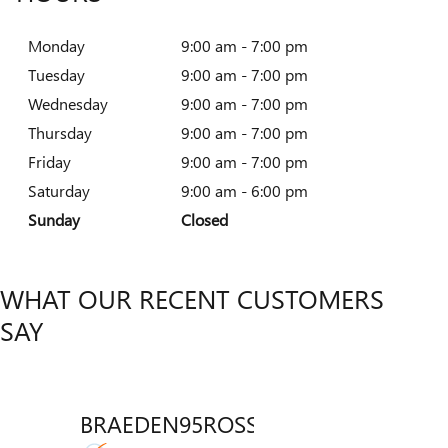
Monday
9:00 am - 7:00 pm
Tuesday
9:00 am - 7:00 pm
Wednesday
9:00 am - 7:00 pm
Thursday
9:00 am - 7:00 pm
Friday
9:00 am - 7:00 pm
Saturday
9:00 am - 6:00 pm
Sunday
Closed
WHAT OUR RECENT CUSTOMERS
SAY
BRAEDEN95ROSSICH
VENT
Slide 1 of 12