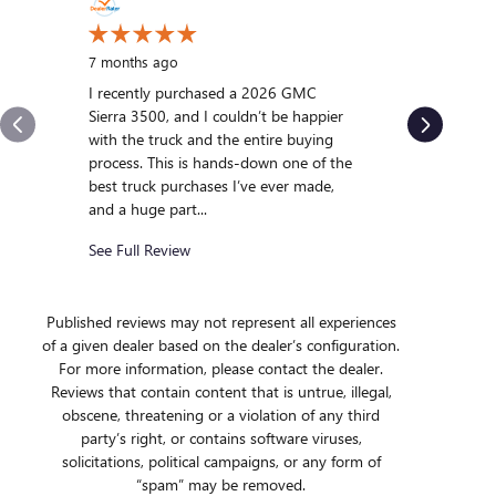
10 months
My experi
7 months ago
was outst
I recently purchased a 2026 GMC
us and qui
Sierra 3500, and I couldn’t be happier
we were int
with the truck and the entire buying
After gett
process. This is hands-down one of the
we...
best truck purchases I’ve ever made,
and a huge part...
See Full R
See Full Review
Published reviews may not represent all experiences
of a given dealer based on the dealer’s configuration.
For more information, please contact the dealer.
Reviews that contain content that is untrue, illegal,
obscene, threatening or a violation of any third
party’s right, or contains software viruses,
solicitations, political campaigns, or any form of
“spam” may be removed.