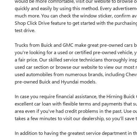
would be more comfortable, visit our website to browse 
quickly and easily by using this method. Every advertisem
much more. You can check the window sticker, confirm avai
Shop Click Drive feature to get started with the purchasing
test drive.
Trucks from Buick and GMC make great pre-owned cars bec
you're looking for a used or certified pre-owned vehicle, y
a fair price. Our skilled service technicians thoroughly ins
used car section or browse our website to view our most r
used automobiles from numerous brands, including Chevrol
pre-owned Buick and Hyundai models.
In case you require financial assistance, the Hirning Bui
excellent car loan with flexible terms and payments that s
area even if you've had credit problems in the past. Use ou
takes a few minutes to visit our dealership, so you'll save 
In addition to having the greatest service department in 