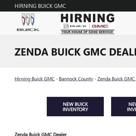
Skip to main content
HIRNING BUICK GMC
ZENDA BUICK GMC DEAL
Hirning Buick GMC
-
Bannock County
-
Zenda Buick GMC 
NEW BUICK
NE
INVENTORY
INV
Zenda Buick GMC Dealer