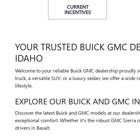
CURRENT
INCENTIVES
YOUR TRUSTED BUICK GMC DE
IDAHO
Welcome to your reliable Buick GMC dealership proudly se
truck, a versatile SUV, or a luxury sedan, we offer a wide
lifestyle.
EXPLORE OUR BUICK AND GMC I
Discover the latest Buick and GMC models at our dealershi
exceptional comfort. Whether it's the robust GMC Sierra or
drivers in Basalt.