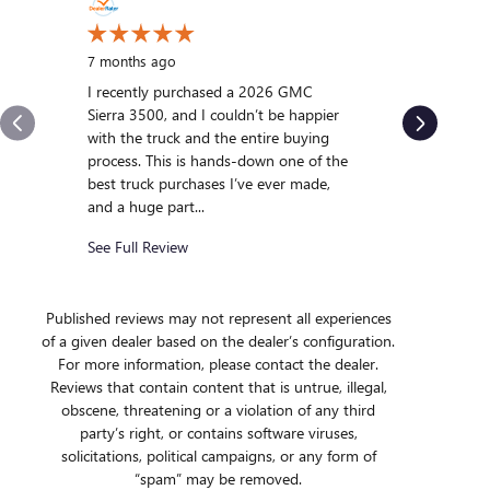
10 months
My experi
7 months ago
was outst
I recently purchased a 2026 GMC
us and qui
Sierra 3500, and I couldn’t be happier
we were int
with the truck and the entire buying
After gett
process. This is hands-down one of the
we...
best truck purchases I’ve ever made,
and a huge part...
See Full R
See Full Review
Published reviews may not represent all experiences
of a given dealer based on the dealer’s configuration.
For more information, please contact the dealer.
Reviews that contain content that is untrue, illegal,
obscene, threatening or a violation of any third
party’s right, or contains software viruses,
solicitations, political campaigns, or any form of
“spam” may be removed.