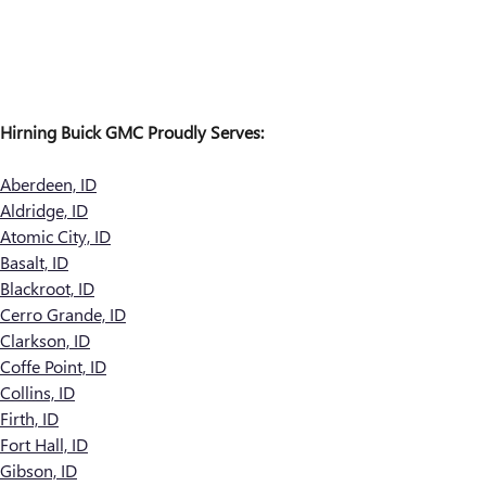
Hirning Buick GMC Proudly Serves:
Aberdeen, ID
Aldridge, ID
Atomic City, ID
Basalt, ID
Blackroot, ID
Cerro Grande, ID
Clarkson, ID
Coffe Point, ID
Collins, ID
Firth, ID
Fort Hall, ID
Gibson, ID