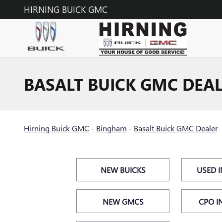
Skip to main content
HIRNING BUICK GMC
BASALT BUICK GMC DEA
Hirning Buick GMC
-
Bingham
-
Basalt Buick GMC Dealer
NEW BUICKS
USED 
NEW GMCS
CPO I