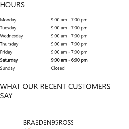
HOURS
Monday
9:00 am - 7:00 pm
Tuesday
9:00 am - 7:00 pm
Wednesday
9:00 am - 7:00 pm
Thursday
9:00 am - 7:00 pm
Friday
9:00 am - 7:00 pm
Saturday
9:00 am - 6:00 pm
Sunday
Closed
WHAT OUR RECENT CUSTOMERS
SAY
BRAEDEN95ROSSICH
VENT
Slide 1 of 12