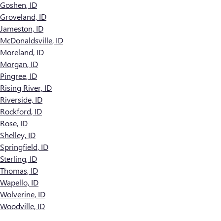
Goshen, ID
Groveland, ID
Jameston, ID
McDonaldsville, ID
Moreland, ID
Morgan, ID
Pingree, ID
Rising River, ID
Riverside, ID
Rockford, ID
Rose, ID
Shelley, ID
Springfield, ID
Sterling, ID
Thomas, ID
Wapello, ID
Wolverine, ID
Woodville, ID