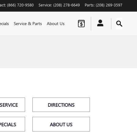
act
:
(866) 720-9580
Service
:
(208) 278-6649
Parts
:
(208) 269-3597
cials
Service & Parts
About Us
SERVICE
DIRECTIONS
PECIALS
ABOUT US