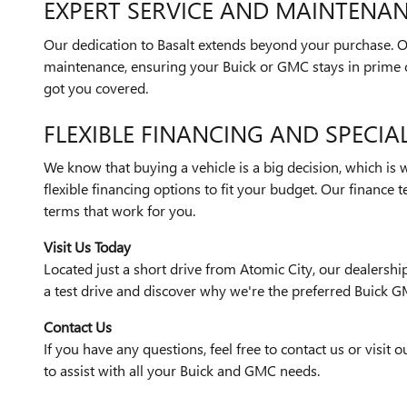
EXPERT SERVICE AND MAINTENA
Our dedication to Basalt extends beyond your purchase. Ou
maintenance, ensuring your Buick or GMC stays in prime c
got you covered.
FLEXIBLE FINANCING AND SPECIA
We know that buying a vehicle is a big decision, which is 
flexible financing options to fit your budget. Our finance 
terms that work for you.
Visit Us Today
Located just a short drive from Atomic City, our dealership 
a test drive and discover why we're the preferred Buick G
Contact Us
If you have any questions, feel free to contact us or visit
to assist with all your Buick and GMC needs.