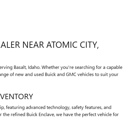
ALER NEAR ATOMIC CITY,
rving Basalt, Idaho. Whether you're searching for a capable
 range of new and used Buick and GMC vehicles to suit your
NVENTORY
p, featuring advanced technology, safety features, and
 the refined Buick Enclave, we have the perfect vehicle for