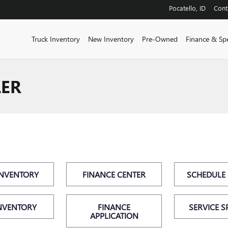
Pocatello
,
ID
Cont
Truck Inventory
New Inventory
Pre-Owned
Finance & Spe
LER
INVENTORY
FINANCE CENTER
SCHEDULE 
NVENTORY
FINANCE
SERVICE S
APPLICATION