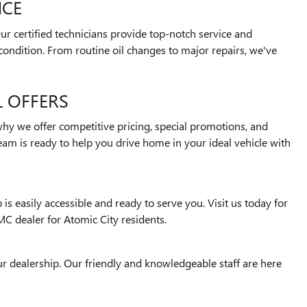
NCE
r certified technicians provide top-notch service and
ondition. From routine oil changes to major repairs, we've
L OFFERS
why we offer competitive pricing, special promotions, and
team is ready to help you drive home in your ideal vehicle with
is easily accessible and ready to serve you. Visit us today for
MC dealer for Atomic City residents.
 our dealership. Our friendly and knowledgeable staff are here