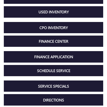
USED INVENTORY
CPO INVENTORY
FINANCE CENTER
FINANCE APPLICATION
SCHEDULE SERVICE
SERVICE SPECIALS
DIRECTIONS