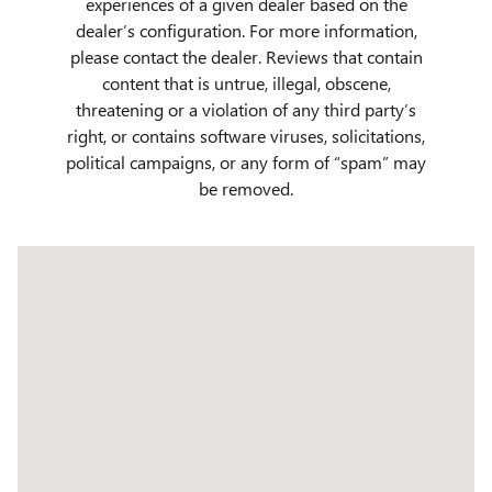
experiences of a given dealer based on the
dealer’s configuration. For more information,
please contact the dealer. Reviews that contain
content that is untrue, illegal, obscene,
threatening or a violation of any third party’s
right, or contains software viruses, solicitations,
political campaigns, or any form of “spam” may
be removed.
Visit us at: 509 Yellowstone Ave Pocatello, ID 83201