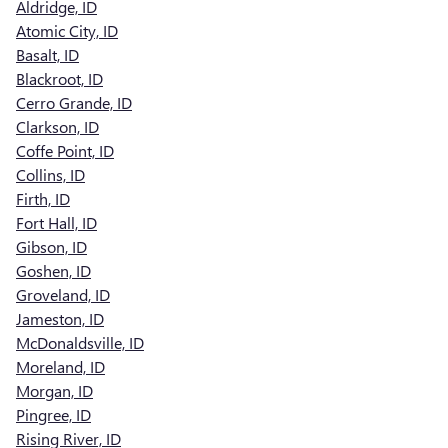
Aldridge, ID
Atomic City, ID
Basalt, ID
Blackroot, ID
Cerro Grande, ID
Clarkson, ID
Coffe Point, ID
Collins, ID
Firth, ID
Fort Hall, ID
Gibson, ID
Goshen, ID
Groveland, ID
Jameston, ID
McDonaldsville, ID
Moreland, ID
Morgan, ID
Pingree, ID
Rising River, ID