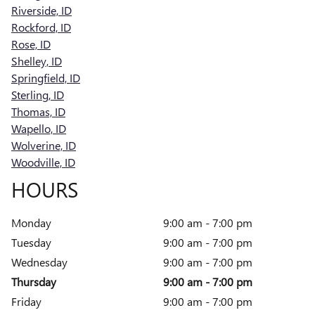
Riverside, ID
Rockford, ID
Rose, ID
Shelley, ID
Springfield, ID
Sterling, ID
Thomas, ID
Wapello, ID
Wolverine, ID
Woodville, ID
HOURS
Monday
9:00 am - 7:00 pm
Tuesday
9:00 am - 7:00 pm
Wednesday
9:00 am - 7:00 pm
Thursday
9:00 am - 7:00 pm
Friday
9:00 am - 7:00 pm