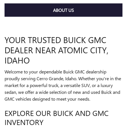
ABOUT US
YOUR TRUSTED BUICK GMC
DEALER NEAR ATOMIC CITY,
IDAHO
Welcome to your dependable Buick GMC dealership
proudly serving Cerro Grande, Idaho. Whether you're in the
market for a powerful truck, a versatile SUV, or a luxury
sedan, we offer a wide selection of new and used Buick and
GMC vehicles designed to meet your needs.
EXPLORE OUR BUICK AND GMC
INVENTORY