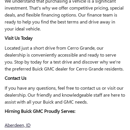
We understand that purchasing a vehicle is a significant
investment. That's why we offer competitive pricing, special
deals, and flexible financing options. Our finance team is
ready to help you find the best terms and drive away in
your ideal vehicle.
Visit Us Today
Located just a short drive from Cerro Grande, our
dealership is conveniently accessible and ready to serve
you. Stop by today for a test drive and discover why we're
the preferred Buick GMC dealer for Cerro Grande residents.
Contact Us
If you have any questions, feel free to contact us or visit our
dealership. Our friendly and knowledgeable staff are here to
assist with all your Buick and GMC needs.
Hirning Buick GMC Proudly Serves:
Aberdeen, ID