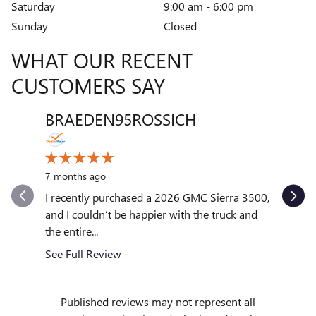
Saturday
9:00 am - 6:00 pm
Sunday
Closed
WHAT OUR RECENT
CUSTOMERS SAY
BRAEDEN95ROSSICH
VENT
Slide 1 of 12
10 month
7 months ago
My exper
outstand
I recently purchased a 2026 GMC Sierra 3500,
quickly to
and I couldn’t be happier with the truck and
the entire...
See Full
See Full Review
Published reviews may not represent all