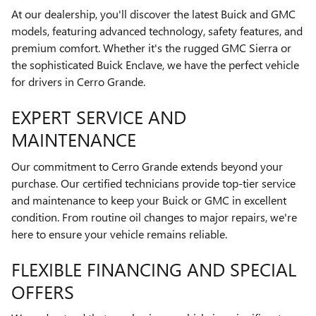
At our dealership, you'll discover the latest Buick and GMC
models, featuring advanced technology, safety features, and
premium comfort. Whether it's the rugged GMC Sierra or
the sophisticated Buick Enclave, we have the perfect vehicle
for drivers in Cerro Grande.
EXPERT SERVICE AND
MAINTENANCE
Our commitment to Cerro Grande extends beyond your
purchase. Our certified technicians provide top-tier service
and maintenance to keep your Buick or GMC in excellent
condition. From routine oil changes to major repairs, we're
here to ensure your vehicle remains reliable.
FLEXIBLE FINANCING AND SPECIAL
OFFERS