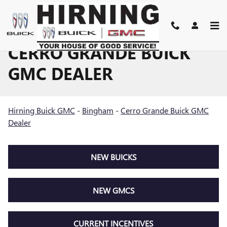
Skip to main content
CERRO GRANDE BUICK
GMC DEALER
Hirning Buick GMC
-
Bingham
-
Cerro Grande Buick GMC
Dealer
NEW BUICKS
NEW GMCS
CURRENT INCENTIVES