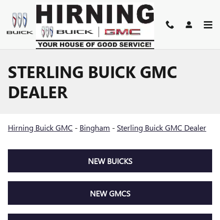
Skip to main content
STERLING BUICK GMC
DEALER
Hirning Buick GMC
-
Bingham
-
Sterling Buick GMC Dealer
NEW BUICKS
NEW GMCS