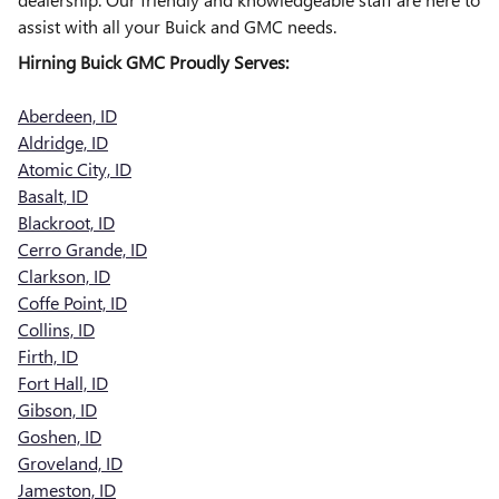
assist with all your Buick and GMC needs.
Hirning Buick GMC Proudly Serves:
Aberdeen, ID
Aldridge, ID
Atomic City, ID
Basalt, ID
Blackroot, ID
Cerro Grande, ID
Clarkson, ID
Coffe Point, ID
Collins, ID
Firth, ID
Fort Hall, ID
Gibson, ID
Goshen, ID
Groveland, ID
Jameston, ID