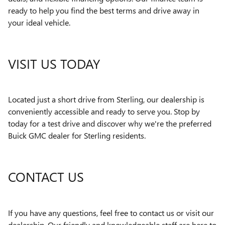
ready to help you find the best terms and drive away in
your ideal vehicle.
VISIT US TODAY
Located just a short drive from Sterling, our dealership is
conveniently accessible and ready to serve you. Stop by
today for a test drive and discover why we're the preferred
Buick GMC dealer for Sterling residents.
CONTACT US
If you have any questions, feel free to contact us or visit our
dealership. Our friendly and knowledgeable staff are here to