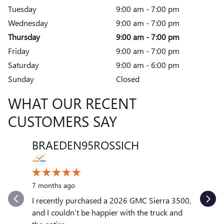
Tuesday
9:00 am - 7:00 pm
Wednesday
9:00 am - 7:00 pm
Thursday
9:00 am - 7:00 pm
Friday
9:00 am - 7:00 pm
Saturday
9:00 am - 6:00 pm
Sunday
Closed
WHAT OUR RECENT
CUSTOMERS SAY
BRAEDEN95ROSSICH
VENT
Slide 1 of 12
10 month
7 months ago
My exper
outstand
I recently purchased a 2026 GMC Sierra 3500,
quickly to
and I couldn’t be happier with the truck and