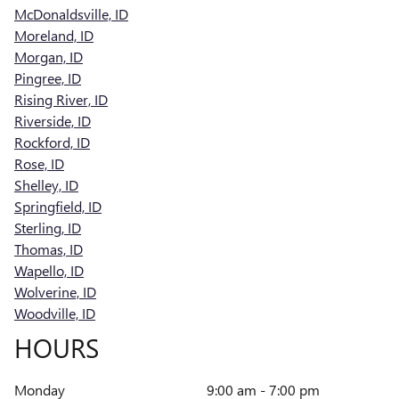
McDonaldsville, ID
Moreland, ID
Morgan, ID
Pingree, ID
Rising River, ID
Riverside, ID
Rockford, ID
Rose, ID
Shelley, ID
Springfield, ID
Sterling, ID
Thomas, ID
Wapello, ID
Wolverine, ID
Woodville, ID
HOURS
Monday
9:00 am - 7:00 pm