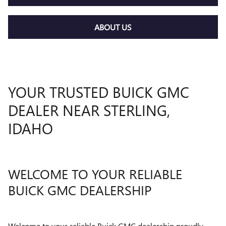
ABOUT US
YOUR TRUSTED BUICK GMC
DEALER NEAR STERLING,
IDAHO
WELCOME TO YOUR RELIABLE
BUICK GMC DEALERSHIP
Welcome to your reliable Buick GMC dealership proudly