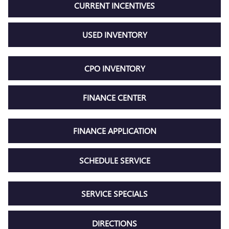
CURRENT INCENTIVES
USED INVENTORY
CPO INVENTORY
FINANCE CENTER
FINANCE APPLICATION
SCHEDULE SERVICE
SERVICE SPECIALS
DIRECTIONS