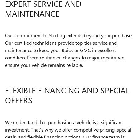
EXPERT SERVICE AND
MAINTENANCE
Our commitment to Sterling extends beyond your purchase.
Our certified technicians provide top-tier service and
maintenance to keep your Buick or GMC in excellent
condition. From routine oil changes to major repairs, we
ensure your vehicle remains reliable.
FLEXIBLE FINANCING AND SPECIAL
OFFERS
We understand that purchasing a vehicle is a significant
investment. That's why we offer competitive pricing, special
deals, and flexible financing options. Our finance team is