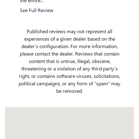
the entire...
See Full
See Full Review
Published reviews may not represent all
experiences of a given dealer based on the
dealer’s configuration. For more information,
please contact the dealer. Reviews that contain
content that is untrue, illegal, obscene,
threatening or a violation of any third party’s
right, or contains software viruses, solicitations,
political campaigns, or any form of “spam” may
be removed.
Visit us at: 509 Yellowstone Ave Pocatello, ID 83201