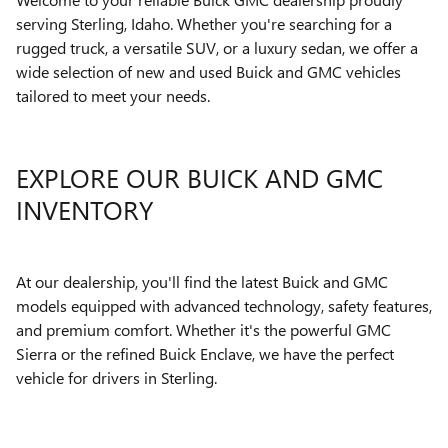
serving Sterling, Idaho. Whether you're searching for a
rugged truck, a versatile SUV, or a luxury sedan, we offer a
wide selection of new and used Buick and GMC vehicles
tailored to meet your needs.
EXPLORE OUR BUICK AND GMC
INVENTORY
At our dealership, you'll find the latest Buick and GMC
models equipped with advanced technology, safety features,
and premium comfort. Whether it's the powerful GMC
Sierra or the refined Buick Enclave, we have the perfect
vehicle for drivers in Sterling.