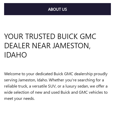
ABOUT US
YOUR TRUSTED BUICK GMC
DEALER NEAR JAMESTON,
IDAHO
Welcome to your dedicated Buick GMC dealership proudly
serving Jameston, Idaho. Whether you're searching for a
reliable truck, a versatile SUV, or a luxury sedan, we offer a
wide selection of new and used Buick and GMC vehicles to
meet your needs.