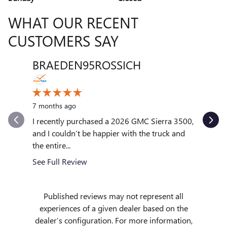
WHAT OUR RECENT
CUSTOMERS SAY
BRAEDEN95ROSSICH
VENT
Slide 1 of 12
10 month
7 months ago
My exper
outstand
I recently purchased a 2026 GMC Sierra 3500,
quickly to
and I couldn’t be happier with the truck and
the entire...
See Full
See Full Review
Published reviews may not represent all
experiences of a given dealer based on the
dealer’s configuration. For more information,