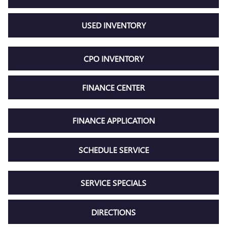
USED INVENTORY
CPO INVENTORY
FINANCE CENTER
FINANCE APPLICATION
SCHEDULE SERVICE
SERVICE SPECIALS
DIRECTIONS