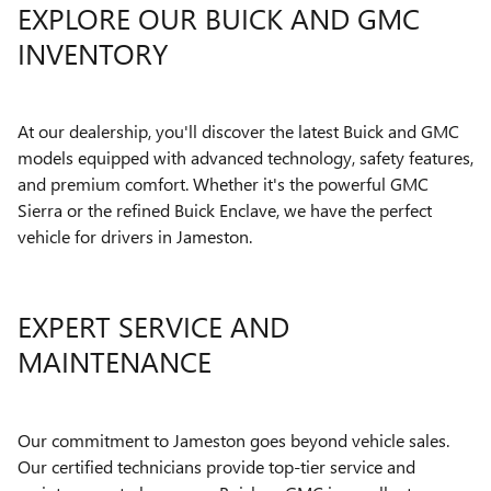
EXPLORE OUR BUICK AND GMC
INVENTORY
At our dealership, you'll discover the latest Buick and GMC
models equipped with advanced technology, safety features,
and premium comfort. Whether it's the powerful GMC
Sierra or the refined Buick Enclave, we have the perfect
vehicle for drivers in Jameston.
EXPERT SERVICE AND
MAINTENANCE
Our commitment to Jameston goes beyond vehicle sales.
Our certified technicians provide top-tier service and