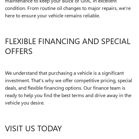
maintenance to keep your Buick or GMC in excellent
condition. From routine oil changes to major repairs, we're
here to ensure your vehicle remains reliable.
FLEXIBLE FINANCING AND SPECIAL
OFFERS
We understand that purchasing a vehicle is a significant
investment. That's why we offer competitive pricing, special
deals, and flexible financing options. Our finance team is
ready to help you find the best terms and drive away in the
vehicle you desire.
VISIT US TODAY