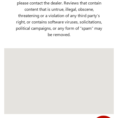
please contact the dealer. Reviews that contain
content that is untrue, illegal, obscene,
threatening or a violation of any third party’s
right, or contains software viruses, solicitations,
political campaigns, or any form of “spam” may
be removed.
Visit us at: 509 Yellowstone Ave Pocatello, ID 83201