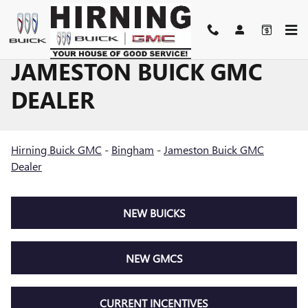
Skip to main content
JAMESTON BUICK GMC
DEALER
Hirning Buick GMC
-
Bingham
-
Jameston Buick GMC
Dealer
NEW BUICKS
NEW GMCS
CURRENT INCENTIVES