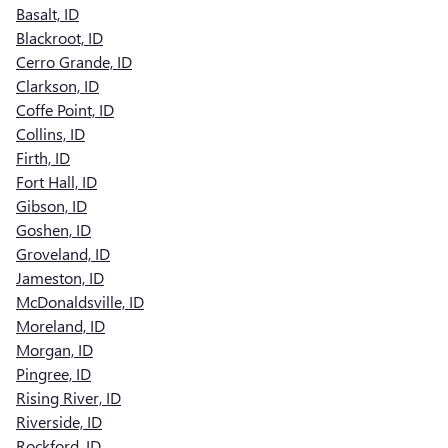
Basalt, ID
Blackroot, ID
Cerro Grande, ID
Clarkson, ID
Coffe Point, ID
Collins, ID
Firth, ID
Fort Hall, ID
Gibson, ID
Goshen, ID
Groveland, ID
Jameston, ID
McDonaldsville, ID
Moreland, ID
Morgan, ID
Pingree, ID
Rising River, ID
Riverside, ID
Rockford, ID