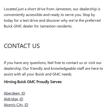
Located just a short drive from Jameston, our dealership is
conveniently accessible and ready to serve you. Stop by
today for a test drive and discover why we're the preferred
Buick GMC dealer for Jameston residents.
CONTACT US
If you have any questions, feel free to contact us or visit our
dealership. Our friendly and knowledgeable staff are here to
assist with all your Buick and GMC needs.
Hirning Buick GMC Proudly Serves:
Aberdeen, ID
Aldridge, ID
Atomic City, ID