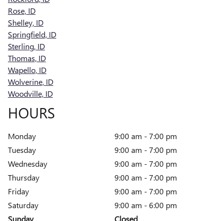
Rose, ID
Shelley, ID
Springfield, ID
Sterling, ID
Thomas, ID
Wapello, ID
Wolverine, ID
Woodville, ID
HOURS
Monday
9:00 am - 7:00 pm
Tuesday
9:00 am - 7:00 pm
Wednesday
9:00 am - 7:00 pm
Thursday
9:00 am - 7:00 pm
Friday
9:00 am - 7:00 pm
Saturday
9:00 am - 6:00 pm
Sunday
Closed